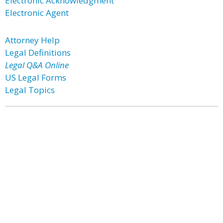
Electronic Acknowledgment
Electronic Agent
Attorney Help
Legal Definitions
Legal Q&A Online
US Legal Forms
Legal Topics