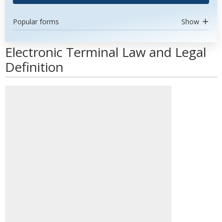
Popular forms
Show
Electronic Terminal Law and Legal
Definition