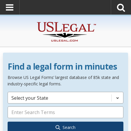
Find a legal form in minutes
Browse US Legal Forms’ largest database of 85k state and
industry-specific legal forms.
Select your State
Search