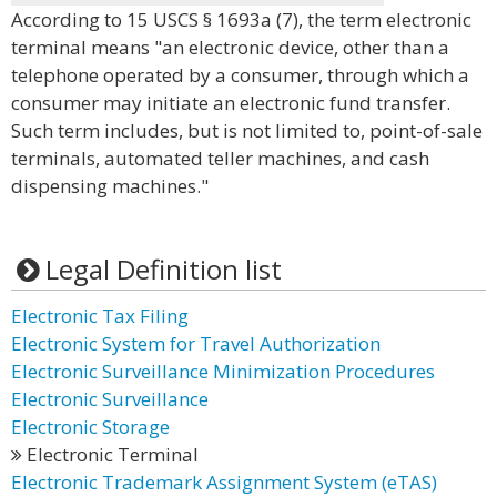
According to 15 USCS § 1693a (7), the term electronic
terminal means "an electronic device, other than a
telephone operated by a consumer, through which a
consumer may initiate an electronic fund transfer.
Such term includes, but is not limited to, point-of-sale
terminals, automated teller machines, and cash
dispensing machines."
Legal Definition list
Electronic Tax Filing
Electronic System for Travel Authorization
Electronic Surveillance Minimization Procedures
Electronic Surveillance
Electronic Storage
Electronic Terminal
Electronic Trademark Assignment System (eTAS)