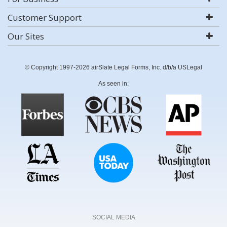
Customer Support
Our Sites
© Copyright 1997-2026 airSlate Legal Forms, Inc. d/b/a USLegal
As seen in:
SOCIAL MEDIA