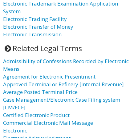
Electronic Trademark Examination Application
System
Electronic Trading Facility
Electronic Transfer of Money
Electronic Transmission
Related Legal Terms
Admissibility of Confessions Recorded by Electronic
Means
Agreement for Electronic Presentment
Approved Terminal or Refinery [Internal Revenue]
Average Posted Terminal Price
Case Management/Electronic Case Filing system
[CM/ECF]
Certified Electronic Product
Commercial Electronic Mail Message
Electronic