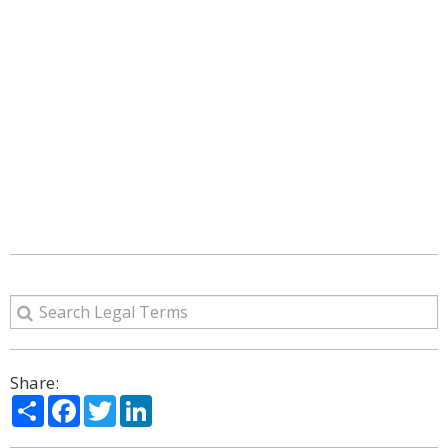
Share:
Share
Facebook
Twitter
LinkedIn