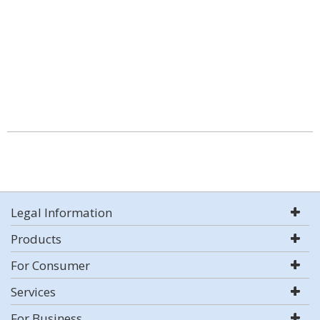
Legal Information
Products
For Consumer
Services
For Business