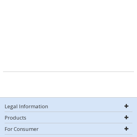
Legal Information
Products
For Consumer