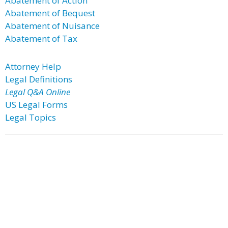
Abatement of Action
Abatement of Bequest
Abatement of Nuisance
Abatement of Tax
Attorney Help
Legal Definitions
Legal Q&A Online
US Legal Forms
Legal Topics