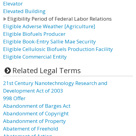
Elevator
Elevated Building
Eligibility Period of Federal Labor Relations
Eligible Adverse Weather [Agriculture]
Eligible Biofuels Producer
Eligible Book-Entry Sallie Mae Security
Eligible Cellulosic Biofuels Production Facility
Eligible Commercial Entity
Related Legal Terms
21st Century Nanotechnology Research and
Development Act of 2003
998 Offer
Abandonment of Barges Act
Abandonment of Copyright
Abandonment of Property
Abatement of Freehold