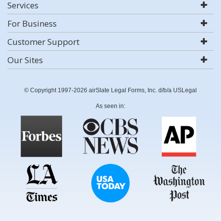
Services
For Business
Customer Support
Our Sites
© Copyright 1997-2026 airSlate Legal Forms, Inc. d/b/a USLegal
As seen in: