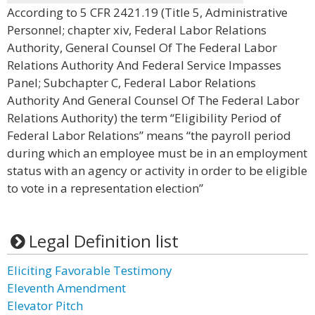
According to 5 CFR 2421.19 (Title 5, Administrative
Personnel; chapter xiv, Federal Labor Relations
Authority, General Counsel Of The Federal Labor
Relations Authority And Federal Service Impasses
Panel; Subchapter C, Federal Labor Relations
Authority And General Counsel Of The Federal Labor
Relations Authority) the term “Eligibility Period of
Federal Labor Relations” means “the payroll period
during which an employee must be in an employment
status with an agency or activity in order to be eligible
to vote in a representation election”
Legal Definition list
Eliciting Favorable Testimony
Eleventh Amendment
Elevator Pitch