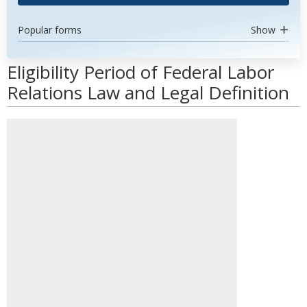
Popular forms
Show
Eligibility Period of Federal Labor
Relations Law and Legal Definition