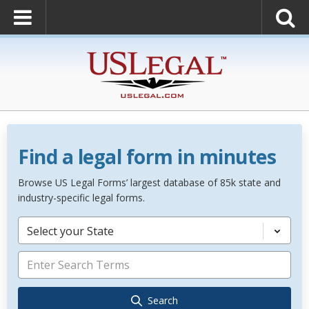
Find a legal form in minutes
Browse US Legal Forms’ largest database of 85k state and
industry-specific legal forms.
Select your State
Search