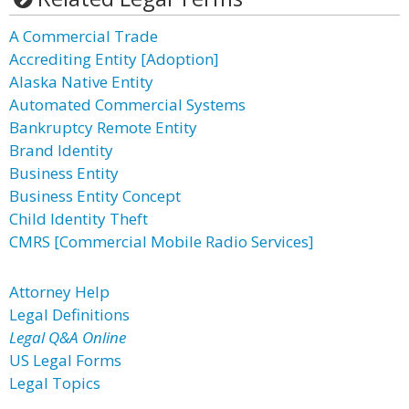
A Commercial Trade
Accrediting Entity [Adoption]
Alaska Native Entity
Automated Commercial Systems
Bankruptcy Remote Entity
Brand Identity
Business Entity
Business Entity Concept
Child Identity Theft
CMRS [Commercial Mobile Radio Services]
Attorney Help
Legal Definitions
Legal Q&A Online
US Legal Forms
Legal Topics