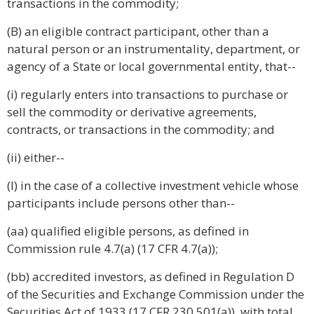
transactions in the commodity;
(B) an eligible contract participant, other than a
natural person or an instrumentality, department, or
agency of a State or local governmental entity, that--
(i) regularly enters into transactions to purchase or
sell the commodity or derivative agreements,
contracts, or transactions in the commodity; and
(ii) either--
(I) in the case of a collective investment vehicle whose
participants include persons other than--
(aa) qualified eligible persons, as defined in
Commission rule 4.7(a) (17 CFR 4.7(a));
(bb) accredited investors, as defined in Regulation D
of the Securities and Exchange Commission under the
Securities Act of 1933 (17 CFR 230.501(a)), with total