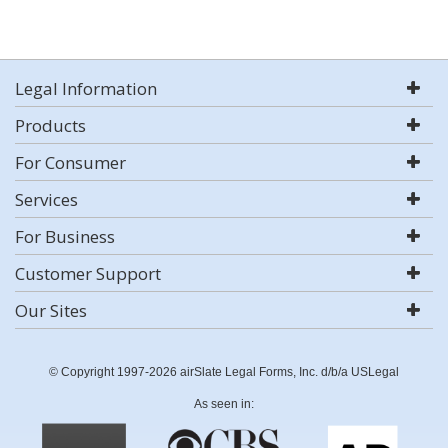
Legal Information
Products
For Consumer
Services
For Business
Customer Support
Our Sites
© Copyright 1997-2026 airSlate Legal Forms, Inc. d/b/a USLegal
As seen in: