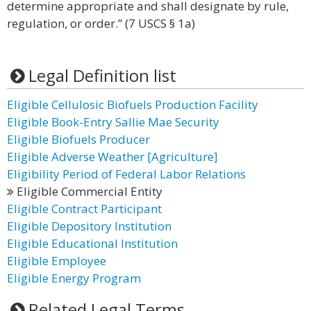
determine appropriate and shall designate by rule,
regulation, or order.” (7 USCS § 1a)
Legal Definition list
Eligible Cellulosic Biofuels Production Facility
Eligible Book-Entry Sallie Mae Security
Eligible Biofuels Producer
Eligible Adverse Weather [Agriculture]
Eligibility Period of Federal Labor Relations
Eligible Commercial Entity
Eligible Contract Participant
Eligible Depository Institution
Eligible Educational Institution
Eligible Employee
Eligible Energy Program
Related Legal Terms