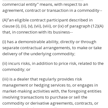
commercial entity" means, with respect to an
agreement, contract or transaction in a commodity--
(A)”an eligible contract participant described in
clause (i), (ii), (v), (vii), (viii), or (ix) of paragraph (12)(A)
that, in connection with its business--
(i) has a demonstrable ability, directly or through
separate contractual arrangements, to make or take
delivery of the underlying commodity;
(ii) incurs risks, in addition to price risk, related to the
commodity; or
(iii) is a dealer that regularly provides risk
management or hedging services to, or engages in
market-making activities with, the foregoing entities
involving transactions to purchase or sell the
commodity or derivative agreements, contracts, or