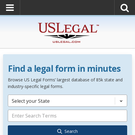
Find a legal form in minutes
Browse US Legal Forms’ largest database of 85k state and
industry-specific legal forms.
Select your State
Search