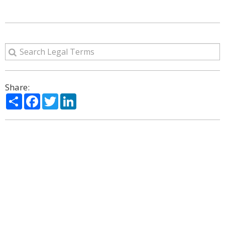
Share:
Share
Facebook
Twitter
LinkedIn