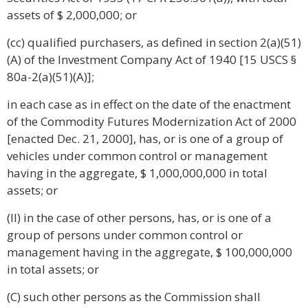
assets of $ 2,000,000; or
(cc) qualified purchasers, as defined in section 2(a)(51)
(A) of the Investment Company Act of 1940 [15 USCS §
80a-2(a)(51)(A)];
in each case as in effect on the date of the enactment
of the Commodity Futures Modernization Act of 2000
[enacted Dec. 21, 2000], has, or is one of a group of
vehicles under common control or management
having in the aggregate, $ 1,000,000,000 in total
assets; or
(II) in the case of other persons, has, or is one of a
group of persons under common control or
management having in the aggregate, $ 100,000,000
in total assets; or
(C) such other persons as the Commission shall