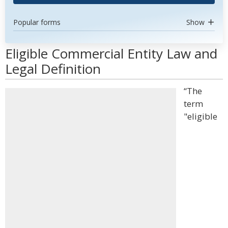
Popular forms
Show
Eligible Commercial Entity Law and
Legal Definition
“The
term
"eligible