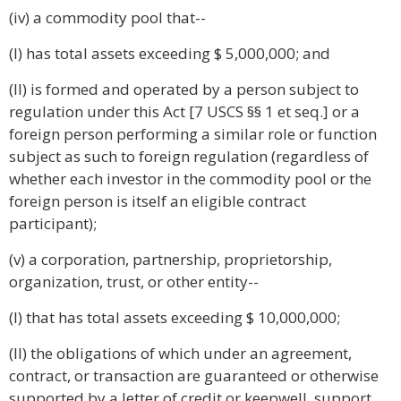
(iv) a commodity pool that--
(I) has total assets exceeding $ 5,000,000; and
(II) is formed and operated by a person subject to
regulation under this Act [7 USCS §§ 1 et seq.] or a
foreign person performing a similar role or function
subject as such to foreign regulation (regardless of
whether each investor in the commodity pool or the
foreign person is itself an eligible contract
participant);
(v) a corporation, partnership, proprietorship,
organization, trust, or other entity--
(I) that has total assets exceeding $ 10,000,000;
(II) the obligations of which under an agreement,
contract, or transaction are guaranteed or otherwise
supported by a letter of credit or keepwell, support,