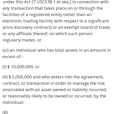
under this Act [7 USCS §§ 1 et seq.] in connection with
any transaction that takes place on or through the
facilities of a registered entity (other than an
electronic trading facility with respect to a significant
price discovery contract) or an exempt board of trade,
or any affiliate thereof, on which such person
regularly trades; or
(xi) an individual who has total assets in an amount in
excess of--
(I) $ 10,000,000; or
(II) $ 5,000,000 and who enters into the agreement,
contract, or transaction in order to manage the risk
associated with an asset owned or liability incurred,
or reasonably likely to be owned or incurred, by the
individual;
(B)