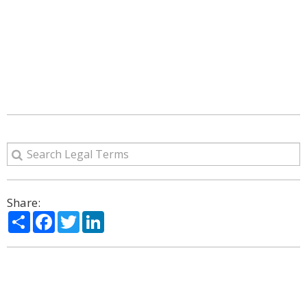
Share:
Share
Facebook
Twitter
LinkedIn