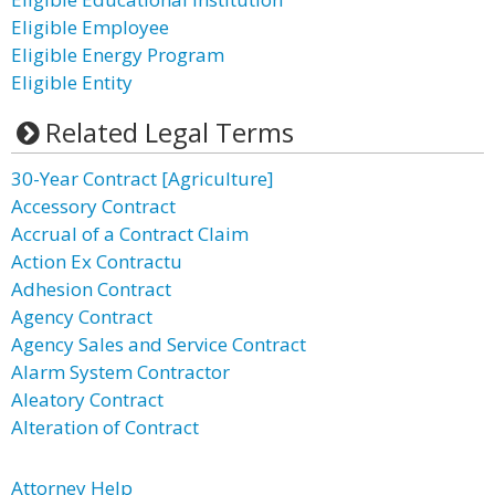
Eligible Employee
Eligible Energy Program
Eligible Entity
Related Legal Terms
30-Year Contract [Agriculture]
Accessory Contract
Accrual of a Contract Claim
Action Ex Contractu
Adhesion Contract
Agency Contract
Agency Sales and Service Contract
Alarm System Contractor
Aleatory Contract
Alteration of Contract
Attorney Help