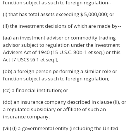
function subject as such to foreign regulation--
(I) that has total assets exceeding $ 5,000,000; or
(II) the investment decisions of which are made by--
(aa) an investment adviser or commodity trading
advisor subject to regulation under the Investment
Advisers Act of 1940 (15 U.S.C. 80b-1 et seq.) or this
Act [7 USCS §§ 1 et seq.];
(bb) a foreign person performing a similar role or
function subject as such to foreign regulation;
(cc) a financial institution; or
(dd) an insurance company described in clause (ii), or
a regulated subsidiary or affiliate of such an
insurance company;
(vii) (I) a governmental entity (including the United