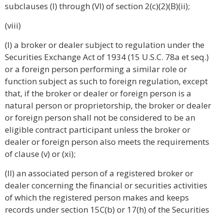
subclauses (I) through (VI) of section 2(c)(2)(B)(ii);
(viii)
(I) a broker or dealer subject to regulation under the
Securities Exchange Act of 1934 (15 U.S.C. 78a et seq.)
or a foreign person performing a similar role or
function subject as such to foreign regulation, except
that, if the broker or dealer or foreign person is a
natural person or proprietorship, the broker or dealer
or foreign person shall not be considered to be an
eligible contract participant unless the broker or
dealer or foreign person also meets the requirements
of clause (v) or (xi);
(II) an associated person of a registered broker or
dealer concerning the financial or securities activities
of which the registered person makes and keeps
records under section 15C(b) or 17(h) of the Securities