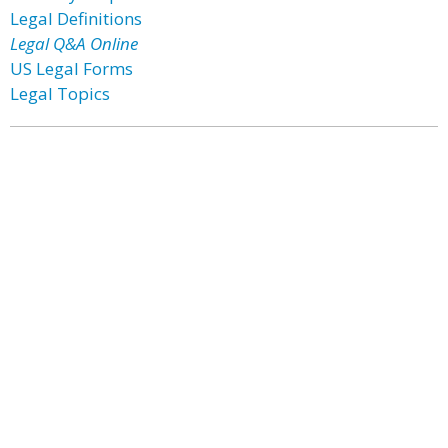
Legal Definitions
Legal Q&A Online
US Legal Forms
Legal Topics