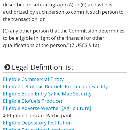
described in subparagraph (A) or (C) and who is
authorized by such person to commit such person to
the transaction; or
(C) any other person that the Commission determines
to be eligible in light of the financial or other
qualifications of the person.” (7 USCS § 1a)
Legal Definition list
Eligible Commercial Entity
Eligible Cellulosic Biofuels Production Facility
Eligible Book-Entry Sallie Mae Security
Eligible Biofuels Producer
Eligible Adverse Weather [Agriculture]
Eligible Contract Participant
Eligible Depository Institution
Eligible Educational Institution