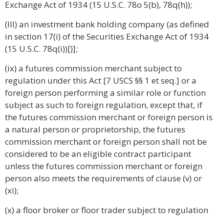
Exchange Act of 1934 (15 U.S.C. 78o 5(b), 78q(h));
(III) an investment bank holding company (as defined
in section 17(i) of the Securities Exchange Act of 1934
(15 U.S.C. 78q(i))[)];
(ix) a futures commission merchant subject to
regulation under this Act [7 USCS §§ 1 et seq.] or a
foreign person performing a similar role or function
subject as such to foreign regulation, except that, if
the futures commission merchant or foreign person is
a natural person or proprietorship, the futures
commission merchant or foreign person shall not be
considered to be an eligible contract participant
unless the futures commission merchant or foreign
person also meets the requirements of clause (v) or
(xi);
(x) a floor broker or floor trader subject to regulation