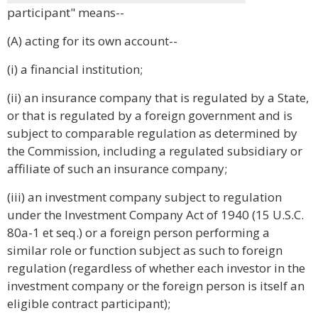
participant" means--
(A) acting for its own account--
(i) a financial institution;
(ii) an insurance company that is regulated by a State,
or that is regulated by a foreign government and is
subject to comparable regulation as determined by
the Commission, including a regulated subsidiary or
affiliate of such an insurance company;
(iii) an investment company subject to regulation
under the Investment Company Act of 1940 (15 U.S.C.
80a-1 et seq.) or a foreign person performing a
similar role or function subject as such to foreign
regulation (regardless of whether each investor in the
investment company or the foreign person is itself an
eligible contract participant);