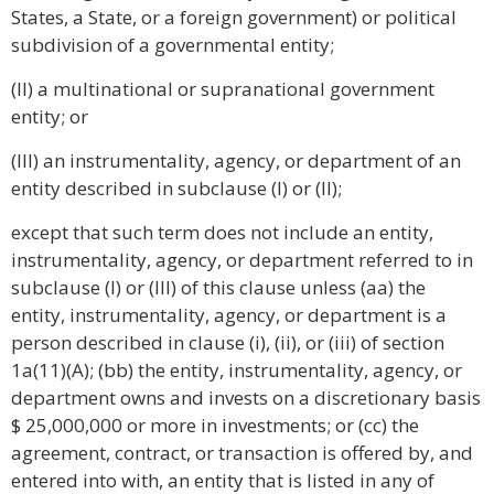
States, a State, or a foreign government) or political
subdivision of a governmental entity;
(II) a multinational or supranational government
entity; or
(III) an instrumentality, agency, or department of an
entity described in subclause (I) or (II);
except that such term does not include an entity,
instrumentality, agency, or department referred to in
subclause (I) or (III) of this clause unless (aa) the
entity, instrumentality, agency, or department is a
person described in clause (i), (ii), or (iii) of section
1a(11)(A); (bb) the entity, instrumentality, agency, or
department owns and invests on a discretionary basis
$ 25,000,000 or more in investments; or (cc) the
agreement, contract, or transaction is offered by, and
entered into with, an entity that is listed in any of