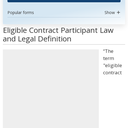
Popular forms
Show
Eligible Contract Participant Law
and Legal Definition
“The
term
"eligible
contract