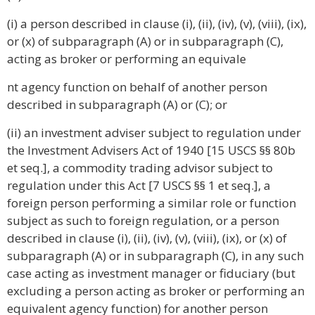
(i) a person described in clause (i), (ii), (iv), (v), (viii), (ix),
or (x) of subparagraph (A) or in subparagraph (C),
acting as broker or performing an equivale
nt agency function on behalf of another person
described in subparagraph (A) or (C); or
(ii) an investment adviser subject to regulation under
the Investment Advisers Act of 1940 [15 USCS §§ 80b
et seq.], a commodity trading advisor subject to
regulation under this Act [7 USCS §§ 1 et seq.], a
foreign person performing a similar role or function
subject as such to foreign regulation, or a person
described in clause (i), (ii), (iv), (v), (viii), (ix), or (x) of
subparagraph (A) or in subparagraph (C), in any such
case acting as investment manager or fiduciary (but
excluding a person acting as broker or performing an
equivalent agency function) for another person