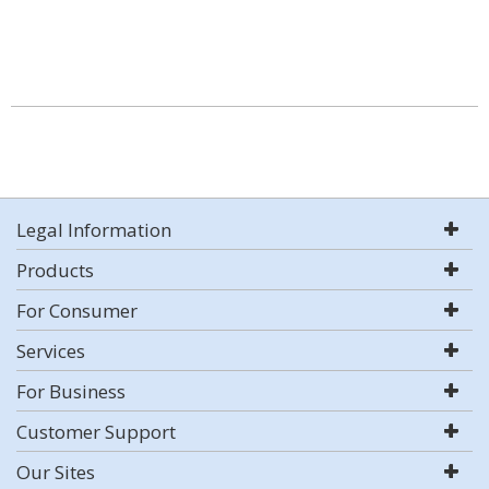
Legal Information
Products
For Consumer
Services
For Business
Customer Support
Our Sites