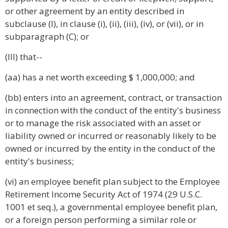
or other agreement by an entity described in
subclause (I), in clause (i), (ii), (iii), (iv), or (vii), or in
subparagraph (C); or
(III) that--
(aa) has a net worth exceeding $ 1,000,000; and
(bb) enters into an agreement, contract, or transaction
in connection with the conduct of the entity's business
or to manage the risk associated with an asset or
liability owned or incurred or reasonably likely to be
owned or incurred by the entity in the conduct of the
entity's business;
(vi) an employee benefit plan subject to the Employee
Retirement Income Security Act of 1974 (29 U.S.C.
1001 et seq.), a governmental employee benefit plan,
or a foreign person performing a similar role or