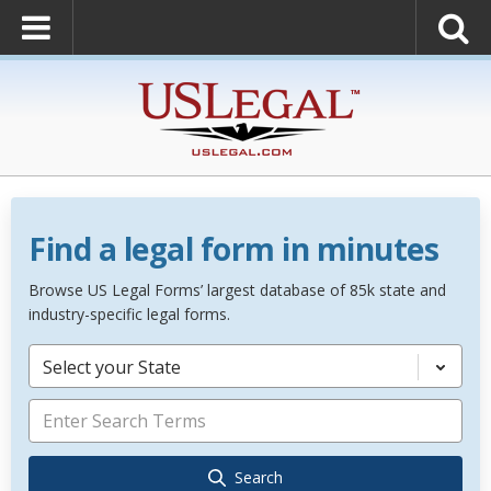
Find a legal form in minutes
Browse US Legal Forms’ largest database of 85k state and
industry-specific legal forms.
Select your State
Search