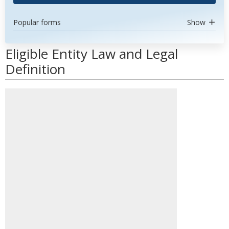
Popular forms
Show
Eligible Entity Law and Legal
Definition