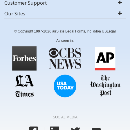
Customer Support
Our Sites
© Copyright 1997-2026 airSlate Legal Forms, Inc. d/b/a USLegal
As seen in:
SOCIAL MEDIA