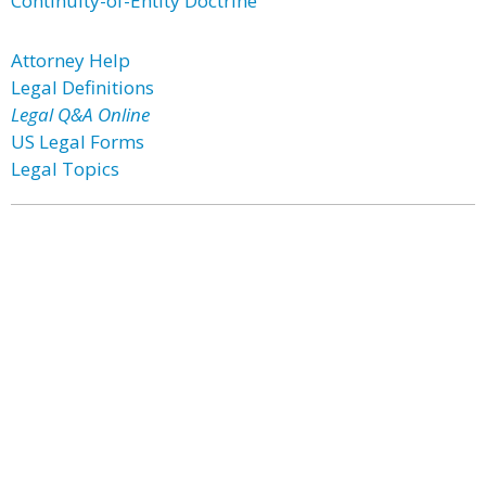
Continuity-of-Entity Doctrine
Attorney Help
Legal Definitions
Legal Q&A Online
US Legal Forms
Legal Topics