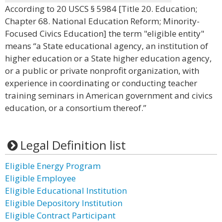
According to 20 USCS § 5984 [Title 20. Education;
Chapter 68. National Education Reform; Minority-
Focused Civics Education] the term "eligible entity"
means “a State educational agency, an institution of
higher education or a State higher education agency,
or a public or private nonprofit organization, with
experience in coordinating or conducting teacher
training seminars in American government and civics
education, or a consortium thereof.”
Legal Definition list
Eligible Energy Program
Eligible Employee
Eligible Educational Institution
Eligible Depository Institution
Eligible Contract Participant