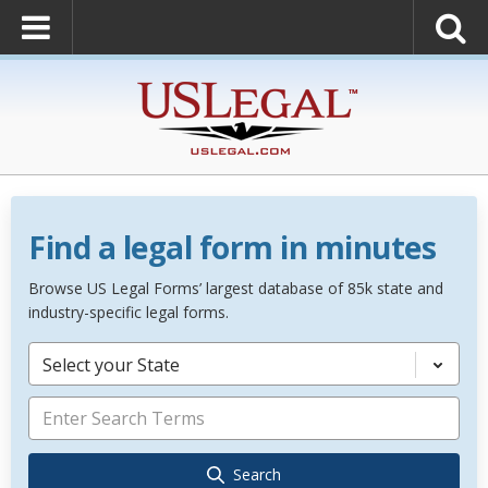
Find a legal form in minutes
Browse US Legal Forms’ largest database of 85k state and
industry-specific legal forms.
Select your State
Search