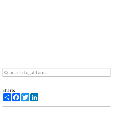
Share:
Share
Facebook
Twitter
LinkedIn