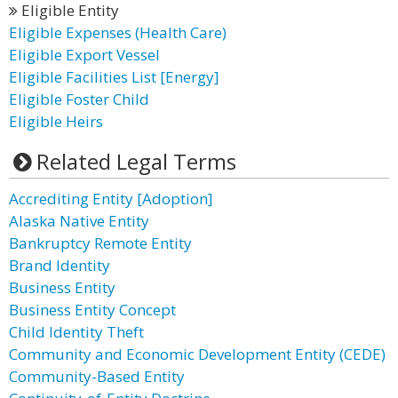
Eligible Entity
Eligible Expenses (Health Care)
Eligible Export Vessel
Eligible Facilities List [Energy]
Eligible Foster Child
Eligible Heirs
Related Legal Terms
Accrediting Entity [Adoption]
Alaska Native Entity
Bankruptcy Remote Entity
Brand Identity
Business Entity
Business Entity Concept
Child Identity Theft
Community and Economic Development Entity (CEDE)
Community-Based Entity