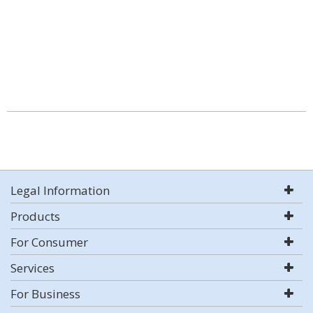
Legal Information
Products
For Consumer
Services
For Business