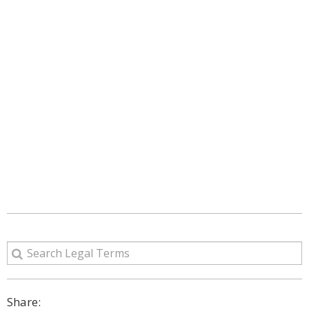
Share: