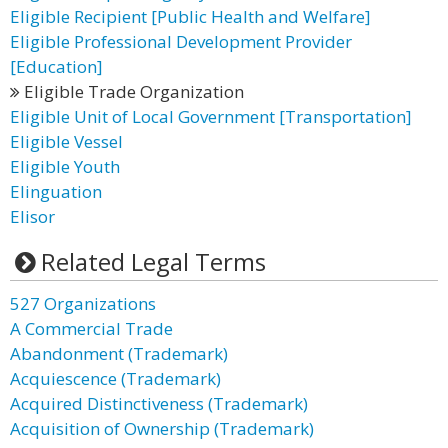
Eligible Recipient [Public Health and Welfare]
Eligible Professional Development Provider
[Education]
Eligible Trade Organization
Eligible Unit of Local Government [Transportation]
Eligible Vessel
Eligible Youth
Elinguation
Elisor
Related Legal Terms
527 Organizations
A Commercial Trade
Abandonment (Trademark)
Acquiescence (Trademark)
Acquired Distinctiveness (Trademark)
Acquisition of Ownership (Trademark)