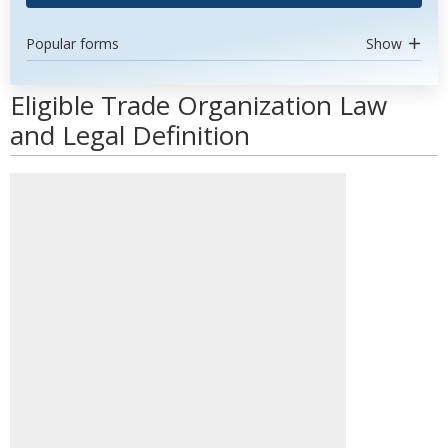
Popular forms
Show
Eligible Trade Organization Law
and Legal Definition