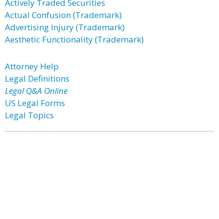
Actively Traded Securities
Actual Confusion (Trademark)
Advertising Injury (Trademark)
Aesthetic Functionality (Trademark)
Attorney Help
Legal Definitions
Legal Q&A Online
US Legal Forms
Legal Topics