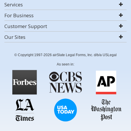
Services
For Business
Customer Support
Our Sites
© Copyright 1997-2026 airSlate Legal Forms, Inc. d/b/a USLegal
As seen in: