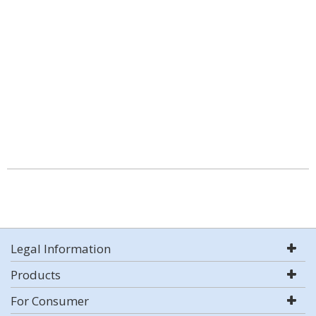
Legal Information
Products
For Consumer