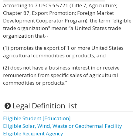
According to 7 USCS § 5721 (Title 7, Agriculture;
Chapter 87, Export Promotion; Foreign Market
Development Cooperator Program), the term "eligible
trade organization" means “a United States trade
organization that--
(1) promotes the export of 1 or more United States
agricultural commodities or products; and
(2) does not have a business interest in or receive
remuneration from specific sales of agricultural
commodities or products.”
Legal Definition list
Eligible Student [Education]
Eligible Solar, Wind, Waste or Geothermal Facility
Eligible Recipient Agency