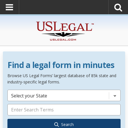
Find a legal form in minutes
Browse US Legal Forms’ largest database of 85k state and
industry-specific legal forms.
Select your State
Search