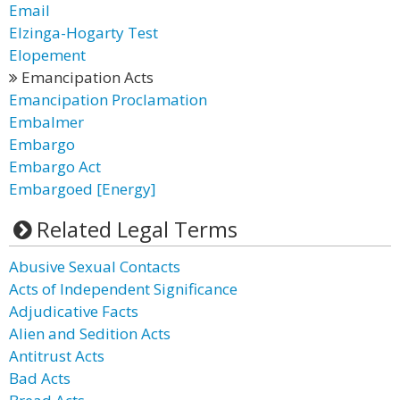
Email
Elzinga-Hogarty Test
Elopement
Emancipation Acts
Emancipation Proclamation
Embalmer
Embargo
Embargo Act
Embargoed [Energy]
Related Legal Terms
Abusive Sexual Contacts
Acts of Independent Significance
Adjudicative Facts
Alien and Sedition Acts
Antitrust Acts
Bad Acts