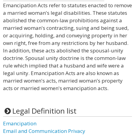
Emancipation Acts refer to statutes enacted to remove
a married woman's legal disabilities. These statutes
abolished the common-law prohibitions against a
married woman's contracting, suing and being sued,
or acquiring, holding, and conveying property in her
own right, free from any restrictions by her husband.
In addition, these acts abolished the spousal-unity
doctrine. Spousal unity doctrine is the common-law
rule which implied that a husband and wife were a
legal unity. Emancipation Acts are also known as
married women's acts, married woman's property
acts or married women's emancipation acts.
Legal Definition list
Emancipation
Email and Communication Privacy