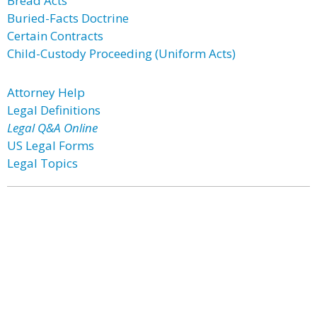
Bread Acts
Buried-Facts Doctrine
Certain Contracts
Child-Custody Proceeding (Uniform Acts)
Attorney Help
Legal Definitions
Legal Q&A Online
US Legal Forms
Legal Topics