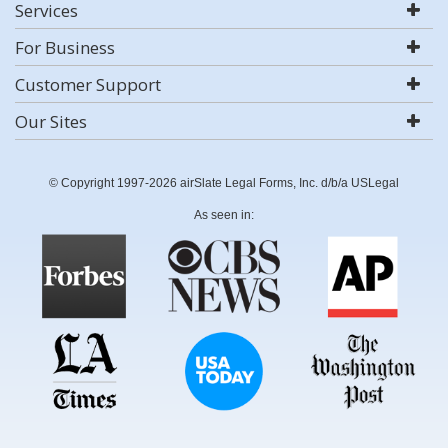
Services
For Business
Customer Support
Our Sites
© Copyright 1997-2026 airSlate Legal Forms, Inc. d/b/a USLegal
As seen in: