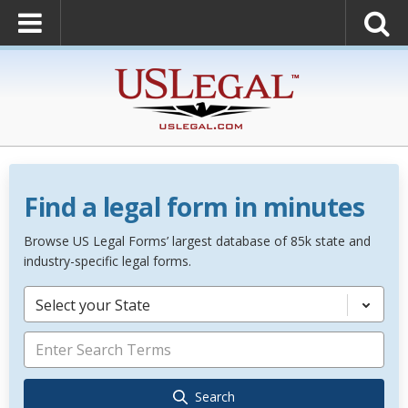
Find a legal form in minutes
Browse US Legal Forms’ largest database of 85k state and
industry-specific legal forms.
Select your State
Search