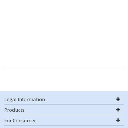
Legal Information
Products
For Consumer