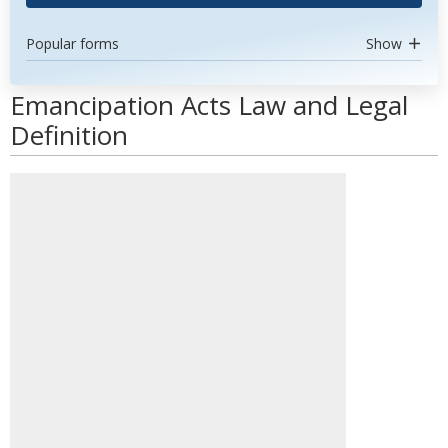
Popular forms
Show
Emancipation Acts Law and Legal
Definition