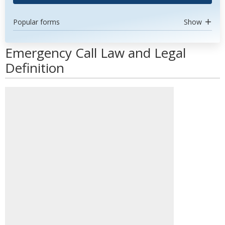
Popular forms
Show
Emergency Call Law and Legal
Definition