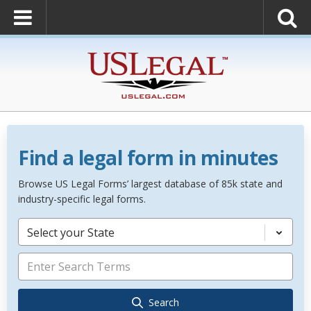
Find a legal form in minutes
Browse US Legal Forms’ largest database of 85k state and
industry-specific legal forms.
Select your State
Search