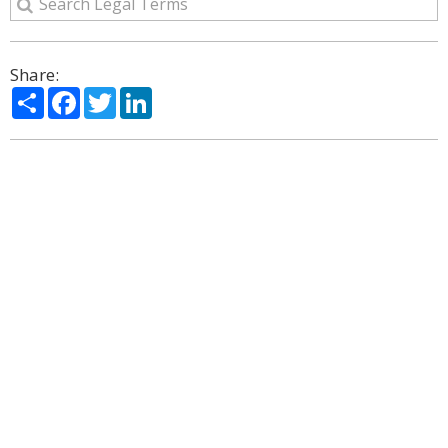
Share:
Share
Facebook
Twitter
LinkedIn