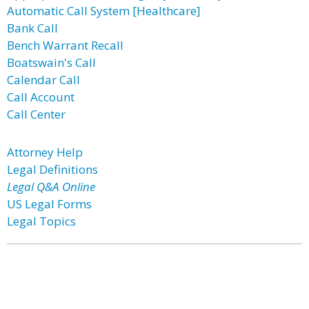
Automatic Call System [Healthcare]
Bank Call
Bench Warrant Recall
Boatswain's Call
Calendar Call
Call Account
Call Center
Attorney Help
Legal Definitions
Legal Q&A Online
US Legal Forms
Legal Topics