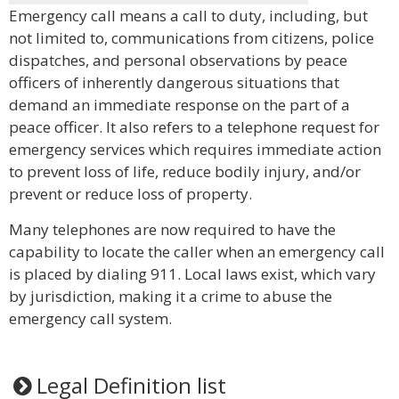
Emergency call means a call to duty, including, but
not limited to, communications from citizens, police
dispatches, and personal observations by peace
officers of inherently dangerous situations that
demand an immediate response on the part of a
peace officer. It also refers to a telephone request for
emergency services which requires immediate action
to prevent loss of life, reduce bodily injury, and/or
prevent or reduce loss of property.
Many telephones are now required to have the
capability to locate the caller when an emergency call
is placed by dialing 911. Local laws exist, which vary
by jurisdiction, making it a crime to abuse the
emergency call system.
Legal Definition list