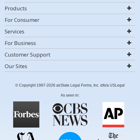
Products
For Consumer
Services
For Business
Customer Support
Our Sites
© Copyright 1997-2026 airSlate Legal Forms, Inc. d/b/a USLegal
As seen in: