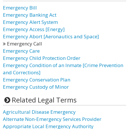
Emergency Bill
Emergency Banking Act
Emergency Alert System
Emergency Access [Energy]
Emergency Abort [Aeronautics and Space]
Emergency Call
Emergency Care
Emergency Child Protection Order
Emergency Condition of an Inmate [Crime Prevention
and Corrections]
Emergency Conservation Plan
Emergency Custody of Minor
Related Legal Terms
Agricultural Disease Emergency
Alternate Non-Emergency Services Provider
Appropriate Local Emergency Authority