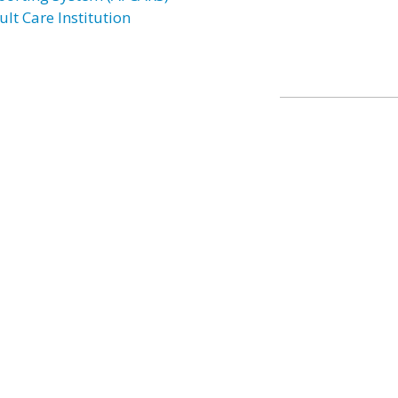
lt Care Institution