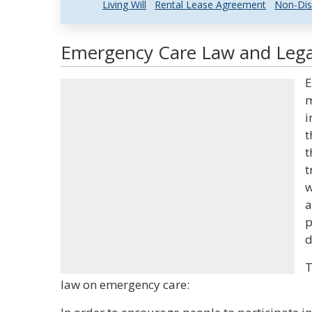
Living Will
Rental Lease Agreement
Non-Dis
Emergency Care Law and Legal
E
m
i
t
t
t
w
a
p
d
T
law on emergency care: