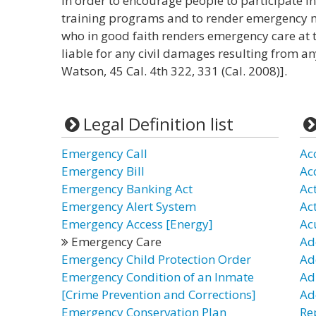
In order to encourage people to participate 
training programs and to render emergency me
who in good faith renders emergency care at 
liable for any civil damages resulting from an
Watson, 45 Cal. 4th 322, 331 (Cal. 2008)].
Legal Definition list
Emergency Call
Ac
Emergency Bill
Ac
Emergency Banking Act
Ac
Emergency Alert System
Ac
Emergency Access [Energy]
Ac
Emergency Care
Ad
Emergency Child Protection Order
Ad
Emergency Condition of an Inmate
Ad
[Crime Prevention and Corrections]
Ad
Emergency Conservation Plan
Re