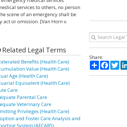
in emergency medical services
dical services to others, no person
the scene of an emergency shall be
y act or omission. [Van Horn v.
Related Legal Terms
Share:
celerated Benefits (Health Care)
Share
Facebo
Twi
cumulation Value (Health Care)
tual Age (Health Care)
tuarial Equivalent (Health Care)
ute Care
equate Parental Care
equate Veterinary Care
mitting Privileges (Health Care)
option and Foster Care Analysis and
porting System (AFCARS)