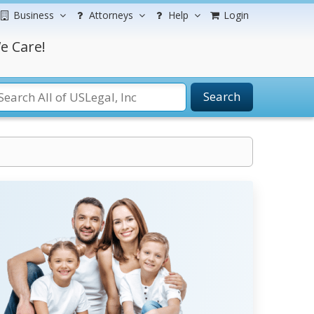
Business
Attorneys
Help
Login
e Care!
Search