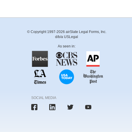
© Copyright 1997-2026 airSlate Legal Forms, Inc.
d/b/a USLegal
As seen in:
SOCIAL MEDIA