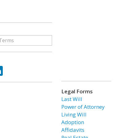
ok
tter
LinkedIn
Legal Forms
Last Will
Power of Attorney
Living Will
Adoption
Affidavits
Real Estate