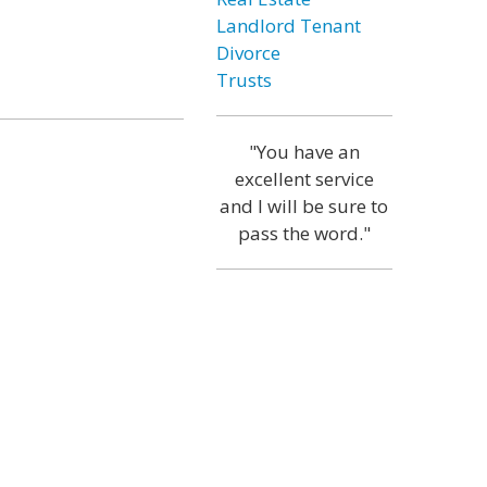
Landlord Tenant
Divorce
Trusts
"You have an
excellent service
and I will be sure to
pass the word."