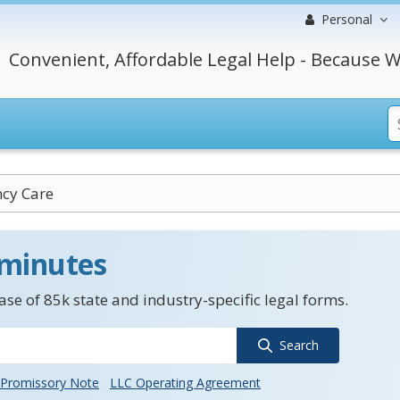
Personal
Convenient, Affordable Legal Help - Because W
cy Care
 minutes
se of 85k state and industry-specific legal forms.
Search
Promissory Note
LLC Operating Agreement