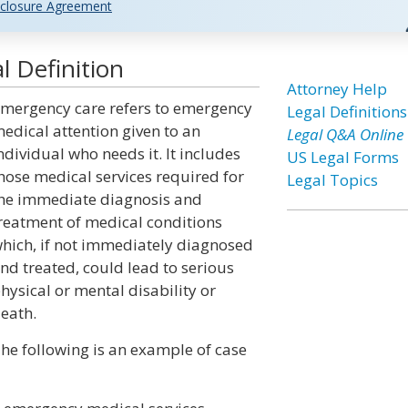
closure Agreement
 Definition
Attorney Help
mergency care refers to emergency
Legal Definitions
edical attention given to an
Legal Q&A Online
ndividual who needs it. It includes
US Legal Forms
hose medical services required for
Legal Topics
he immediate diagnosis and
reatment of medical conditions
hich, if not immediately diagnosed
nd treated, could lead to serious
hysical or mental disability or
eath.
he following is an example of case