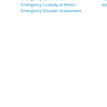
Emergency Custody of Minor
Adu
Emergency Disaster Assessment