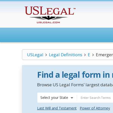
USLegal
Legal Definitions
E
Emergen
Find a legal form in
Browse US Legal Forms’ largest databa
Select your State
Last Will and Testament
Power of Attorney