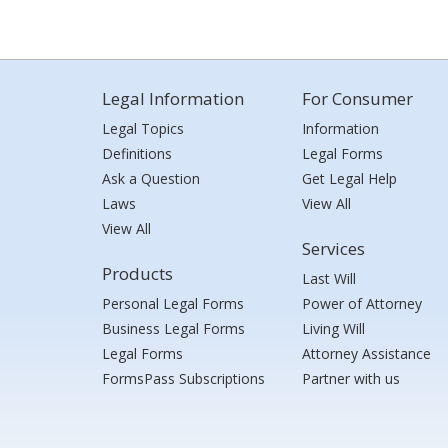
Legal Information
For Consumer
Legal Topics
Information
Definitions
Legal Forms
Ask a Question
Get Legal Help
Laws
View All
View All
Services
Products
Last Will
Personal Legal Forms
Power of Attorney
Business Legal Forms
Living Will
Legal Forms
Attorney Assistance
FormsPass Subscriptions
Partner with us