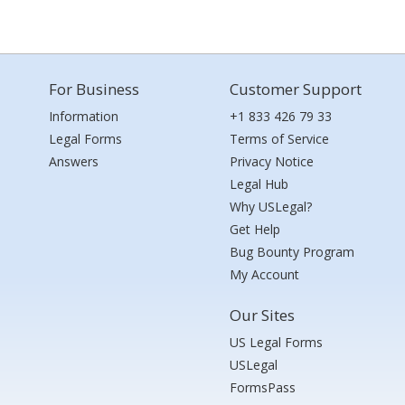
For Business
Customer Support
Information
+1 833 426 79 33
Legal Forms
Terms of Service
Answers
Privacy Notice
Legal Hub
Why USLegal?
Get Help
Bug Bounty Program
My Account
Our Sites
US Legal Forms
USLegal
FormsPass