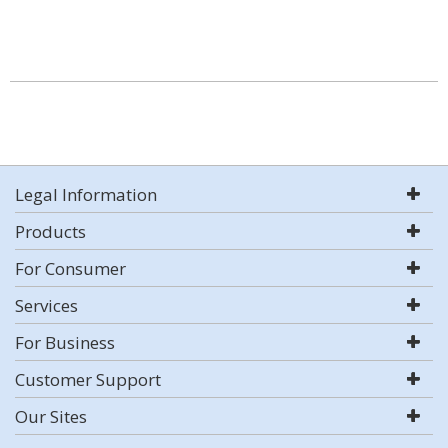
Legal Information
Products
For Consumer
Services
For Business
Customer Support
Our Sites