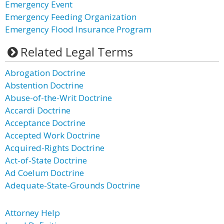
Emergency Event
Emergency Feeding Organization
Emergency Flood Insurance Program
Related Legal Terms
Abrogation Doctrine
Abstention Doctrine
Abuse-of-the-Writ Doctrine
Accardi Doctrine
Acceptance Doctrine
Accepted Work Doctrine
Acquired-Rights Doctrine
Act-of-State Doctrine
Ad Coelum Doctrine
Adequate-State-Grounds Doctrine
Attorney Help