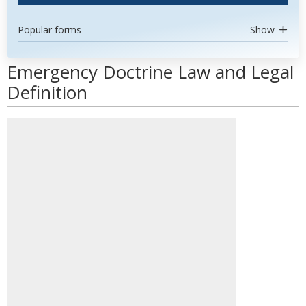
Popular forms
Show
Emergency Doctrine Law and Legal
Definition