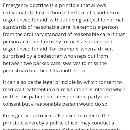
Emergency doctrine is a principle that allows
individuals to take action in the face of a sudden or
urgent need for aid, without being subject to normal
standards of reasonable care. It exempts a person
from the ordinary standard of reasonable care if that
person acted instinctively to meet a sudden and
urgent need for aid. For example, when a driver,
surprised by a pedestrian who steps out from
between two parked cars, swerves to miss the
pedestrian but then hits another car.
It can also be the legal principle by which consent to
medical treatment in a dire situation is inferred when
neither the patient nor a responsible party can
consent but a reasonable person would do so.
Emergency doctrine is also used to refer to the
principle whereby a police officer may conduct a
search without a warrant if the officer has probable