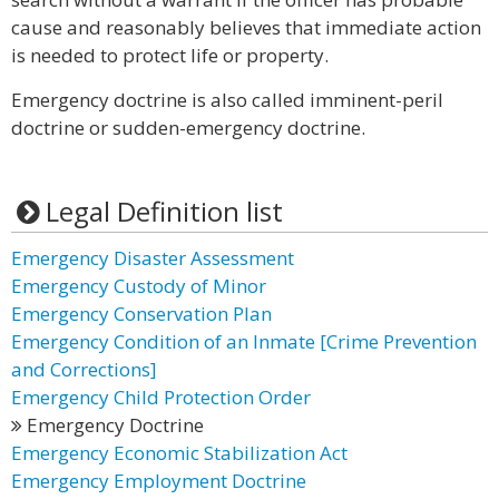
cause and reasonably believes that immediate action
is needed to protect life or property.
Emergency doctrine is also called imminent-peril
doctrine or sudden-emergency doctrine.
Legal Definition list
Emergency Disaster Assessment
Emergency Custody of Minor
Emergency Conservation Plan
Emergency Condition of an Inmate [Crime Prevention
and Corrections]
Emergency Child Protection Order
Emergency Doctrine
Emergency Economic Stabilization Act
Emergency Employment Doctrine