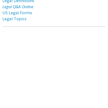
Legal Definitions
Legal Q&A Online
US Legal Forms
Legal Topics