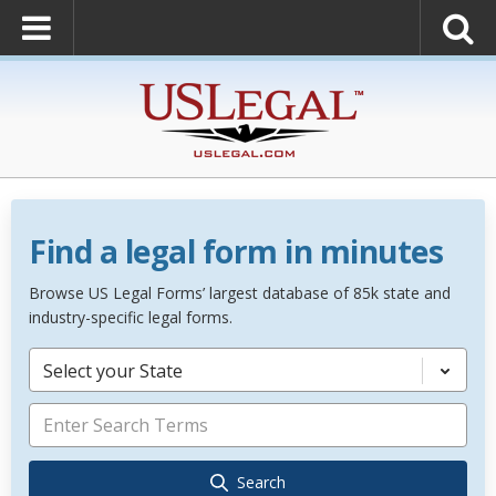
Find a legal form in minutes
Browse US Legal Forms’ largest database of 85k state and
industry-specific legal forms.
Select your State
Search