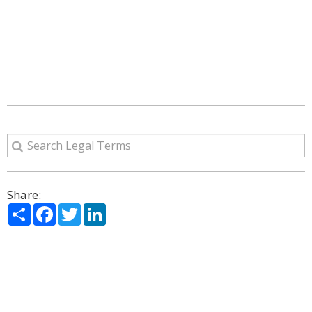
Share:
Share
Facebook
Twitter
LinkedIn