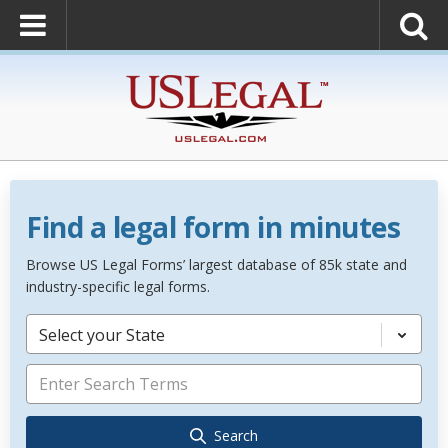
Find a legal form in minutes
Browse US Legal Forms’ largest database of 85k state and
industry-specific legal forms.
Select your State
Search