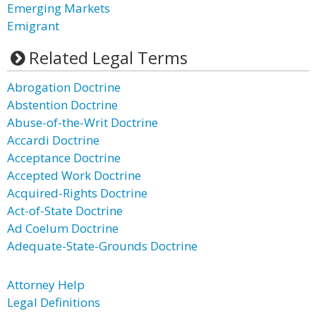
Emerging Markets
Emigrant
Related Legal Terms
Abrogation Doctrine
Abstention Doctrine
Abuse-of-the-Writ Doctrine
Accardi Doctrine
Acceptance Doctrine
Accepted Work Doctrine
Acquired-Rights Doctrine
Act-of-State Doctrine
Ad Coelum Doctrine
Adequate-State-Grounds Doctrine
Attorney Help
Legal Definitions