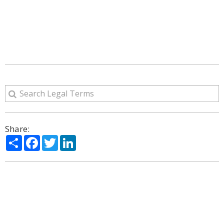
Share:
Share
Facebook
Twitter
LinkedIn