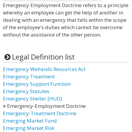
Emergency-Employment Doctrine refers to a principle
whereby an employee can get the help of another in
dealing with an emergency that falls within the scope
of the employee's duties which cannot be overcome
without the assistance of the other person.
Legal Definition list
Emergency Wetlands Resources Act
Emergency Treatment
Emergency Support Function
Emergency Statutes
Emergency Shelter [HUD]
Emergency-Employment Doctrine
Emergency-Treatment Doctrine
Emerging Market Fund
Emerging Market Risk