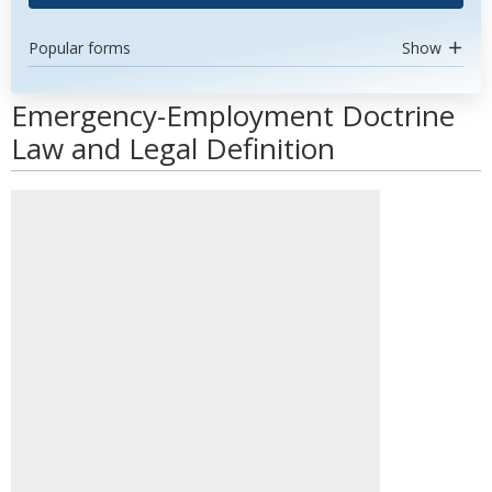
Popular forms
Show
Emergency-Employment Doctrine
Law and Legal Definition