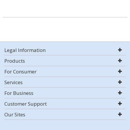
Legal Information
Products
For Consumer
Services
For Business
Customer Support
Our Sites