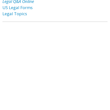
Legal Q&A Online
US Legal Forms
Legal Topics