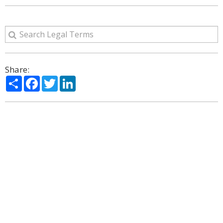
Share:
Share
Facebook
Twitter
LinkedIn