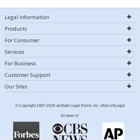
Legal Information
Products
For Consumer
Services
For Business
Customer Support
Our Sites
© Copyright 1997-2026 airSlate Legal Forms, Inc. d/b/a USLegal
As seen in: