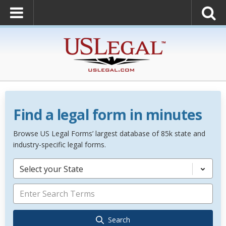
Find a legal form in minutes
Browse US Legal Forms’ largest database of 85k state and
industry-specific legal forms.
Select your State
Search