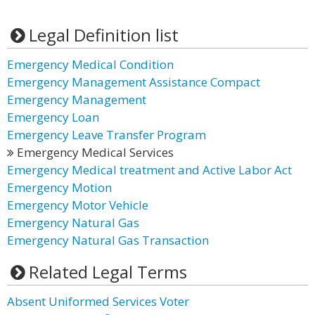
Legal Definition list
Emergency Medical Condition
Emergency Management Assistance Compact
Emergency Management
Emergency Loan
Emergency Leave Transfer Program
Emergency Medical Services
Emergency Medical treatment and Active Labor Act
Emergency Motion
Emergency Motor Vehicle
Emergency Natural Gas
Emergency Natural Gas Transaction
Related Legal Terms
Absent Uniformed Services Voter