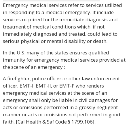
Emergency medical services refer to services utilized
in responding to a medical emergency. It include
services required for the immediate diagnosis and
treatment of medical conditions which, if not
immediately diagnosed and treated, could lead to
serious physical or mental disability or death.
In the U.S. many of the states ensures qualified
immunity for emergency medical services provided at
the scene of an emergency :
A firefighter, police officer or other law enforcement
officer, EMT-I, EMT-II, or EMT-P who renders
emergency medical services at the scene of an
emergency shall only be liable in civil damages for
acts or omissions performed in a grossly negligent
manner or acts or omissions not performed in good
faith. [Cal Health & Saf Code § 1799.106].