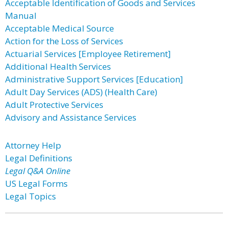
Acceptable Identification of Goods and Services
Manual
Acceptable Medical Source
Action for the Loss of Services
Actuarial Services [Employee Retirement]
Additional Health Services
Administrative Support Services [Education]
Adult Day Services (ADS) (Health Care)
Adult Protective Services
Advisory and Assistance Services
Attorney Help
Legal Definitions
Legal Q&A Online
US Legal Forms
Legal Topics