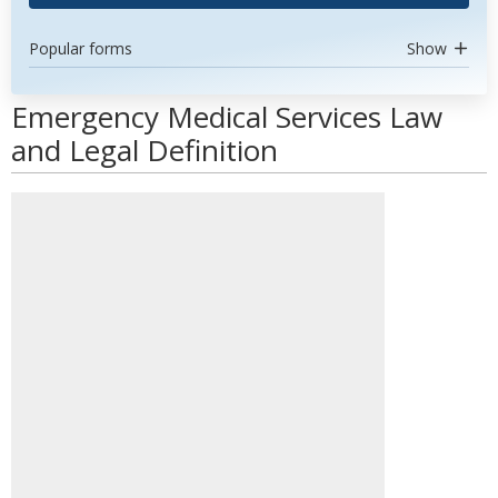
Popular forms
Show
Emergency Medical Services Law
and Legal Definition