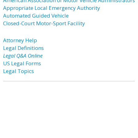
American Association of Motor Vehicle Administrators
Appropriate Local Emergency Authority
Automated Guided Vehicle
Closed-Court Motor-Sport Facility
Attorney Help
Legal Definitions
Legal Q&A Online
US Legal Forms
Legal Topics