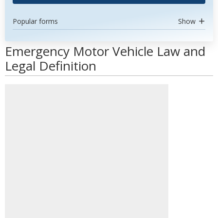
Popular forms
Show
Emergency Motor Vehicle Law and
Legal Definition