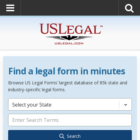
Find a legal form in minutes
Browse US Legal Forms’ largest database of 85k state and
industry-specific legal forms.
Select your State
Search