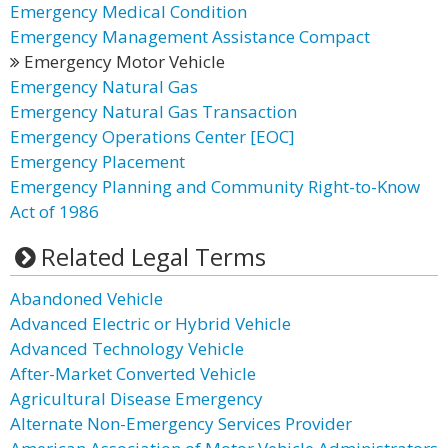
Emergency Medical Condition
Emergency Management Assistance Compact
Emergency Motor Vehicle
Emergency Natural Gas
Emergency Natural Gas Transaction
Emergency Operations Center [EOC]
Emergency Placement
Emergency Planning and Community Right-to-Know
Act of 1986
Related Legal Terms
Abandoned Vehicle
Advanced Electric or Hybrid Vehicle
Advanced Technology Vehicle
After-Market Converted Vehicle
Agricultural Disease Emergency
Alternate Non-Emergency Services Provider