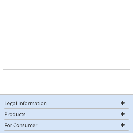
Legal Information
Products
For Consumer