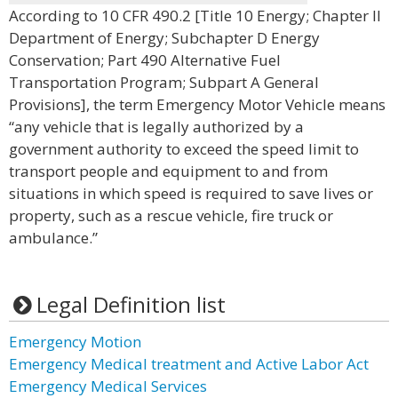
According to 10 CFR 490.2 [Title 10 Energy; Chapter II
Department of Energy; Subchapter D Energy
Conservation; Part 490 Alternative Fuel
Transportation Program; Subpart A General
Provisions], the term Emergency Motor Vehicle means
“any vehicle that is legally authorized by a
government authority to exceed the speed limit to
transport people and equipment to and from
situations in which speed is required to save lives or
property, such as a rescue vehicle, fire truck or
ambulance.”
Legal Definition list
Emergency Motion
Emergency Medical treatment and Active Labor Act
Emergency Medical Services