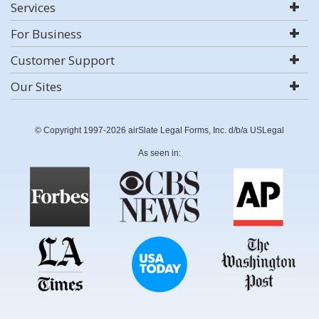
Services
For Business
Customer Support
Our Sites
© Copyright 1997-2026 airSlate Legal Forms, Inc. d/b/a USLegal
As seen in: