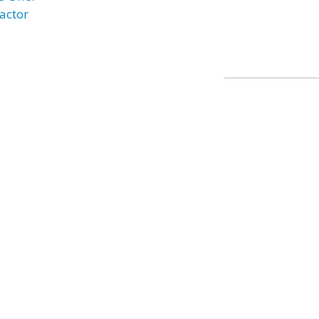
actor