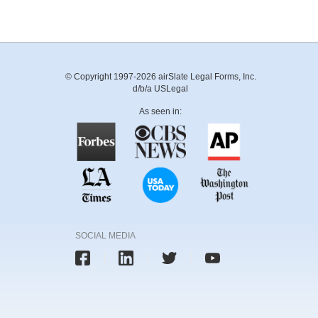
© Copyright 1997-2026 airSlate Legal Forms, Inc.
d/b/a USLegal
As seen in:
SOCIAL MEDIA