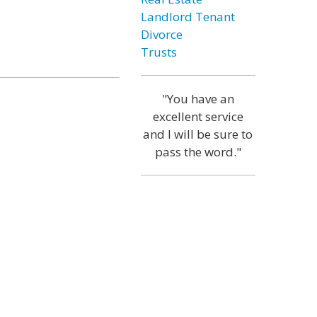
Landlord Tenant
Divorce
Trusts
"You have an
excellent service
and I will be sure to
pass the word."