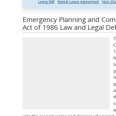
Living Will
Rental Lease Agreement
Non-Dis
Emergency Planning and Com
Act of 1986 Law and Legal Def
T
C
1
f
l
p
h
p
a
t
c
a