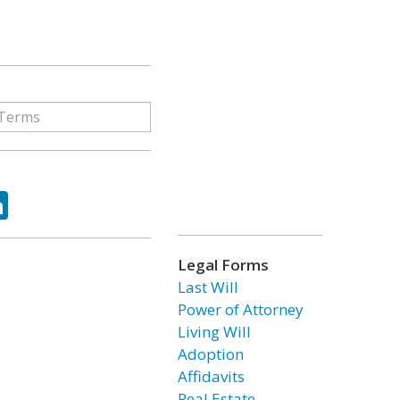
ok
tter
LinkedIn
Legal Forms
Last Will
Power of Attorney
Living Will
Adoption
Affidavits
Real Estate