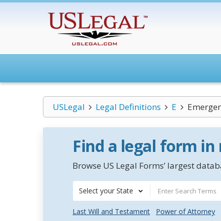
USLegal
Legal Definitions
E
Emergen
Find a legal form in
Browse US Legal Forms’ largest databa
Select your State
Last Will and Testament
Power of Attorney