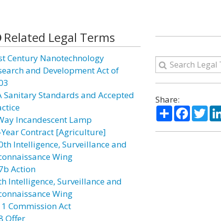
Related Legal Terms
st Century Nanotechnology
search and Development Act of
03
A Sanitary Standards and Accepted
Share:
actice
Share
Facebo
Twi
Way Incandescent Lamp
-Year Contract [Agriculture]
0th Intelligence, Surveillance and
connaissance Wing
7b Action
h Intelligence, Surveillance and
connaissance Wing
11 Commission Act
8 Offer