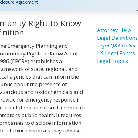
closure Agreement
munity Right-to-Know
Attorney Help
inition
Legal Definitions
Legal Q&A Online
he Emergency Planning and
US Legal Forms
ommunity Right-To-Know Act of
Legal Topics
986 (EPCRA) establishes a
ramework of state, regional, and
ocal agencies that can inform the
ublic about the presence of
azardous and toxic chemicals and
rovide for emergency response if
ccidental release of such chemicals
hreatens public health. It requires
ompanies to disclose information
bout toxic chemicals they release