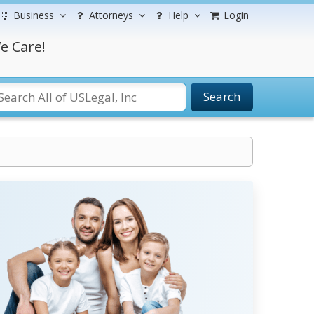
Business
Attorneys
Help
Login
e Care!
Search