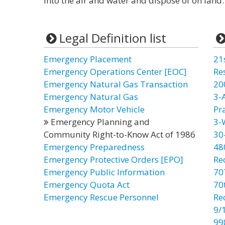
into the air and water and dispose of on land.
Legal Definition list
Emergency Placement
21
Emergency Operations Center [EOC]
Re
Emergency Natural Gas Transaction
20
Emergency Natural Gas
3-
Emergency Motor Vehicle
Pr
Emergency Planning and
3-
Community Right-to-Know Act of 1986
30
Emergency Preparedness
48
Emergency Protective Orders [EPO]
Re
Emergency Public Information
70
Emergency Quota Act
70t
Emergency Rescue Personnel
Re
9/
99