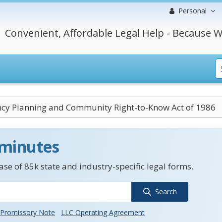
Personal
Convenient, Affordable Legal Help - Because W
cy Planning and Community Right-to-Know Act of 1986
 minutes
se of 85k state and industry-specific legal forms.
Search
Promissory Note
LLC Operating Agreement