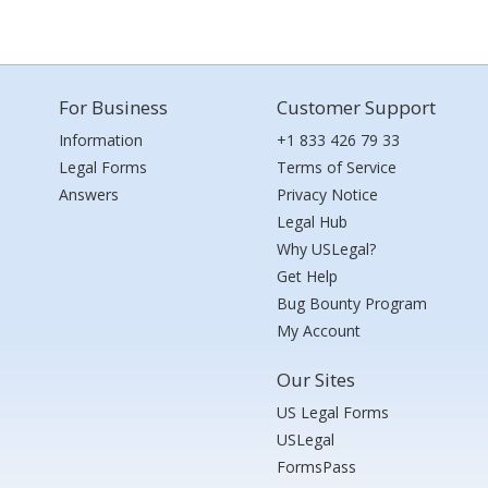
For Business
Customer Support
Information
+1 833 426 79 33
Legal Forms
Terms of Service
Answers
Privacy Notice
Legal Hub
Why USLegal?
Get Help
Bug Bounty Program
My Account
Our Sites
US Legal Forms
USLegal
FormsPass