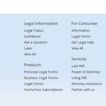
Legal Information
For Consumer
Legal Topics
Information
Definitions
Legal Forms
Ask a Question
Get Legal Help
Laws
View All
View All
Services
Products
Last Will
Personal Legal Forms
Power of Attorney
Business Legal Forms
Living Will
Legal Forms
Attorney Assistance
FormsPass Subscriptions
Partner with us