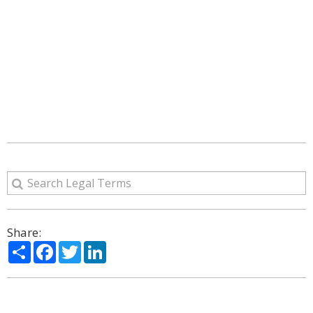
Share:
Share
Facebook
Twitter
LinkedIn