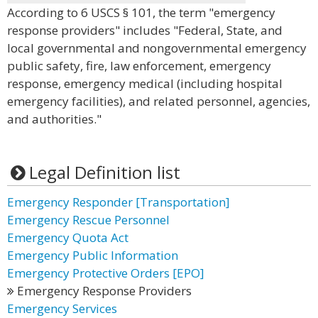
According to 6 USCS § 101, the term "emergency
response providers" includes "Federal, State, and
local governmental and nongovernmental emergency
public safety, fire, law enforcement, emergency
response, emergency medical (including hospital
emergency facilities), and related personnel, agencies,
and authorities."
Legal Definition list
Emergency Responder [Transportation]
Emergency Rescue Personnel
Emergency Quota Act
Emergency Public Information
Emergency Protective Orders [EPO]
Emergency Response Providers
Emergency Services