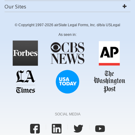
Our Sites
© Copyright 1997-2026 airSlate Legal Forms, Inc. d/b/a USLegal
As seen in:
SOCIAL MEDIA