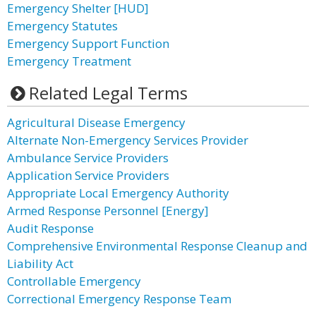
Emergency Shelter [HUD]
Emergency Statutes
Emergency Support Function
Emergency Treatment
Related Legal Terms
Agricultural Disease Emergency
Alternate Non-Emergency Services Provider
Ambulance Service Providers
Application Service Providers
Appropriate Local Emergency Authority
Armed Response Personnel [Energy]
Audit Response
Comprehensive Environmental Response Cleanup and
Liability Act
Controllable Emergency
Correctional Emergency Response Team