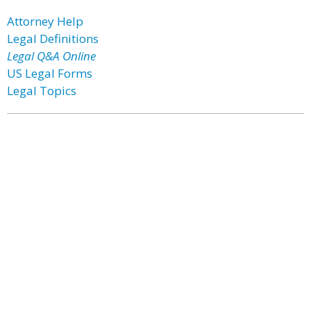
Attorney Help
Legal Definitions
Legal Q&A Online
US Legal Forms
Legal Topics