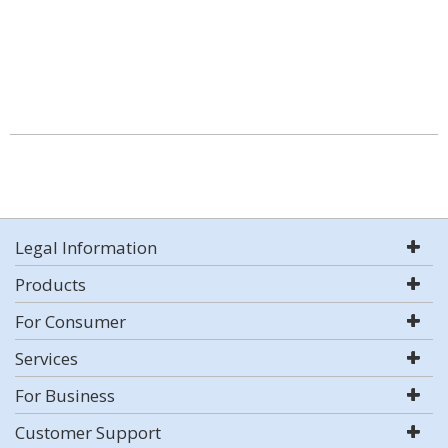
Legal Information
Products
For Consumer
Services
For Business
Customer Support