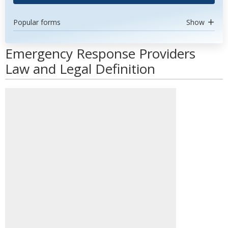
Popular forms
Show
Emergency Response Providers
Law and Legal Definition