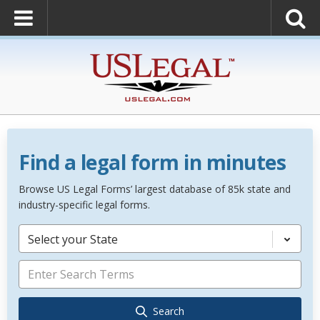
Find a legal form in minutes
Browse US Legal Forms’ largest database of 85k state and
industry-specific legal forms.
Select your State
Search