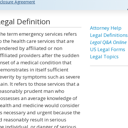
closure Agreement
egal Definition
Attorney Help
he term emergency services refers
Legal Definitions
o the health care services that are
Legal Q&A Online
endered by affiliated or non
US Legal Forms
ffiliated providers after the sudden
Legal Topics
nset of a medical condition that
emonstrates in itself sufficient
everity by symptoms such as severe
ain. It refers to those services that a
easonably prudent man who
ossesses an average knowledge of
ealth and medicine would consider
s necessary and urgent because the
 reasonably result in serious
he individual, or danger of serious