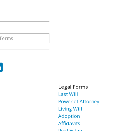
ok
tter
LinkedIn
Legal Forms
Last Will
Power of Attorney
Living Will
Adoption
Affidavits
Real Estate