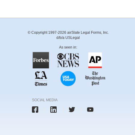
© Copyright 1997-2026 airSlate Legal Forms, Inc.
d/b/a USLegal
As seen in:
SOCIAL MEDIA