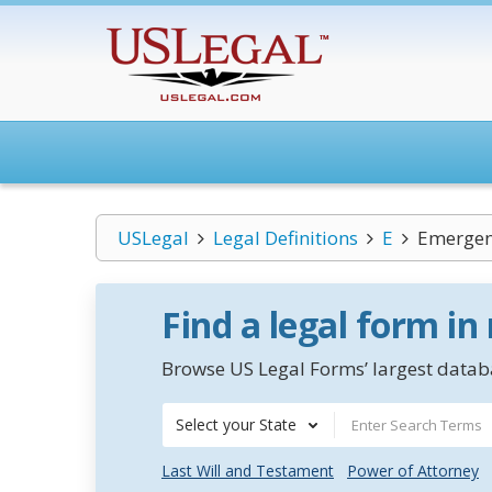
USLegal
Legal Definitions
E
Emergen
Find a legal form in
Browse US Legal Forms’ largest databa
Select your State
Last Will and Testament
Power of Attorney