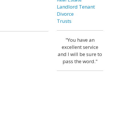
Landlord Tenant
Divorce
Trusts
"You have an
excellent service
and I will be sure to
pass the word."