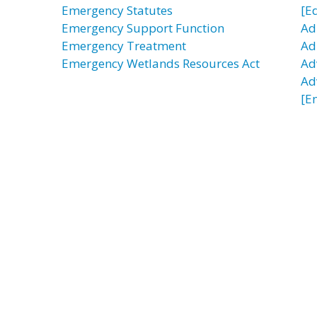
Emergency Statutes
[E
Emergency Support Function
Ad
Emergency Treatment
Adu
Emergency Wetlands Resources Act
Ad
Ad
[E