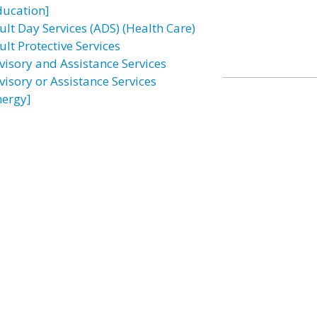
ducation]
ult Day Services (ADS) (Health Care)
lt Protective Services
visory and Assistance Services
visory or Assistance Services
nergy]