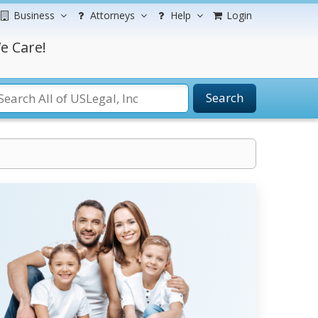
Business
Attorneys
Help
Login
e Care!
Search