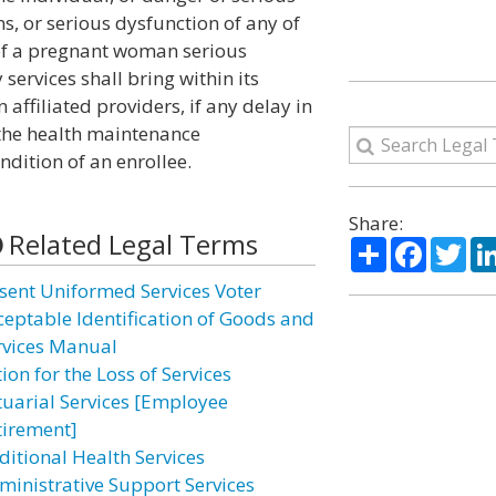
s, or serious dysfunction of any of
e of a pregnant woman serious
services shall bring within its
affiliated providers, if any delay in
h the health maintenance
ndition of an enrollee.
Share:
Related Legal Terms
Share
Facebo
Twi
sent Uniformed Services Voter
ceptable Identification of Goods and
rvices Manual
ion for the Loss of Services
tuarial Services [Employee
tirement]
ditional Health Services
ministrative Support Services