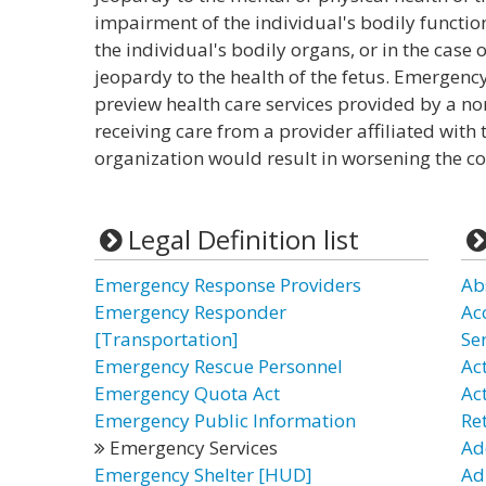
impairment of the individual's bodily function
the individual's bodily organs, or in the cas
jeopardy to the health of the fetus. Emergency 
preview health care services provided by a non 
receiving care from a provider affiliated wit
organization would result in worsening the co
Legal Definition list
Emergency Response Providers
Ab
Emergency Responder
Ac
[Transportation]
Se
Emergency Rescue Personnel
Act
Emergency Quota Act
Ac
Emergency Public Information
Re
Emergency Services
Ad
Emergency Shelter [HUD]
Ad