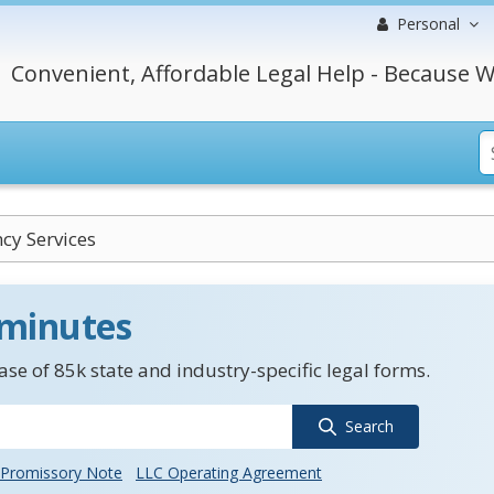
Personal
Convenient, Affordable Legal Help - Because W
cy Services
 minutes
se of 85k state and industry-specific legal forms.
Search
Promissory Note
LLC Operating Agreement