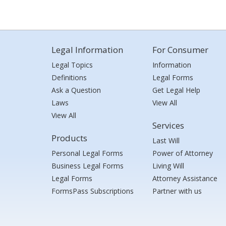
Legal Information
For Consumer
Legal Topics
Information
Definitions
Legal Forms
Ask a Question
Get Legal Help
Laws
View All
View All
Services
Products
Last Will
Personal Legal Forms
Power of Attorney
Business Legal Forms
Living Will
Legal Forms
Attorney Assistance
FormsPass Subscriptions
Partner with us