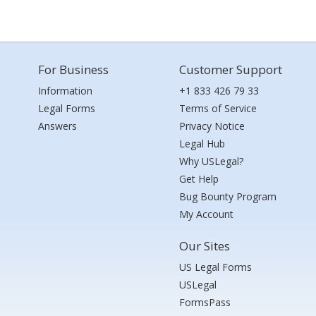
For Business
Customer Support
Information
+1 833 426 79 33
Legal Forms
Terms of Service
Answers
Privacy Notice
Legal Hub
Why USLegal?
Get Help
Bug Bounty Program
My Account
Our Sites
US Legal Forms
USLegal
FormsPass