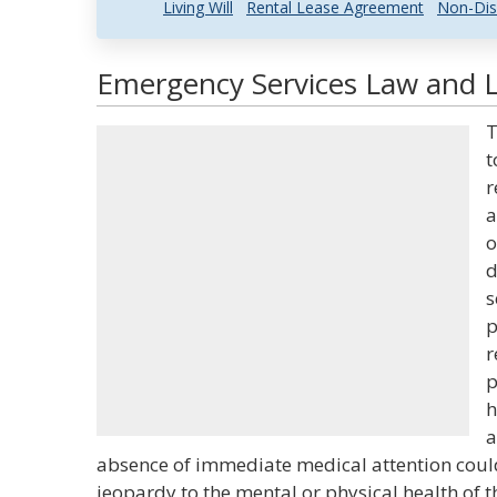
Living Will
Rental Lease Agreement
Non-Dis
Emergency Services Law and L
T
t
r
a
o
d
s
p
r
p
h
a
absence of immediate medical attention could
jeopardy to the mental or physical health of t