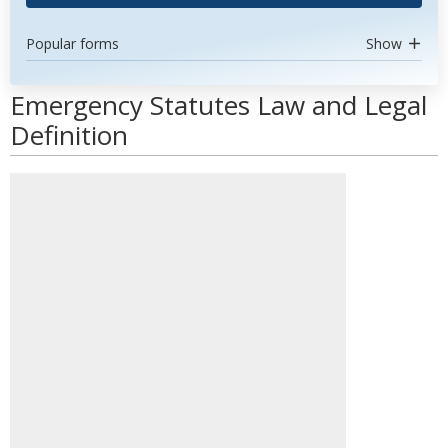
Popular forms
Show
Emergency Statutes Law and Legal
Definition