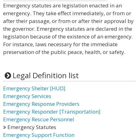
Emergency statutes are legislation enacted in an
emergency. They take effect immediately, or from or
after their passage, or from or after their approval by
the governor. Emergency statutes are declared in the
legislation because of the existence of an emergency.
For instance, laws necessary for the immediate
preservation of the public peace, health, or safety.
Legal Definition list
Emergency Shelter [HUD]
Emergency Services
Emergency Response Providers
Emergency Responder [Transportation]
Emergency Rescue Personnel
Emergency Statutes
Emergency Support Function