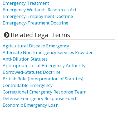
Emergency Treatment
Emergency Wetlands Resources Act
Emergency-Employment Doctrine
Emergency-Treatment Doctrine
Related Legal Terms
Agricultural Disease Emergency
Alternate Non-Emergency Services Provider
Anti-Dilution Statutes
Appropriate Local Emergency Authority
Borrowed-Statutes Doctrine
British Rule [Interpretation of Statutes]
Controllable Emergency
Correctional Emergency Response Team
Defense Emergency Response Fund
Economic Emergency Loan