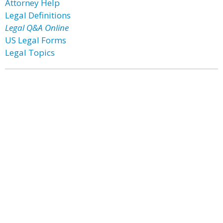
Attorney Help
Legal Definitions
Legal Q&A Online
US Legal Forms
Legal Topics