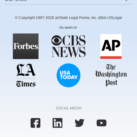
© Copyright 1997-2026 airSlate Legal Forms, Inc. d/b/a USLegal
As seen in:
SOCIAL MEDIA