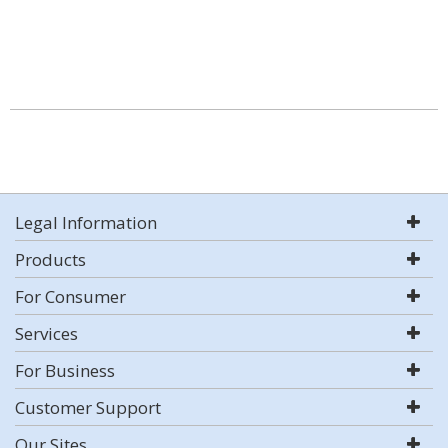
Legal Information
Products
For Consumer
Services
For Business
Customer Support
Our Sites