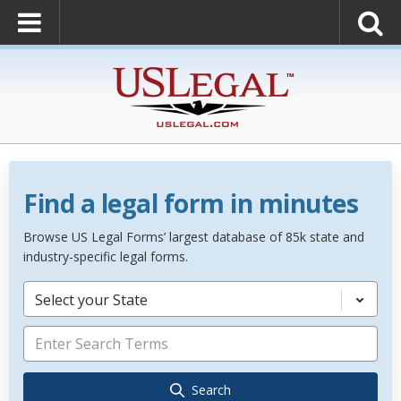
Find a legal form in minutes
Browse US Legal Forms’ largest database of 85k state and
industry-specific legal forms.
Select your State
Search