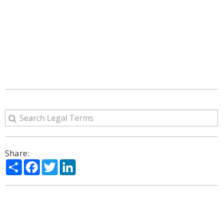
Share:
Share
Facebook
Twitter
LinkedIn