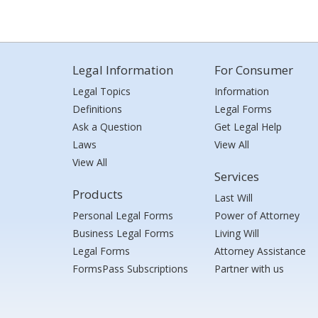
Legal Information
For Consumer
Legal Topics
Information
Definitions
Legal Forms
Ask a Question
Get Legal Help
Laws
View All
View All
Services
Products
Last Will
Personal Legal Forms
Power of Attorney
Business Legal Forms
Living Will
Legal Forms
Attorney Assistance
FormsPass Subscriptions
Partner with us