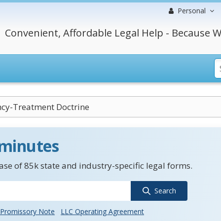
Personal
Convenient, Affordable Legal Help - Because W
cy-Treatment Doctrine
 minutes
se of 85k state and industry-specific legal forms.
Search
Promissory Note
LLC Operating Agreement