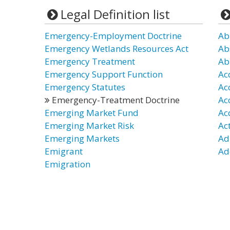
Legal Definition list
Emergency-Employment Doctrine
Ab
Emergency Wetlands Resources Act
Ab
Emergency Treatment
Ab
Emergency Support Function
Ac
Emergency Statutes
Ac
Emergency-Treatment Doctrine
Ac
Emerging Market Fund
Ac
Emerging Market Risk
Ac
Emerging Markets
Ad
Emigrant
Ad
Emigration