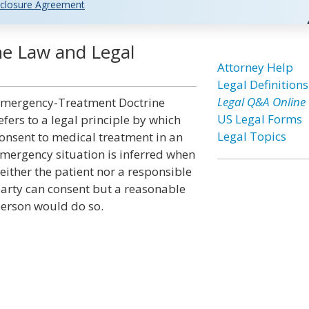
closure Agreement
e Law and Legal
Attorney Help
Legal Definitions
Legal Q&A Online
mergency-Treatment Doctrine
US Legal Forms
efers to a legal principle by which
Legal Topics
onsent to medical treatment in an
mergency situation is inferred when
either the patient nor a responsible
arty can consent but a reasonable
erson would do so.