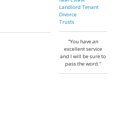
Landlord Tenant
Divorce
Trusts
"You have an
excellent service
and I will be sure to
pass the word."