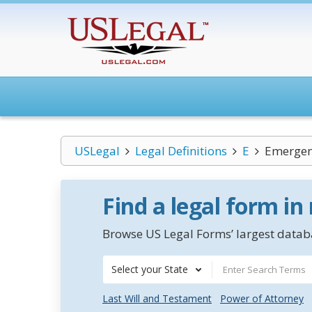
USLegal
Legal Definitions
E
Emergen
Find a legal form in
Browse US Legal Forms’ largest databa
Select your State
Last Will and Testament
Power of Attorney