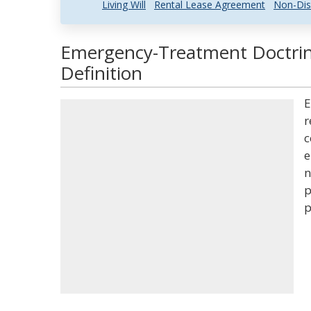
Living Will
Rental Lease Agreement
Non-Dis
Emergency-Treatment Doctrin
Definition
E
r
c
e
n
p
p