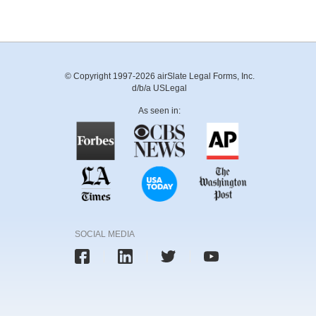
© Copyright 1997-2026 airSlate Legal Forms, Inc.
d/b/a USLegal
As seen in:
SOCIAL MEDIA