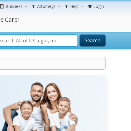
Business
Attorneys
Help
Login
e Care!
Search