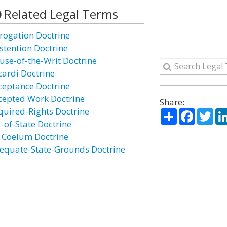
Related Legal Terms
rogation Doctrine
stention Doctrine
use-of-the-Writ Doctrine
cardi Doctrine
ceptance Doctrine
cepted Work Doctrine
Share:
quired-Rights Doctrine
Share
Facebo
Twi
t-of-State Doctrine
 Coelum Doctrine
equate-State-Grounds Doctrine