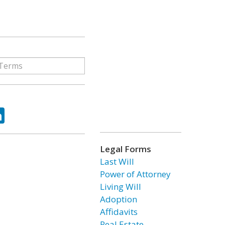
ok
tter
LinkedIn
Legal Forms
Last Will
Power of Attorney
Living Will
Adoption
Affidavits
Real Estate