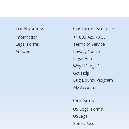
For Business
Customer Support
Information
+1 833 426 79 33
Legal Forms
Terms of Service
Answers
Privacy Notice
Legal Hub
Why USLegal?
Get Help
Bug Bounty Program
My Account
Our Sites
US Legal Forms
USLegal
FormsPass