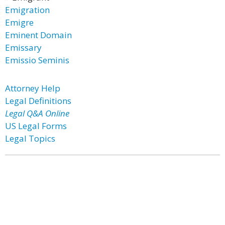
Emigration
Emigre
Eminent Domain
Emissary
Emissio Seminis
Attorney Help
Legal Definitions
Legal Q&A Online
US Legal Forms
Legal Topics