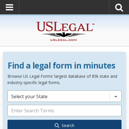
Find a legal form in minutes
Browse US Legal Forms’ largest database of 85k state and
industry-specific legal forms.
Select your State
Search