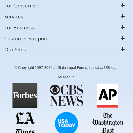
For Consumer
Services
For Business
Customer Support
Our Sites
© Copyright 1997-2026 airSlate Legal Forms, Inc. d/b/a USLegal
As seen in: