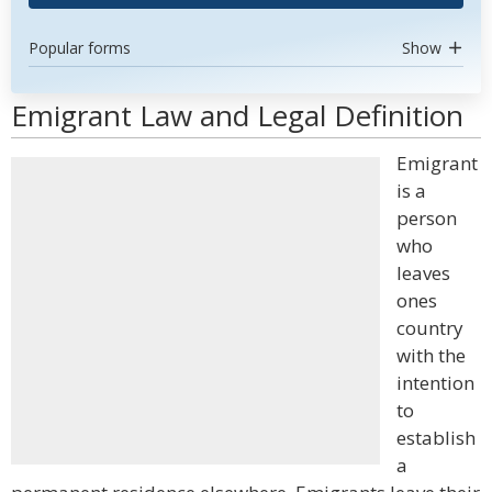
Popular forms
Show
Emigrant Law and Legal Definition
Emigrant
is a
person
who
leaves
ones
country
with the
intention
to
establish
a