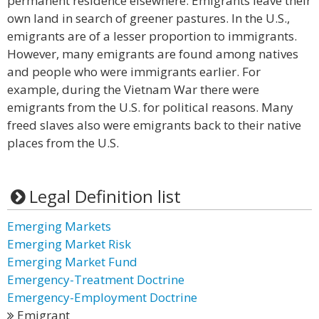
permanent residence elsewhere. Emigrants leave their
own land in search of greener pastures. In the U.S.,
emigrants are of a lesser proportion to immigrants.
However, many emigrants are found among natives
and people who were immigrants earlier. For
example, during the Vietnam War there were
emigrants from the U.S. for political reasons. Many
freed slaves also were emigrants back to their native
places from the U.S.
Legal Definition list
Emerging Markets
Emerging Market Risk
Emerging Market Fund
Emergency-Treatment Doctrine
Emergency-Employment Doctrine
Emigrant