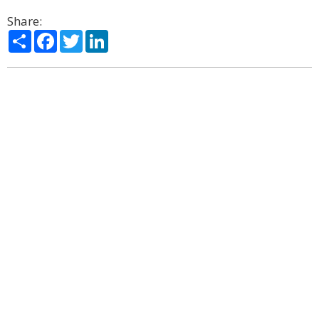
Share:
Share
Facebook
Twitter
LinkedIn