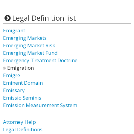
Legal Definition list
Emigrant
Emerging Markets
Emerging Market Risk
Emerging Market Fund
Emergency-Treatment Doctrine
Emigration
Emigre
Eminent Domain
Emissary
Emissio Seminis
Emission Measurement System
Attorney Help
Legal Definitions