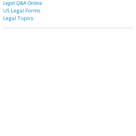
Legal Q&A Online
US Legal Forms
Legal Topics