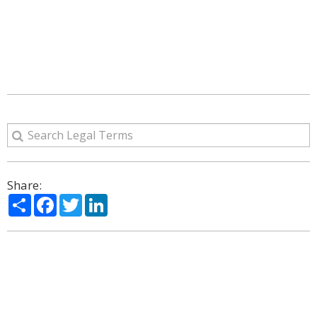
Share:
Share
Facebook
Twitter
LinkedIn