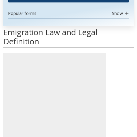
Popular forms
Show
Emigration Law and Legal
Definition