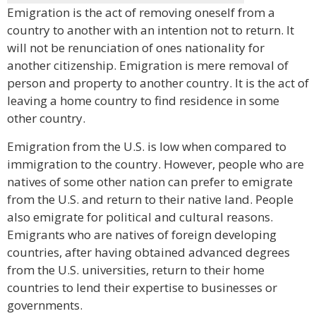
Emigration is the act of removing oneself from a
country to another with an intention not to return. It
will not be renunciation of ones nationality for
another citizenship. Emigration is mere removal of
person and property to another country. It is the act of
leaving a home country to find residence in some
other country.
Emigration from the U.S. is low when compared to
immigration to the country. However, people who are
natives of some other nation can prefer to emigrate
from the U.S. and return to their native land. People
also emigrate for political and cultural reasons.
Emigrants who are natives of foreign developing
countries, after having obtained advanced degrees
from the U.S. universities, return to their home
countries to lend their expertise to businesses or
governments.