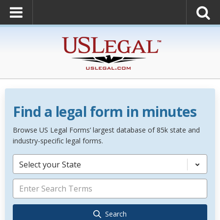
Find a legal form in minutes
Browse US Legal Forms’ largest database of 85k state and
industry-specific legal forms.
Select your State
Search