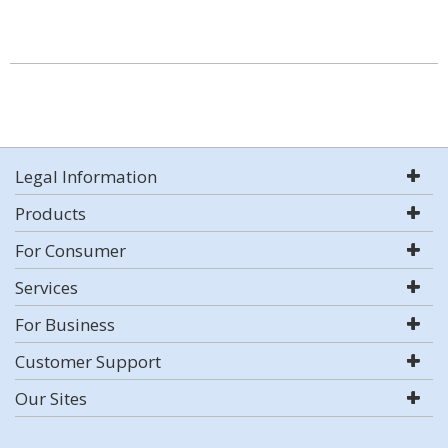
Legal Information
Products
For Consumer
Services
For Business
Customer Support
Our Sites