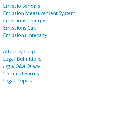
Emissio Seminis
Emission Measurement System
Emissions [Energy]
Emissions Cap
Emissions Intensity
Attorney Help
Legal Definitions
Legal Q&A Online
US Legal Forms
Legal Topics