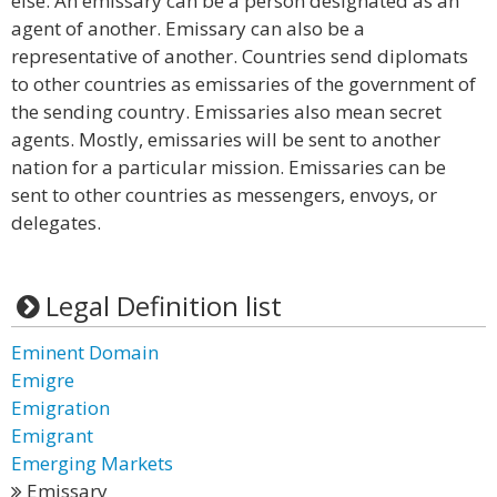
else. An emissary can be a person designated as an
agent of another. Emissary can also be a
representative of another. Countries send diplomats
to other countries as emissaries of the government of
the sending country. Emissaries also mean secret
agents. Mostly, emissaries will be sent to another
nation for a particular mission. Emissaries can be
sent to other countries as messengers, envoys, or
delegates.
Legal Definition list
Eminent Domain
Emigre
Emigration
Emigrant
Emerging Markets
Emissary