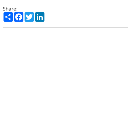
Share:
Share
Facebook
Twitter
LinkedIn