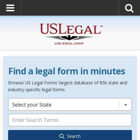
Find a legal form in minutes
Browse US Legal Forms’ largest database of 85k state and
industry-specific legal forms.
Select your State
Search