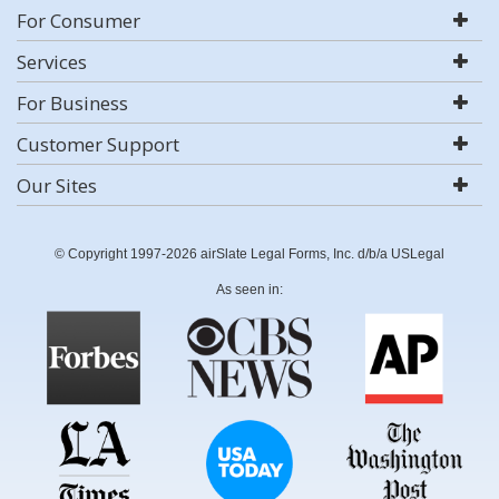
For Consumer
Services
For Business
Customer Support
Our Sites
© Copyright 1997-2026 airSlate Legal Forms, Inc. d/b/a USLegal
As seen in: