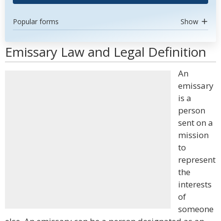
Popular forms
Show
Emissary Law and Legal Definition
An
emissary
is a
person
sent on a
mission
to
represent
the
interests
of
someone