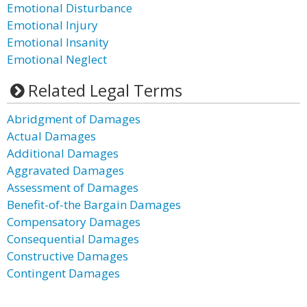
Emotional Disturbance
Emotional Injury
Emotional Insanity
Emotional Neglect
Related Legal Terms
Abridgment of Damages
Actual Damages
Additional Damages
Aggravated Damages
Assessment of Damages
Benefit-of-the Bargain Damages
Compensatory Damages
Consequential Damages
Constructive Damages
Contingent Damages