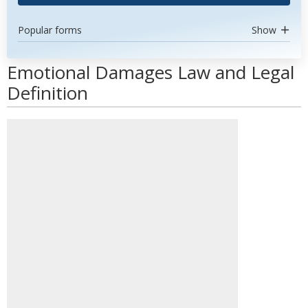
Popular forms
Show
Emotional Damages Law and Legal
Definition