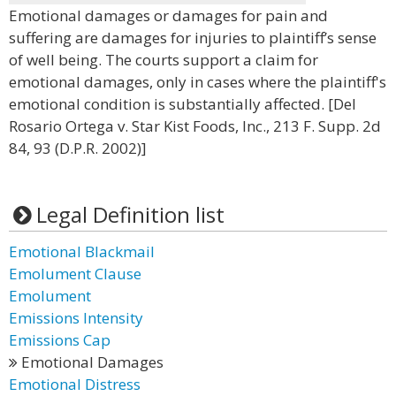
Emotional damages or damages for pain and
suffering are damages for injuries to plaintiff’s sense
of well being. The courts support a claim for
emotional damages, only in cases where the plaintiff's
emotional condition is substantially affected. [Del
Rosario Ortega v. Star Kist Foods, Inc., 213 F. Supp. 2d
84, 93 (D.P.R. 2002)]
Legal Definition list
Emotional Blackmail
Emolument Clause
Emolument
Emissions Intensity
Emissions Cap
Emotional Damages
Emotional Distress