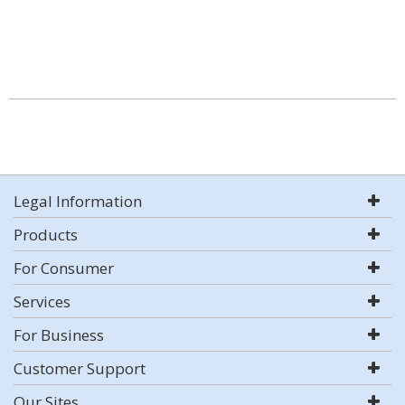
Legal Information
Products
For Consumer
Services
For Business
Customer Support
Our Sites