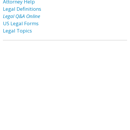
Attorney Help
Legal Definitions
Legal Q&A Online
US Legal Forms
Legal Topics