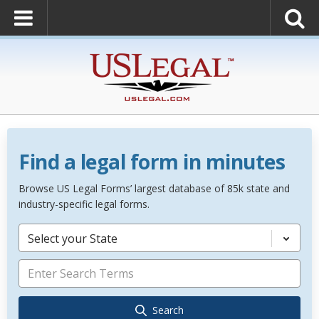
Find a legal form in minutes
Browse US Legal Forms’ largest database of 85k state and
industry-specific legal forms.
Select your State
Search