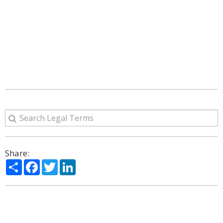
Share:
Share
Facebook
Twitter
LinkedIn