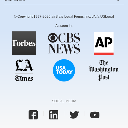
© Copyright 1997-2026 airSlate Legal Forms, Inc. d/b/a USLegal
As seen in:
SOCIAL MEDIA