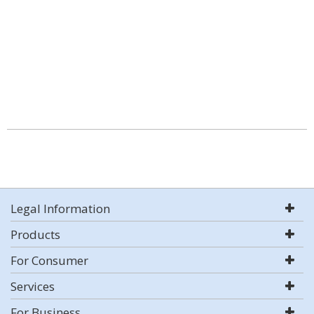
Legal Information
Products
For Consumer
Services
For Business