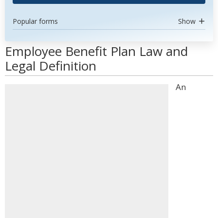
Popular forms
Show
Employee Benefit Plan Law and
Legal Definition
An