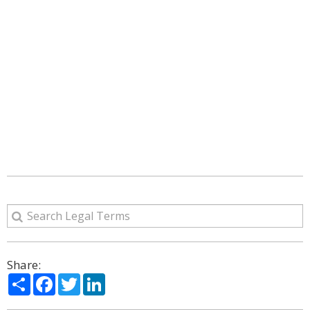
Share:
Share
Facebook
Twitter
LinkedIn