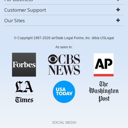
Customer Support
Our Sites
© Copyright 1997-2026 airSlate Legal Forms, Inc. d/b/a USLegal
As seen in:
SOCIAL MEDIA