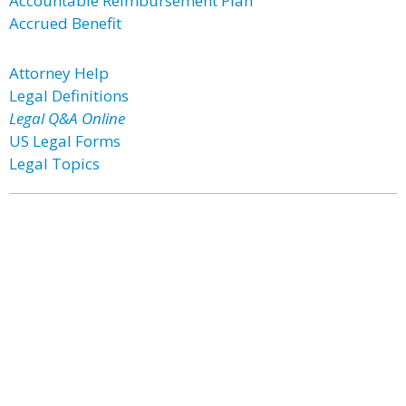
Accountable Reimbursement Plan
Accrued Benefit
Attorney Help
Legal Definitions
Legal Q&A Online
US Legal Forms
Legal Topics