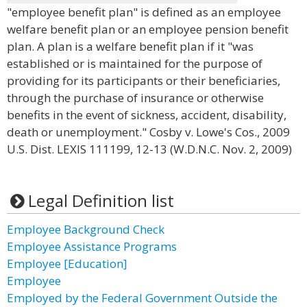
"employee benefit plan" is defined as an employee
welfare benefit plan or an employee pension benefit
plan. A plan is a welfare benefit plan if it "was
established or is maintained for the purpose of
providing for its participants or their beneficiaries,
through the purchase of insurance or otherwise
benefits in the event of sickness, accident, disability,
death or unemployment." Cosby v. Lowe's Cos., 2009
U.S. Dist. LEXIS 111199, 12-13 (W.D.N.C. Nov. 2, 2009)
Legal Definition list
Employee Background Check
Employee Assistance Programs
Employee [Education]
Employee
Employed by the Federal Government Outside the