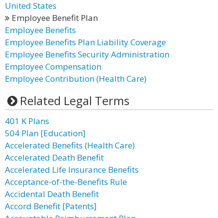
United States
Employee Benefit Plan
Employee Benefits
Employee Benefits Plan Liability Coverage
Employee Benefits Security Administration
Employee Compensation
Employee Contribution (Health Care)
Related Legal Terms
401 K Plans
504 Plan [Education]
Accelerated Benefits (Health Care)
Accelerated Death Benefit
Accelerated Life Insurance Benefits
Acceptance-of-the-Benefits Rule
Accidental Death Benefit
Accord Benefit [Patents]