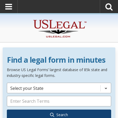
Find a legal form in minutes
Browse US Legal Forms’ largest database of 85k state and
industry-specific legal forms.
Select your State
Search