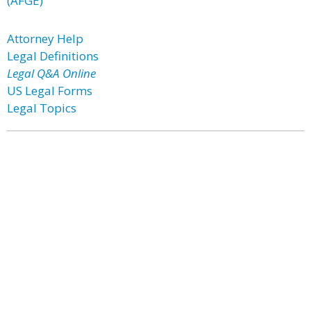
(AFGE)
Attorney Help
Legal Definitions
Legal Q&A Online
US Legal Forms
Legal Topics