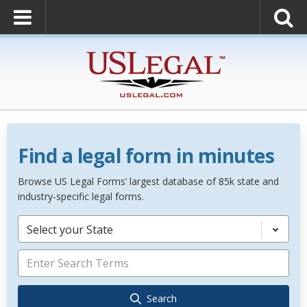
Find a legal form in minutes
Browse US Legal Forms’ largest database of 85k state and
industry-specific legal forms.
Select your State
Search