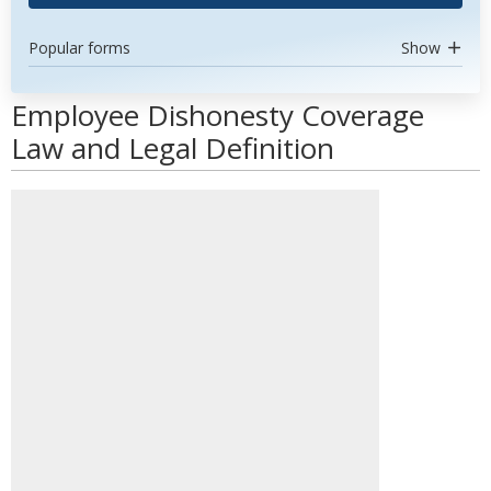
Popular forms
Show
Employee Dishonesty Coverage
Law and Legal Definition