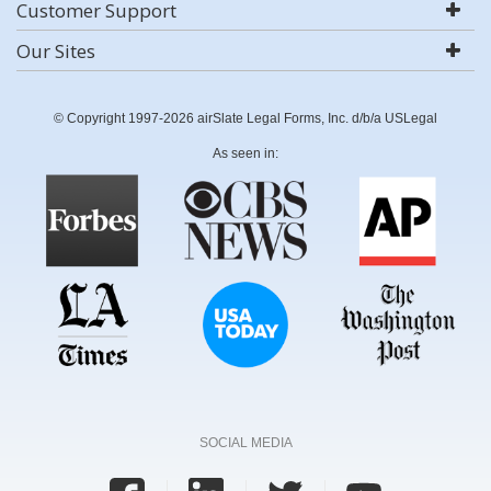
Customer Support
Our Sites
© Copyright 1997-2026 airSlate Legal Forms, Inc. d/b/a USLegal
As seen in:
SOCIAL MEDIA