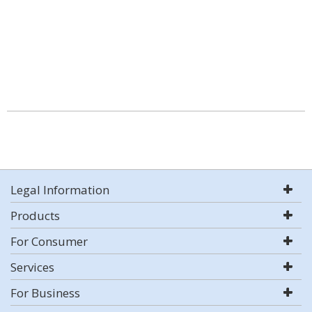
Legal Information
Products
For Consumer
Services
For Business