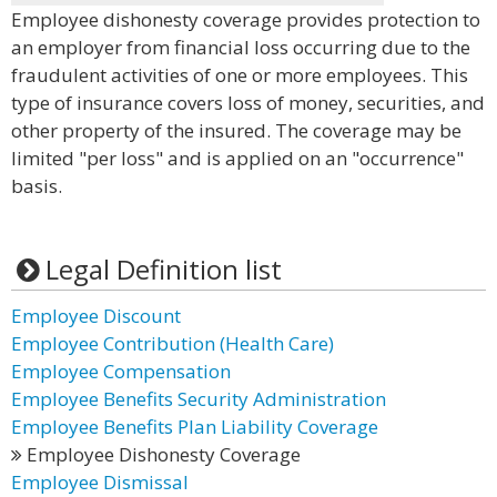
Employee dishonesty coverage provides protection to
an employer from financial loss occurring due to the
fraudulent activities of one or more employees. This
type of insurance covers loss of money, securities, and
other property of the insured. The coverage may be
limited "per loss" and is applied on an "occurrence"
basis.
Legal Definition list
Employee Discount
Employee Contribution (Health Care)
Employee Compensation
Employee Benefits Security Administration
Employee Benefits Plan Liability Coverage
Employee Dishonesty Coverage
Employee Dismissal