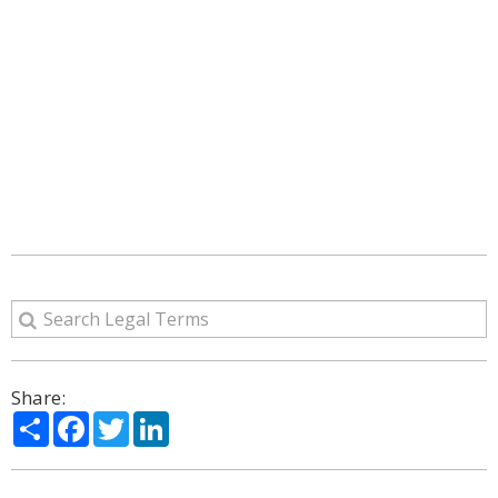
Share:
Share
Facebook
Twitter
LinkedIn