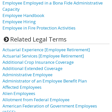
Employee Employed in a Bona Fide Administrative
Capacity
Employee Handbook
Employee Hiring
Employee in Fire Protection Activities
Related Legal Terms
Actuarial Experience [Employee Retirement]
Actuarial Services [Employee Retirement]
Additional Crop Insurance Coverage
Additional Extended Coverage
Administrative Employee
Administrator of an Employee Benefit Plan
Affected Employees
Alien Employees
Allotment from Federal Employee
American Federation of Government Employees