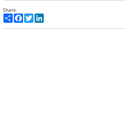
Share:
Share
Facebook
Twitter
LinkedIn