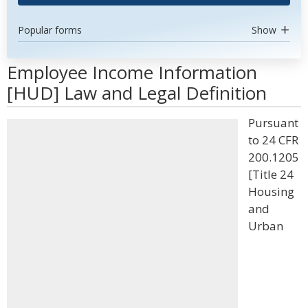
Popular forms
Show
Employee Income Information
[HUD] Law and Legal Definition
Pursuant
to 24 CFR
200.1205
[Title 24
Housing
and
Urban