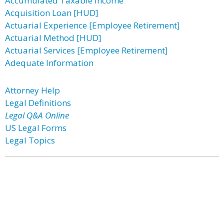
Accumulated Taxable Income
Acquisition Loan [HUD]
Actuarial Experience [Employee Retirement]
Actuarial Method [HUD]
Actuarial Services [Employee Retirement]
Adequate Information
Attorney Help
Legal Definitions
Legal Q&A Online
US Legal Forms
Legal Topics