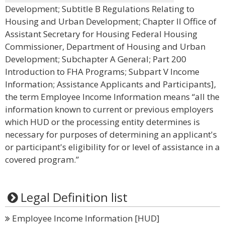
Development; Subtitle B Regulations Relating to
Housing and Urban Development; Chapter II Office of
Assistant Secretary for Housing Federal Housing
Commissioner, Department of Housing and Urban
Development; Subchapter A General; Part 200
Introduction to FHA Programs; Subpart V Income
Information; Assistance Applicants and Participants],
the term Employee Income Information means “all the
information known to current or previous employers
which HUD or the processing entity determines is
necessary for purposes of determining an applicant's
or participant's eligibility for or level of assistance in a
covered program.”
Legal Definition list
Employee Income Information [HUD]