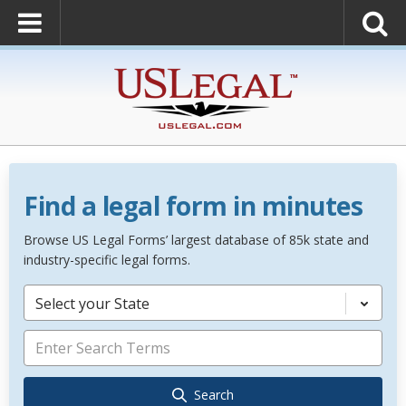
Find a legal form in minutes
Browse US Legal Forms’ largest database of 85k state and
industry-specific legal forms.
Select your State
Search