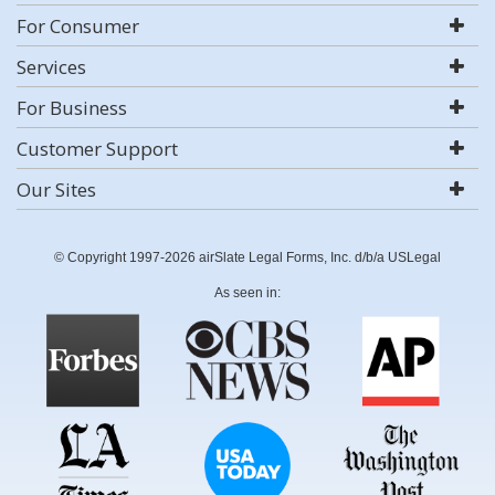
For Consumer
Services
For Business
Customer Support
Our Sites
© Copyright 1997-2026 airSlate Legal Forms, Inc. d/b/a USLegal
As seen in: