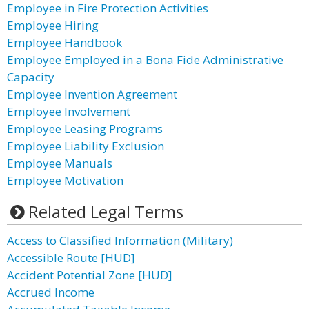
Employee in Fire Protection Activities
Employee Hiring
Employee Handbook
Employee Employed in a Bona Fide Administrative
Capacity
Employee Invention Agreement
Employee Involvement
Employee Leasing Programs
Employee Liability Exclusion
Employee Manuals
Employee Motivation
Related Legal Terms
Access to Classified Information (Military)
Accessible Route [HUD]
Accident Potential Zone [HUD]
Accrued Income