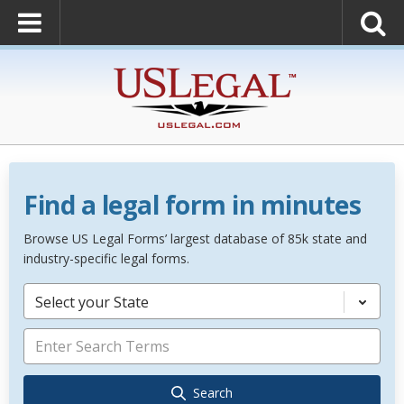
Find a legal form in minutes
Browse US Legal Forms’ largest database of 85k state and
industry-specific legal forms.
Select your State
Search