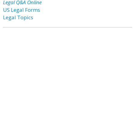
Legal Q&A Online
US Legal Forms
Legal Topics