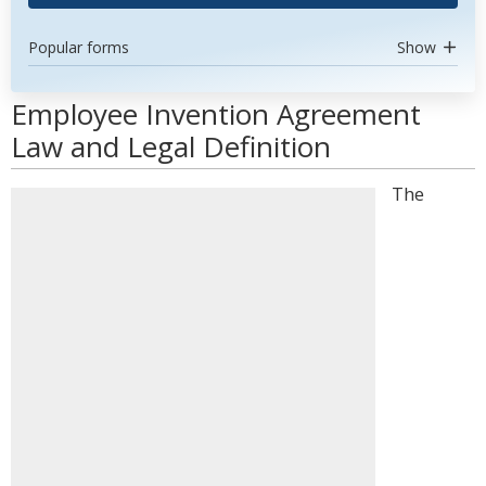
Popular forms
Show
Employee Invention Agreement
Law and Legal Definition
The