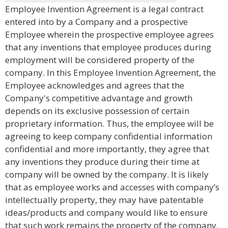
Employee Invention Agreement is a legal contract
entered into by a Company and a prospective
Employee wherein the prospective employee agrees
that any inventions that employee produces during
employment will be considered property of the
company. In this Employee Invention Agreement, the
Employee acknowledges and agrees that the
Company's competitive advantage and growth
depends on its exclusive possession of certain
proprietary information. Thus, the employee will be
agreeing to keep company confidential information
confidential and more importantly, they agree that
any inventions they produce during their time at
company will be owned by the company. It is likely
that as employee works and accesses with company’s
intellectually property, they may have patentable
ideas/products and company would like to ensure
that such work remains the property of the company.