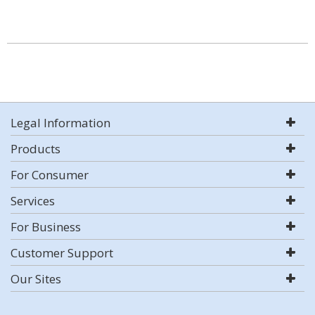
Legal Information
Products
For Consumer
Services
For Business
Customer Support
Our Sites