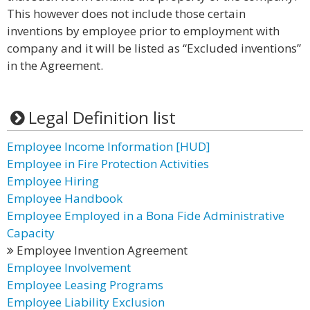
This however does not include those certain
inventions by employee prior to employment with
company and it will be listed as “Excluded inventions”
in the Agreement.
Legal Definition list
Employee Income Information [HUD]
Employee in Fire Protection Activities
Employee Hiring
Employee Handbook
Employee Employed in a Bona Fide Administrative
Capacity
Employee Invention Agreement
Employee Involvement
Employee Leasing Programs
Employee Liability Exclusion