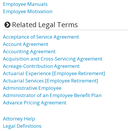
Employee Manuals
Employee Motivation
Related Legal Terms
Acceptance of Service Agreement
Account Agreement
Accounting Agreement
Acquisition and Cross-Servicing Agreement
Acreage-Contribution Agreement
Actuarial Experience [Employee Retirement]
Actuarial Services [Employee Retirement]
Administrative Employee
Administrator of an Employee Benefit Plan
Advance Pricing Agreement
Attorney Help
Legal Definitions