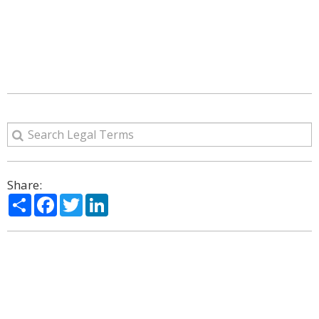
Share:
Share
Facebook
Twitter
LinkedIn