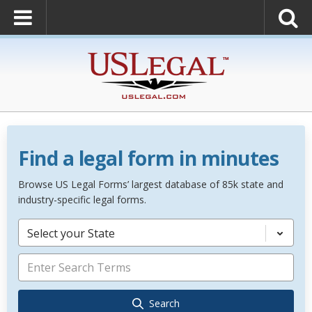
Find a legal form in minutes
Browse US Legal Forms’ largest database of 85k state and
industry-specific legal forms.
Select your State
Search