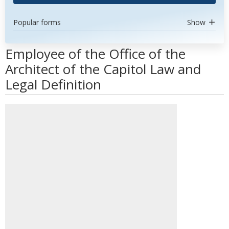
Popular forms
Show
Employee of the Office of the
Architect of the Capitol Law and
Legal Definition