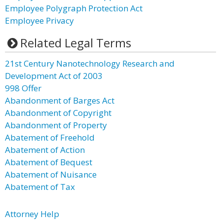
Employee Polygraph Protection Act
Employee Privacy
Related Legal Terms
21st Century Nanotechnology Research and
Development Act of 2003
998 Offer
Abandonment of Barges Act
Abandonment of Copyright
Abandonment of Property
Abatement of Freehold
Abatement of Action
Abatement of Bequest
Abatement of Nuisance
Abatement of Tax
Attorney Help