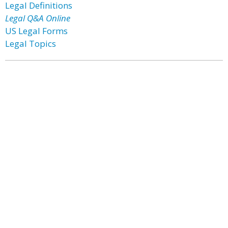
Legal Definitions
Legal Q&A Online
US Legal Forms
Legal Topics