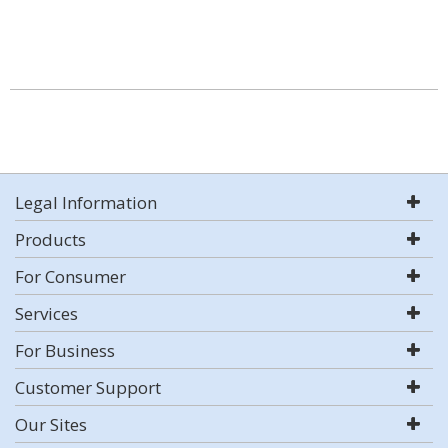
Legal Information
Products
For Consumer
Services
For Business
Customer Support
Our Sites