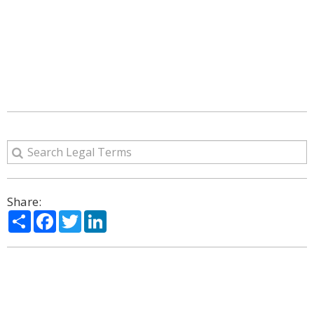
Share:
Share
Facebook
Twitter
LinkedIn