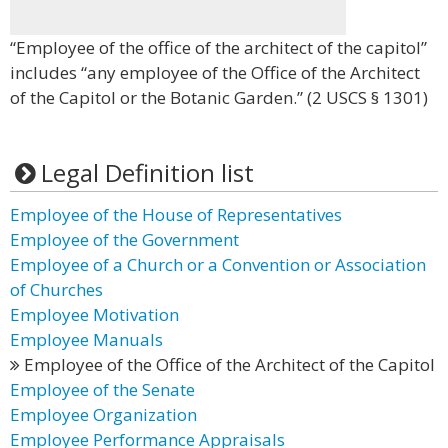
“Employee of the office of the architect of the capitol”
includes “any employee of the Office of the Architect
of the Capitol or the Botanic Garden.” (2 USCS § 1301)
Legal Definition list
Employee of the House of Representatives
Employee of the Government
Employee of a Church or a Convention or Association
of Churches
Employee Motivation
Employee Manuals
Employee of the Office of the Architect of the Capitol
Employee of the Senate
Employee Organization
Employee Performance Appraisals