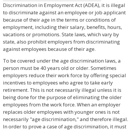
Discrimination in Employment Act (ADEA), it is illegal
to discriminate against an employee or job applicant
because of their age in the terms or conditions of
employment, including their salary, benefits, hours,
vacations or promotions. State laws, which vary by
state, also prohibit employers from discriminating
against employees because of their age.
To be covered under the age discrimination laws, a
person must be 40 years old or older. Sometimes
employers reduce their work force by offering special
incentives to employees who agree to take early
retirement. This is not necessarily illegal unless it is
being done for the purpose of eliminating the older
employees from the work force. When an employer
replaces older employees with younger ones is not
necessarily "age discrimination," and therefore illegal.
In order to prove a case of age discrimination, it must