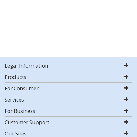
Legal Information
Products
For Consumer
Services
For Business
Customer Support
Our Sites