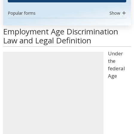
Popular forms
Show
Employment Age Discrimination
Law and Legal Definition
Under
the
federal
Age