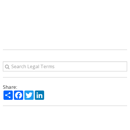
Share:
Share
Facebook
Twitter
LinkedIn