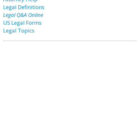
Legal Definitions
Legal Q&A Online
US Legal Forms
Legal Topics