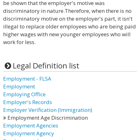
be shown that the employer's motive was
discriminatory in nature.Therefore, when there is no
discriminatory motive on the employer's part, it isn't
illegal to replace older employees who are being paid
higher wages with new younger employees who will
work for less.
Legal Definition list
Employment - FLSA
Employment
Employing Office
Employer's Records
Employer Verification (Immigration)
Employment Age Discrimination
Employment Agencies
Employment Agency