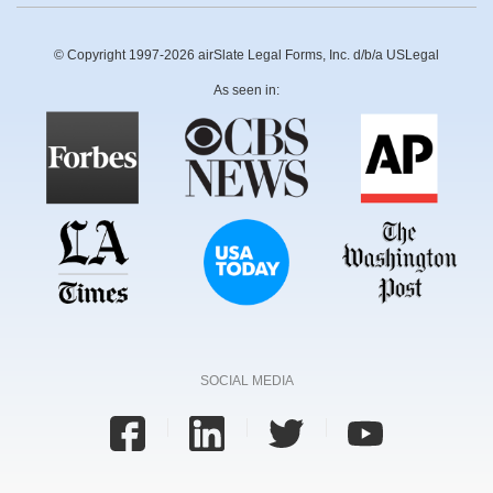
© Copyright 1997-2026 airSlate Legal Forms, Inc. d/b/a USLegal
As seen in:
SOCIAL MEDIA