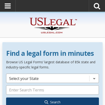
Find a legal form in minutes
Browse US Legal Forms’ largest database of 85k state and
industry-specific legal forms.
Select your State
Search