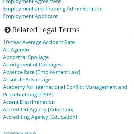
Employment Agreement
Employment and Training Administration
Employment Applicant
Related Legal Terms
10-Year Average Accident Rate
Ab Agendo
Abnormal Spoilage
Abridgment of Damages
Absence Rate [Employment Law]
Absolute Advantage
Academy for International Conflict Management and
Peacebuilding [USIP]
Accent Discrimination
Accredited Agency [Adoption]
Accrediting Agency [Education]
Attorney Help