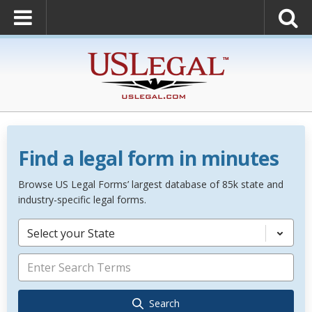
Find a legal form in minutes
Browse US Legal Forms’ largest database of 85k state and
industry-specific legal forms.
Select your State
Search