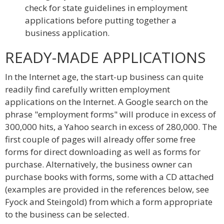
check for state guidelines in employment
applications before putting together a
business application.
READY-MADE APPLICATIONS
In the Internet age, the start-up business can quite
readily find carefully written employment
applications on the Internet. A Google search on the
phrase "employment forms" will produce in excess of
300,000 hits, a Yahoo search in excess of 280,000. The
first couple of pages will already offer some free
forms for direct downloading as well as forms for
purchase. Alternatively, the business owner can
purchase books with forms, some with a CD attached
(examples are provided in the references below, see
Fyock and Steingold) from which a form appropriate
to the business can be selected.