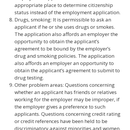
appropriate place to determine citizenship
status instead of the employment application.
Drugs, smoking: It is permissible to ask an
applicant if he or she uses drugs or smokes.
The application also affords an employer the
opportunity to obtain the applicant’s
agreement to be bound by the employer’s
drug and smoking policies. The application
also affords an employer an opportunity to
obtain the applicant’s agreement to submit to
drug testing.
Other problem areas: Questions concerning
whether an applicant has friends or relatives
working for the employer may be improper, if
the employer gives a preference to such
applicants. Questions concerning credit rating
or credit references have been held to be
discriminatory against minorities and women.