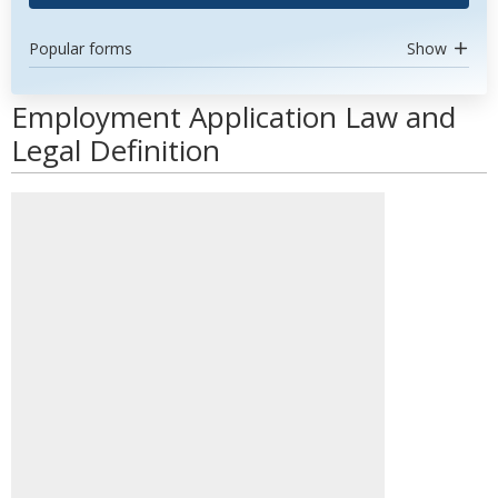
Popular forms
Show
Employment Application Law and
Legal Definition