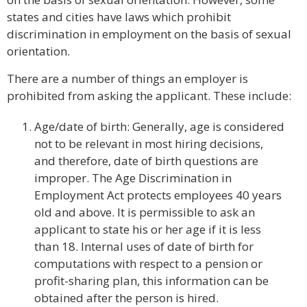
states and cities have laws which prohibit
discrimination in employment on the basis of sexual
orientation.
There are a number of things an employer is
prohibited from asking the applicant. These include:
Age/date of birth: Generally, age is considered
not to be relevant in most hiring decisions,
and therefore, date of birth questions are
improper. The Age Discrimination in
Employment Act protects employees 40 years
old and above. It is permissible to ask an
applicant to state his or her age if it is less
than 18. Internal uses of date of birth for
computations with respect to a pension or
profit-sharing plan, this information can be
obtained after the person is hired.