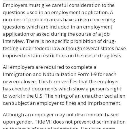
Employers must give careful consideration to the
questions used in an employment application. A
number of problem areas have arisen concerning
questions which are included in an employment
application or asked during the course of a job
interview. There is no specific prohibition of drug-
testing under federal law although several states have
imposed certain restrictions on the use of drug tests.
All employers are required to complete a
Immigration and Naturalization Form I-9 for each
new employee. This form verifies that the employer
has checked documents which show a person's right
to work in the U.S. The hiring of an unauthorized alien
can subject an employer to fines and imprisonment.
Although an employer may not discriminate based
upon gender, Title VII does not prevent discrimination
on the basis of sexual orientation. However, some