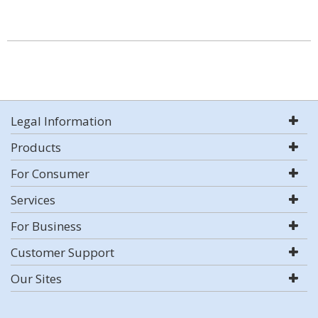
Legal Information
Products
For Consumer
Services
For Business
Customer Support
Our Sites