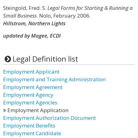
Steingold, Fred. S.
Legal Forms for Starting & Running a
Small Business
. Nolo, February 2006.
Hillstrom, Northern Lights
updated by Magee, ECDI
Legal Definition list
Employment Applicant
Employment and Training Administration
Employment Agreement
Employment Agency
Employment Agencies
Employment Application
Employment Authorization Document
Employment Benefits
Employment Candidate