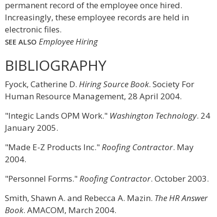
permanent record of the employee once hired.
Increasingly, these employee records are held in
electronic files.
Employee Hiring
SEE ALSO
BIBLIOGRAPHY
Fyock, Catherine D.
Hiring Source Book
. Society For
Human Resource Management, 28 April 2004.
"Integic Lands OPM Work."
Washington Technology
. 24
January 2005.
"Made E-Z Products Inc."
Roofing Contractor
. May
2004.
"Personnel Forms."
Roofing Contractor
. October 2003.
Smith, Shawn A. and Rebecca A. Mazin.
The HR Answer
Book
. AMACOM, March 2004.