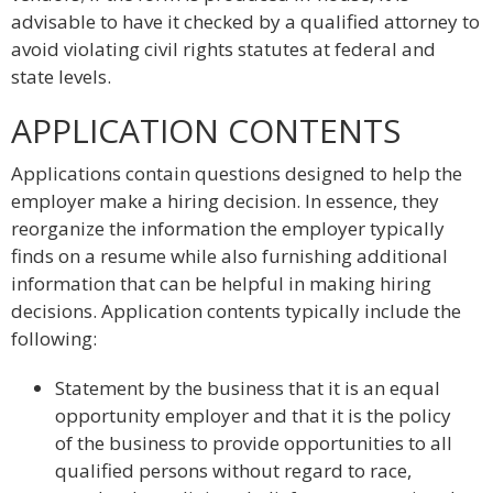
advisable to have it checked by a qualified attorney to
avoid violating civil rights statutes at federal and
state levels.
APPLICATION CONTENTS
Applications contain questions designed to help the
employer make a hiring decision. In essence, they
reorganize the information the employer typically
finds on a resume while also furnishing additional
information that can be helpful in making hiring
decisions. Application contents typically include the
following:
Statement by the business that it is an equal
opportunity employer and that it is the policy
of the business to provide opportunities to all
qualified persons without regard to race,