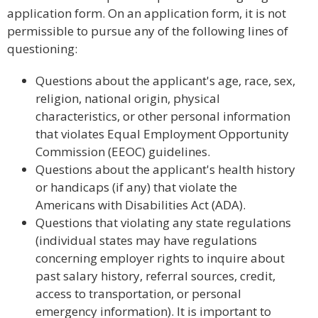
application form. On an application form, it is not
permissible to pursue any of the following lines of
questioning:
Questions about the applicant's age, race, sex,
religion, national origin, physical
characteristics, or other personal information
that violates Equal Employment Opportunity
Commission (EEOC) guidelines.
Questions about the applicant's health history
or handicaps (if any) that violate the
Americans with Disabilities Act (ADA).
Questions that violating any state regulations
(individual states may have regulations
concerning employer rights to inquire about
past salary history, referral sources, credit,
access to transportation, or personal
emergency information). It is important to