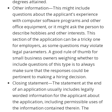
degrees attained.
Other information—This might include
questions about the applicant's experience
with computer software programs and other
office equipment, or it might ask the person to
describe hobbies and other interests. This
section of the application can be a tricky one
for employers, as some questions may violate
legal parameters. A good rule of thumb for
small business owners weighing whether to
include questions of this type is to always
make sure that the responses could be
pertinent to making a hiring decision.
Closing statement—The statement at the end
of an application usually includes legally
worded information for the applicant about
the application, including permissible uses of
the information contained therein. The