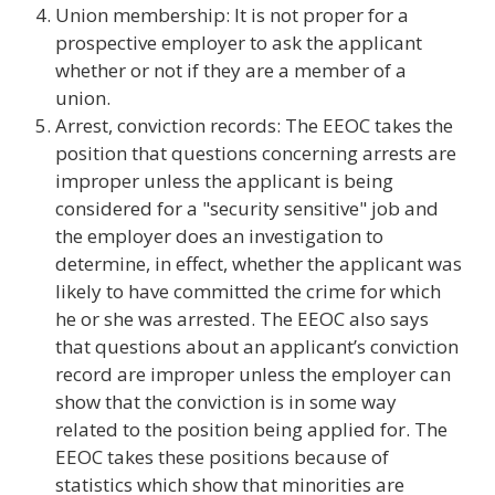
Union membership: It is not proper for a
prospective employer to ask the applicant
whether or not if they are a member of a
union.
Arrest, conviction records: The EEOC takes the
position that questions concerning arrests are
improper unless the applicant is being
considered for a "security sensitive" job and
the employer does an investigation to
determine, in effect, whether the applicant was
likely to have committed the crime for which
he or she was arrested. The EEOC also says
that questions about an applicant’s conviction
record are improper unless the employer can
show that the conviction is in some way
related to the position being applied for. The
EEOC takes these positions because of
statistics which show that minorities are