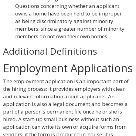
Questions concerning whether an applicant
owns a home have been held to be improper
as being discriminatory against minority
members, since a greater number of minority
members do not own their own homes.
Additional Definitions
Employment Applications
The employment application is an important part of
the hiring process: it provides employers with clear
and relevant information about applicants. An
application is also a legal document and becomes a
part of a person's permanent file once he or she is
hired. A start-up small business without such an
application can write its own or acquire forms from
vendors; if the form is produced in-house, it is