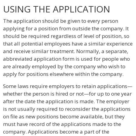
USING THE APPLICATION
The application should be given to every person
applying for a position from outside the company. It
should be required regardless of level of position, so
that all potential employees have a similar experience
and receive similar treatment. Normally, a separate,
abbreviated application form is used for people who
are already employed by the company who wish to
apply for positions elsewhere within the company.
Some laws require employers to retain applications—
whether the person is hired or not—for up to one year
after the date the application is made. The employer
is not usually required to reconsider the applications
on file as new positions become available, but they
must have record of the applications made to the
company. Applications become a part of the