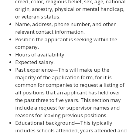
creed, color, religious belief, sex, age, national
origin, ancestry, physical or mental handicap,
or veteran's status.
Name, address, phone number, and other
relevant contact information.
Position the applicant is seeking within the
company.
Hours of availability.
Expected salary.
Past experience—This will make up the
majority of the application form, for it is
common for companies to request a listing of
all positions that an applicant has held over
the past three to five years. This section may
include a request for supervisor names and
reasons for leaving previous positions.
Educational background—This typically
includes schools attended, years attended and