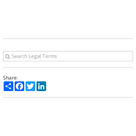
Share:
Share
Facebook
Twitter
LinkedIn