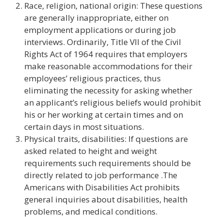
Race, religion, national origin: These questions
are generally inappropriate, either on
employment applications or during job
interviews. Ordinarily, Title VII of the Civil
Rights Act of 1964 requires that employers
make reasonable accommodations for their
employees’ religious practices, thus
eliminating the necessity for asking whether
an applicant’s religious beliefs would prohibit
his or her working at certain times and on
certain days in most situations.
Physical traits, disabilities: If questions are
asked related to height and weight
requirements such requirements should be
directly related to job performance .The
Americans with Disabilities Act prohibits
general inquiries about disabilities, health
problems, and medical conditions.