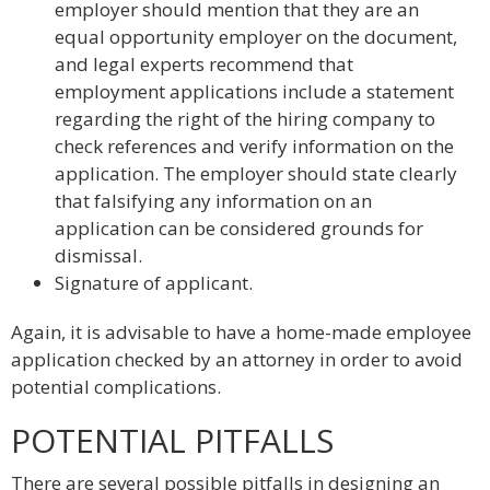
employer should mention that they are an
equal opportunity employer on the document,
and legal experts recommend that
employment applications include a statement
regarding the right of the hiring company to
check references and verify information on the
application. The employer should state clearly
that falsifying any information on an
application can be considered grounds for
dismissal.
Signature of applicant.
Again, it is advisable to have a home-made employee
application checked by an attorney in order to avoid
potential complications.
POTENTIAL PITFALLS
There are several possible pitfalls in designing an