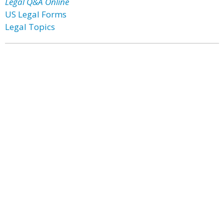
Legal Q&A Online
US Legal Forms
Legal Topics