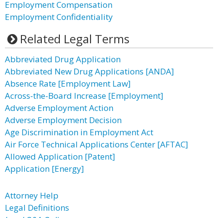
Employment Compensation
Employment Confidentiality
Related Legal Terms
Abbreviated Drug Application
Abbreviated New Drug Applications [ANDA]
Absence Rate [Employment Law]
Across-the-Board Increase [Employment]
Adverse Employment Action
Adverse Employment Decision
Age Discrimination in Employment Act
Air Force Technical Applications Center [AFTAC]
Allowed Application [Patent]
Application [Energy]
Attorney Help
Legal Definitions