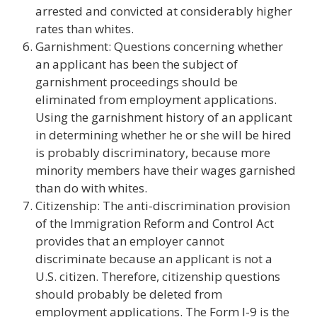
arrested and convicted at considerably higher
rates than whites.
Garnishment: Questions concerning whether
an applicant has been the subject of
garnishment proceedings should be
eliminated from employment applications.
Using the garnishment history of an applicant
in determining whether he or she will be hired
is probably discriminatory, because more
minority members have their wages garnished
than do with whites.
Citizenship: The anti-discrimination provision
of the Immigration Reform and Control Act
provides that an employer cannot
discriminate because an applicant is not a
U.S. citizen. Therefore, citizenship questions
should probably be deleted from
employment applications. The Form I-9 is the