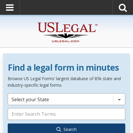
Find a legal form in minutes
Browse US Legal Forms’ largest database of 85k state and
industry-specific legal forms.
Select your State
Search