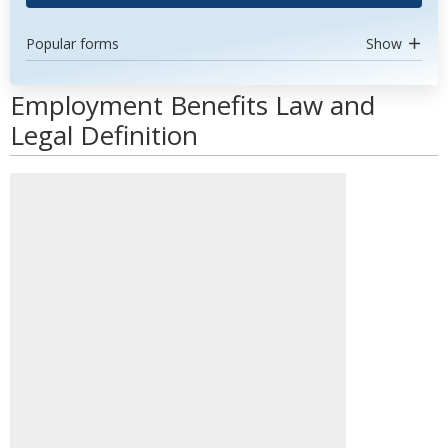
Popular forms
Show
Employment Benefits Law and
Legal Definition