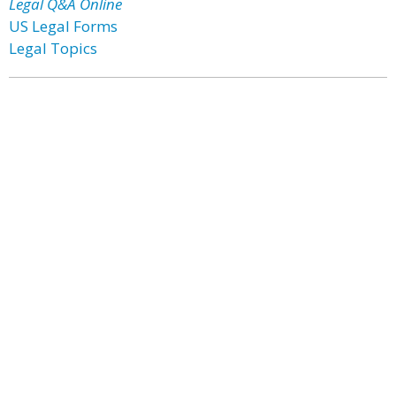
Legal Q&A Online
US Legal Forms
Legal Topics