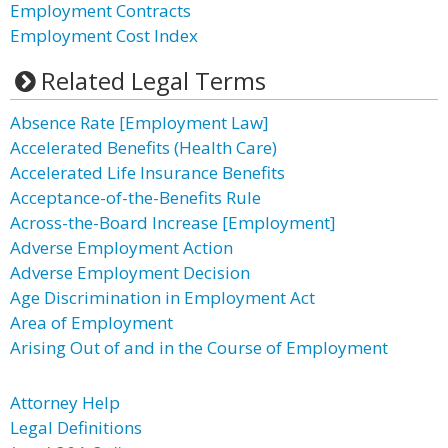
Employment Contracts
Employment Cost Index
Related Legal Terms
Absence Rate [Employment Law]
Accelerated Benefits (Health Care)
Accelerated Life Insurance Benefits
Acceptance-of-the-Benefits Rule
Across-the-Board Increase [Employment]
Adverse Employment Action
Adverse Employment Decision
Age Discrimination in Employment Act
Area of Employment
Arising Out of and in the Course of Employment
Attorney Help
Legal Definitions