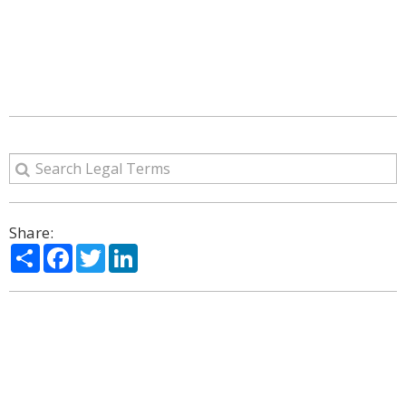
Share:
Share
Facebook
Twitter
LinkedIn