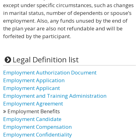
except under specific circumstances, such as changes
in marital status, number of dependents or spouse’s
employment. Also, any funds unused by the end of
the plan year are also not refundable and will be
forfeited by the participant.
Legal Definition list
Employment Authorization Document
Employment Application
Employment Applicant
Employment and Training Administration
Employment Agreement
Employment Benefits
Employment Candidate
Employment Compensation
Employment Confidentiality