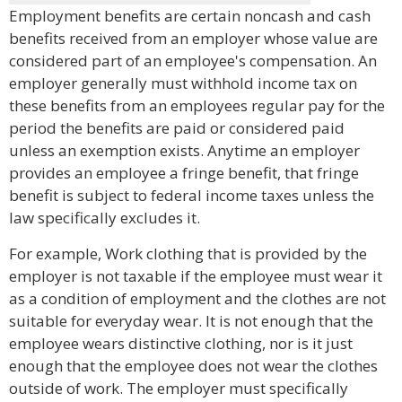
Employment benefits are certain noncash and cash
benefits received from an employer whose value are
considered part of an employee's compensation. An
employer generally must withhold income tax on
these benefits from an employees regular pay for the
period the benefits are paid or considered paid
unless an exemption exists. Anytime an employer
provides an employee a fringe benefit, that fringe
benefit is subject to federal income taxes unless the
law specifically excludes it.
For example, Work clothing that is provided by the
employer is not taxable if the employee must wear it
as a condition of employment and the clothes are not
suitable for everyday wear. It is not enough that the
employee wears distinctive clothing, nor is it just
enough that the employee does not wear the clothes
outside of work. The employer must specifically