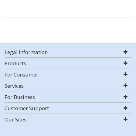
Legal Information
Products
For Consumer
Services
For Business
Customer Support
Our Sites