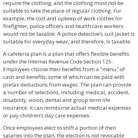
require the clothing, and the clothing must not be
suitable to take the place of regular clothing. For
example, the cost and upkeep of work clothes for
firefighter, police officers and health care workers
would not be taxable. A police detective’s suit jacket is
suitable for everyday wear, and therefore, is taxable.
A cafeteria plan is a plan that offers flexible benefits
under the Internal Revenue Code Section 125.
Employees choose their benefits from a "menu" of
cash and benefits, some of which can be paid with
pretax deductions from wages. The plan can provide
a number of selections, including medical, accident,
disability, vision, dental and group term life
insurance. It can reimburse actual medical expenses
or pay children’s day care expenses.
Once employees elect to shift a portion of their
salaries into the plan, the election is not revocable