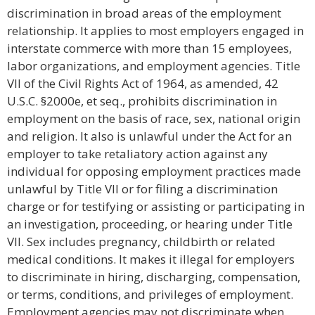
discrimination in broad areas of the employment
relationship. It applies to most employers engaged in
interstate commerce with more than 15 employees,
labor organizations, and employment agencies. Title
VII of the Civil Rights Act of 1964, as amended, 42
U.S.C. §2000e, et seq., prohibits discrimination in
employment on the basis of race, sex, national origin
and religion. It also is unlawful under the Act for an
employer to take retaliatory action against any
individual for opposing employment practices made
unlawful by Title VII or for filing a discrimination
charge or for testifying or assisting or participating in
an investigation, proceeding, or hearing under Title
VII. Sex includes pregnancy, childbirth or related
medical conditions. It makes it illegal for employers
to discriminate in hiring, discharging, compensation,
or terms, conditions, and privileges of employment.
Employment agencies may not discriminate when