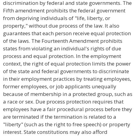
discrimination by federal and state governments. The
Fifth amendment prohibits the federal government
from depriving individuals of "life, liberty, or
property," without due process of the law. It also
guarantees that each person receive equal protection
of the laws. The Fourteenth Amendment prohibits
states from violating an individual's rights of due
process and equal protection. In the employment
context, the right of equal protection limits the power
of the state and federal governments to discriminate
in their employment practices by treating employees,
former employees, or job applicants unequally
because of membership in a protected group, such as
a race or sex. Due process protection requires that
employees have a fair procedural process before they
are terminated if the termination is related to a
"liberty" (such as the right to free speech) or property
interest. State constitutions may also afford