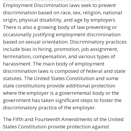
Employment Discrimination laws seek to prevent
discrimination based on race, sex, religion, national
origin, physical disability, and age by employers.
There is also a growing body of law preventing or
occasionally justifying employment discrimination
based on sexual orientation. Discriminatory practices
include bias in hiring, promotion, job assignment,
termination, compensation, and various types of
harassment. The main body of employment
discrimination laws is composed of federal and state
statutes. The United States Constitution and some
state constitutions provide additional protection
where the employer is a governmental body or the
government has taken significant steps to foster the
discriminatory practice of the employer.
The Fifth and Fourteenth Amendments of the United
States Constitution provide protection against