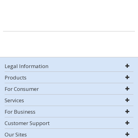
Legal Information
Products
For Consumer
Services
For Business
Customer Support
Our Sites