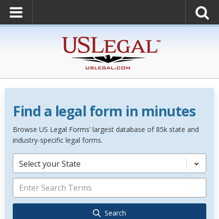
Find a legal form in minutes
Browse US Legal Forms’ largest database of 85k state and
industry-specific legal forms.
Select your State
Search