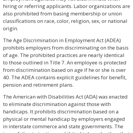
hiring or referring applicants. Labor organizations are
also prohibited from basing membership or union
classifications on race, color, religion, sex, or national
origin.
The Age Discrimination in Employment Act (ADEA)
prohibits employers from discriminating on the basis
of age. The prohibited practices are nearly identical
to those outlined in Title 7. An employee is protected
from discrimination based on age if he or she is over
40. The ADEA contains explicit guidelines for benefit,
pension and retirement plans.
The American with Disabilities Act (ADA) was enacted
to eliminate discrimination against those with
handicaps. It prohibits discrimination based on a
physical or mental handicap by employers engaged
in interstate commerce and state governments. The