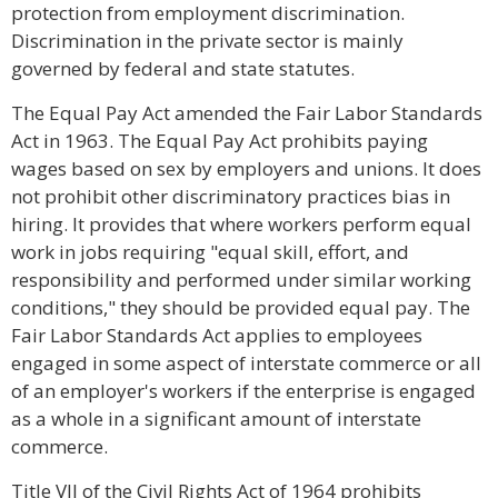
protection from employment discrimination.
Discrimination in the private sector is mainly
governed by federal and state statutes.
The Equal Pay Act amended the Fair Labor Standards
Act in 1963. The Equal Pay Act prohibits paying
wages based on sex by employers and unions. It does
not prohibit other discriminatory practices bias in
hiring. It provides that where workers perform equal
work in jobs requiring "equal skill, effort, and
responsibility and performed under similar working
conditions," they should be provided equal pay. The
Fair Labor Standards Act applies to employees
engaged in some aspect of interstate commerce or all
of an employer's workers if the enterprise is engaged
as a whole in a significant amount of interstate
commerce.
Title VII of the Civil Rights Act of 1964 prohibits