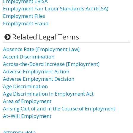
Employment ERISA
Employment Fair Labor Standards Act (FLSA)
Employment Files
Employment Fraud
Related Legal Terms
Absence Rate [Employment Law]
Accent Discrimination
Across-the-Board Increase [Employment]
Adverse Employment Action
Adverse Employment Decision
Age Discrimination
Age Discrimination in Employment Act
Area of Employment
Arising Out of and in the Course of Employment
At–Will Employment
Attorney Help