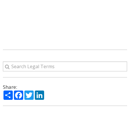
Share:
Share
Facebook
Twitter
LinkedIn