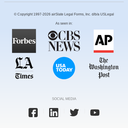
© Copyright 1997-2026 airSlate Legal Forms, Inc. d/b/a USLegal
As seen in:
SOCIAL MEDIA