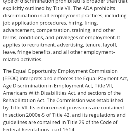
type of discrimination prohibited is broader than that
explicitly outlined by Title VII. The ADA prohibits
discrimination in all employment practices, including
job application procedures, hiring, firing,
advancement, compensation, training, and other
terms, conditions, and privileges of employment. It
applies to recruitment, advertising, tenure, layoff,
leave, fringe benefits, and all other employment-
related activities.
The Equal Opportunity Employment Commission
(EEOC) interprets and enforces the Equal Payment Act,
Age Discrimination in Employment Act, Title VII,
Americans With Disabilities Act, and sections of the
Rehabilitation Act. The Commission was established
by Title VII. Its enforcement provisions are contained
in section 2000e-5 of Title 42, and its regulations and
guidelines are contained in Title 29 of the Code of
Federal Regulations, part 1614.