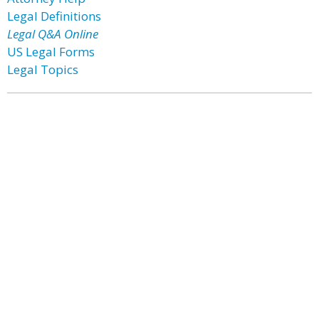
Legal Definitions
Legal Q&A Online
US Legal Forms
Legal Topics