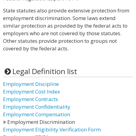
State statutes also provide extensive protection from
employment discrimination. Some laws extend
similar protection as provided by the federal acts to
employers who are not covered by those statutes.
Other statutes provide protection to groups not
covered by the federal acts.
Legal Definition list
Employment Discipline
Employment Cost Index
Employment Contracts
Employment Confidentiality
Employment Compensation
Employment Discrimination
Employment Eligibility Verification Form