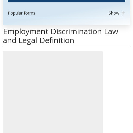
Popular forms
Show
Employment Discrimination Law
and Legal Definition