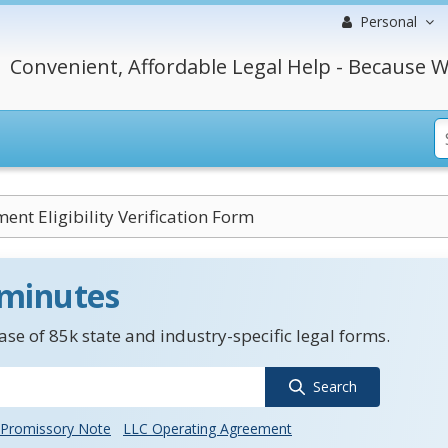
Personal
Convenient, Affordable Legal Help - Because W
nt Eligibility Verification Form
 minutes
se of 85k state and industry-specific legal forms.
Search
Promissory Note
LLC Operating Agreement