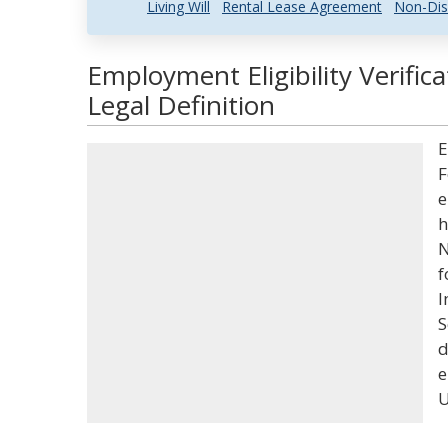
Living Will
Rental Lease Agreement
Non-Dis
Employment Eligibility Verifi
Legal Definition
E
F
e
h
N
f
I
S
d
e
U