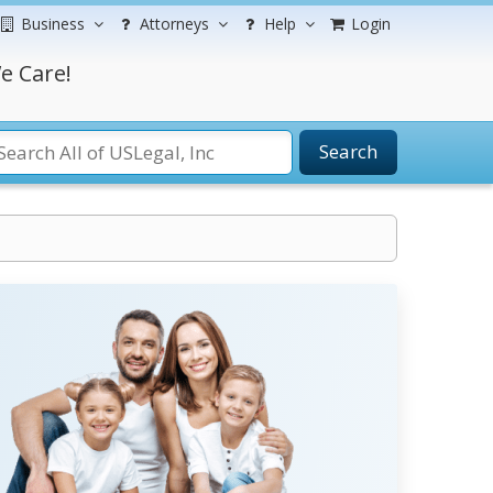
Business
Attorneys
Help
Login
e Care!
Search