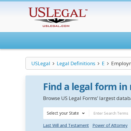
USLegal
Legal Definitions
E
Employme
Find a legal form in
Browse US Legal Forms’ largest databa
Select your State
Last Will and Testament
Power of Attorney