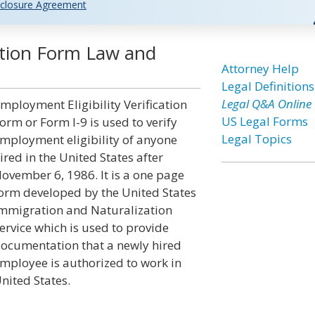
closure Agreement
cation Form Law and
Attorney Help
Legal Definitions
Legal Q&A Online
mployment Eligibility Verification
US Legal Forms
orm or Form I-9 is used to verify
Legal Topics
mployment eligibility of anyone
ired in the United States after
ovember 6, 1986. It is a one page
orm developed by the United States
mmigration and Naturalization
ervice which is used to provide
ocumentation that a newly hired
mployee is authorized to work in
nited States.