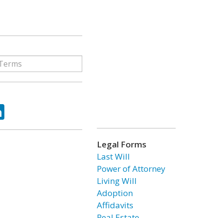
ok
tter
LinkedIn
Legal Forms
Last Will
Power of Attorney
Living Will
Adoption
Affidavits
Real Estate