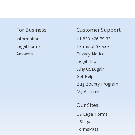
For Business
Customer Support
Information
+1 833 426 79 33
Legal Forms
Terms of Service
Answers
Privacy Notice
Legal Hub
Why USLegal?
Get Help
Bug Bounty Program
My Account
Our Sites
US Legal Forms
USLegal
FormsPass