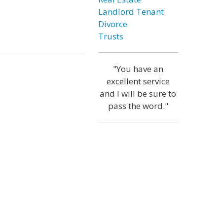
Landlord Tenant
Divorce
Trusts
"You have an
excellent service
and I will be sure to
pass the word."