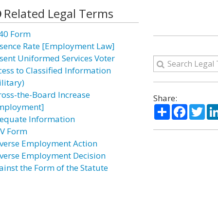
Related Legal Terms
40 Form
sence Rate [Employment Law]
sent Uniformed Services Voter
cess to Classified Information
litary)
ross-the-Board Increase
Share:
mployment]
Share
Facebo
Twi
equate Information
V Form
verse Employment Action
verse Employment Decision
ainst the Form of the Statute