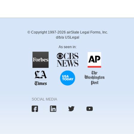
© Copyright 1997-2026 airSlate Legal Forms, Inc.
d/b/a USLegal
As seen in:
SOCIAL MEDIA