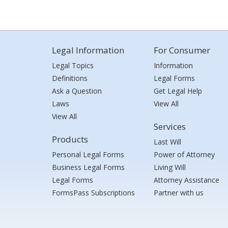
Legal Information
For Consumer
Legal Topics
Information
Definitions
Legal Forms
Ask a Question
Get Legal Help
Laws
View All
View All
Services
Products
Last Will
Personal Legal Forms
Power of Attorney
Business Legal Forms
Living Will
Legal Forms
Attorney Assistance
FormsPass Subscriptions
Partner with us