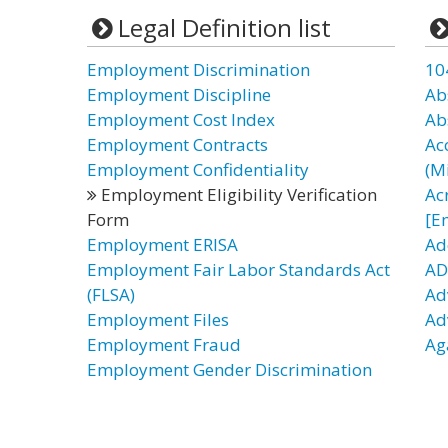
Legal Definition list
Employment Discrimination
10
Employment Discipline
Ab
Employment Cost Index
Ab
Employment Contracts
Ac
Employment Confidentiality
(Mi
Employment Eligibility Verification
Ac
Form
[E
Employment ERISA
Ad
Employment Fair Labor Standards Act
AD
(FLSA)
Ad
Employment Files
Ad
Employment Fraud
Ag
Employment Gender Discrimination