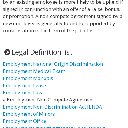
by an existing employee is more likely to be upheld if
signed in conjunction with an offer of a raise, bonus,
or promotion. A non-compete agreement signed by a
new employee is generally found to supported by
consideration in the form of the job offer.
Legal Definition list
Employment National Origin Discrimination
Employment Medical Exam
Employment Manuals
Employment Leave
Employment Law
Employment Non Compete Agreement
Employment Non-Discrimination Act [ENDA]
Employment of Minors
Employment Office