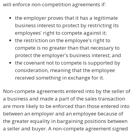
will enforce non-competition agreements if:
the employer proves that it has a legitimate
business interest to protect by restricting its
employees' right to compete against it;
the restriction on the employee's right to
compete is no greater than that necessary to
protect the employer's business interest; and
the covenant not to compete is supported by
consideration, meaning that the employee
received something in exchange for it.
Non-compete agreements entered into by the seller of
a business and made a part of the sales transaction
are more likely to be enforced than those entered into
between an employer and an employee because of
the greater equality in bargaining positions between
a seller and buyer. A non-compete agreement signed