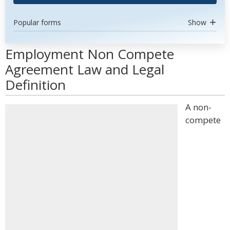
Popular forms
Show
Employment Non Compete
Agreement Law and Legal
Definition
A non-
compete