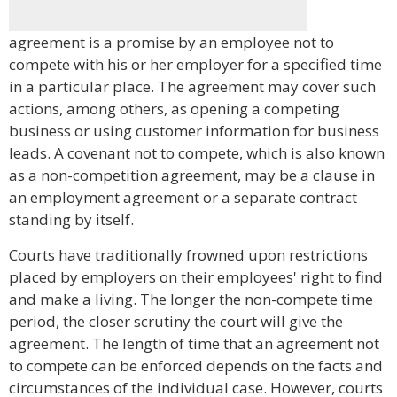
agreement is a promise by an employee not to
compete with his or her employer for a specified time
in a particular place. The agreement may cover such
actions, among others, as opening a competing
business or using customer information for business
leads. A covenant not to compete, which is also known
as a non-competition agreement, may be a clause in
an employment agreement or a separate contract
standing by itself.
Courts have traditionally frowned upon restrictions
placed by employers on their employees' right to find
and make a living. The longer the non-compete time
period, the closer scrutiny the court will give the
agreement. The length of time that an agreement not
to compete can be enforced depends on the facts and
circumstances of the individual case. However, courts