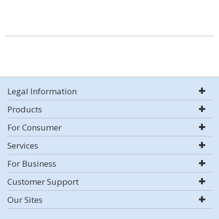
Legal Information
Products
For Consumer
Services
For Business
Customer Support
Our Sites