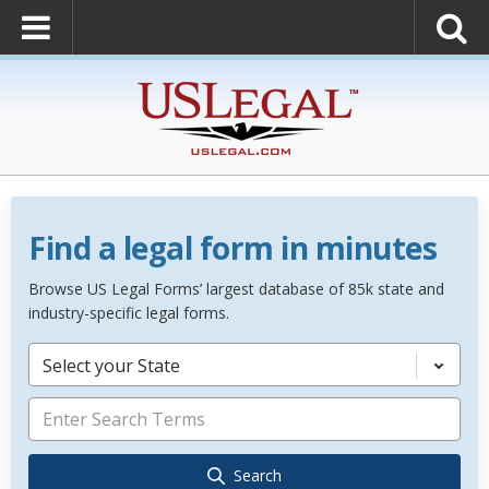
Find a legal form in minutes
Browse US Legal Forms’ largest database of 85k state and
industry-specific legal forms.
Select your State
Search