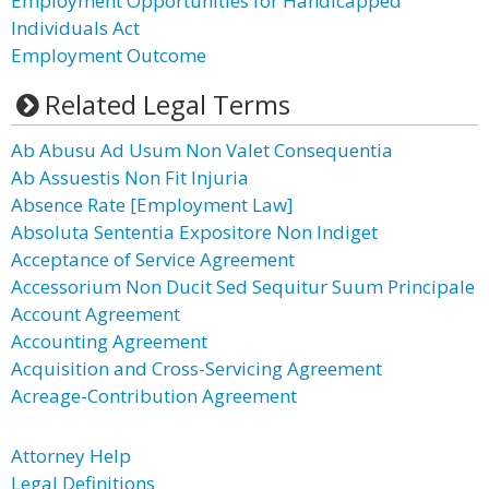
Employment Opportunities for Handicapped
Individuals Act
Employment Outcome
Related Legal Terms
Ab Abusu Ad Usum Non Valet Consequentia
Ab Assuestis Non Fit Injuria
Absence Rate [Employment Law]
Absoluta Sententia Expositore Non Indiget
Acceptance of Service Agreement
Accessorium Non Ducit Sed Sequitur Suum Principale
Account Agreement
Accounting Agreement
Acquisition and Cross-Servicing Agreement
Acreage-Contribution Agreement
Attorney Help
Legal Definitions