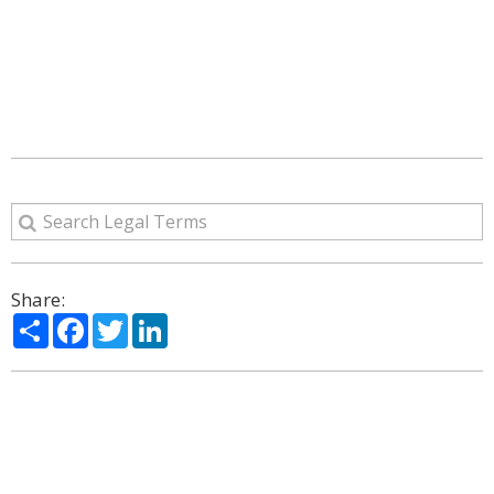
Share:
Share
Facebook
Twitter
LinkedIn