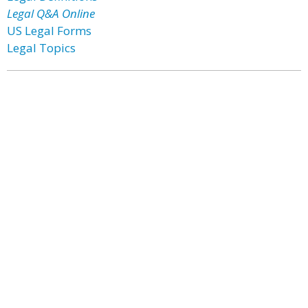
Legal Q&A Online
US Legal Forms
Legal Topics