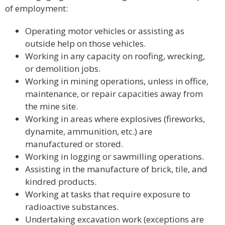
of employment:
Operating motor vehicles or assisting as
outside help on those vehicles.
Working in any capacity on roofing, wrecking,
or demolition jobs.
Working in mining operations, unless in office,
maintenance, or repair capacities away from
the mine site.
Working in areas where explosives (fireworks,
dynamite, ammunition, etc.) are
manufactured or stored.
Working in logging or sawmilling operations.
Assisting in the manufacture of brick, tile, and
kindred products.
Working at tasks that require exposure to
radioactive substances.
Undertaking excavation work (exceptions are