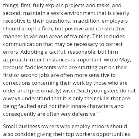
things, first, fully explain projects and tasks, and
second, maintain a work environment that is clearly
receptive to their questions. In addition, employers
should adopt a firm, but positive and constructive
manner in various areas of training. This includes
communication that may be necessary to correct
errors. Adopting a tactful, reasonable, but firm
approach in such instances is important, wrote May,
because "adolescents who are starting out on their
first or second jobs are often more sensitive to
corrections concerning their work by those who are
older and (presumably) wiser. Such youngsters do not
always understand that it is only their skills that are
being faulted and not their innate characters and
consequently are often very defensive."
Small business owners who employ minors should
also consider giving their top workers opportunities