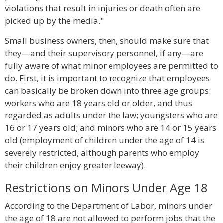
violations that result in injuries or death often are
picked up by the media."
Small business owners, then, should make sure that
they—and their supervisory personnel, if any—are
fully aware of what minor employees are permitted to
do. First, it is important to recognize that employees
can basically be broken down into three age groups:
workers who are 18 years old or older, and thus
regarded as adults under the law; youngsters who are
16 or 17 years old; and minors who are 14 or 15 years
old (employment of children under the age of 14 is
severely restricted, although parents who employ
their children enjoy greater leeway).
Restrictions on Minors Under Age 18
According to the Department of Labor, minors under
the age of 18 are not allowed to perform jobs that the