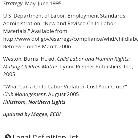
Strategy
. May-June 1995.
U.S. Department of Labor. Employment Standards
Administration. "New and Revised Child Labor
Materials." Available from
http://www.dol.gov/esa/regs/compliance/whd/childlabo
Retrieved on 18 March 2006.
Weston, Burns. H., ed.
Child Labor and Human Rights:
Making Children Matter
. Lynne Rienner Publishers, Inc.,
2005.
"What Can a Child Labor Violation Cost Your Club?"
Club Management
. August 2005.
Hillstrom, Northern Lights
updated by Magee, ECDI
Legal Definition list