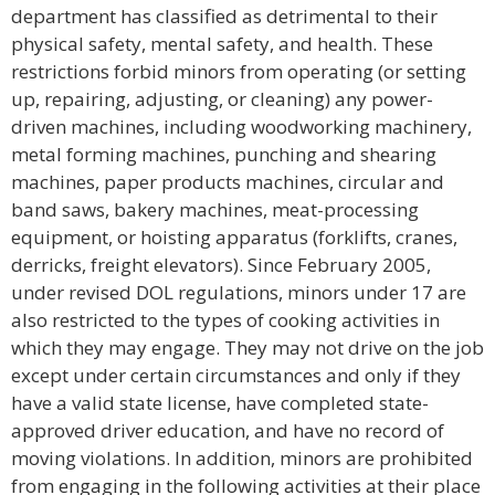
department has classified as detrimental to their
physical safety, mental safety, and health. These
restrictions forbid minors from operating (or setting
up, repairing, adjusting, or cleaning) any power-
driven machines, including woodworking machinery,
metal forming machines, punching and shearing
machines, paper products machines, circular and
band saws, bakery machines, meat-processing
equipment, or hoisting apparatus (forklifts, cranes,
derricks, freight elevators). Since February 2005,
under revised DOL regulations, minors under 17 are
also restricted to the types of cooking activities in
which they may engage. They may not drive on the job
except under certain circumstances and only if they
have a valid state license, have completed state-
approved driver education, and have no record of
moving violations. In addition, minors are prohibited
from engaging in the following activities at their place