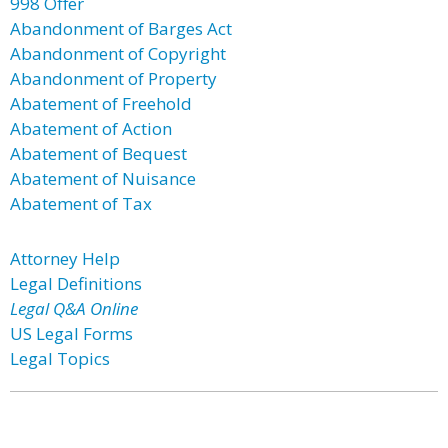
998 Offer
Abandonment of Barges Act
Abandonment of Copyright
Abandonment of Property
Abatement of Freehold
Abatement of Action
Abatement of Bequest
Abatement of Nuisance
Abatement of Tax
Attorney Help
Legal Definitions
Legal Q&A Online
US Legal Forms
Legal Topics