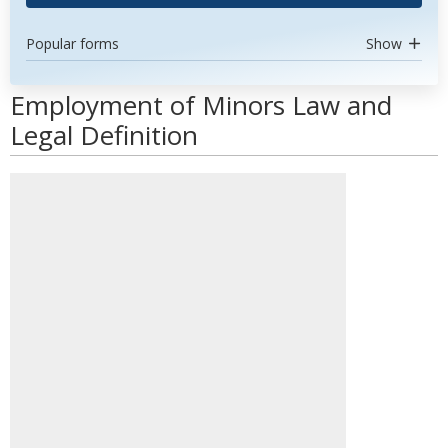
Popular forms
Show
Employment of Minors Law and
Legal Definition