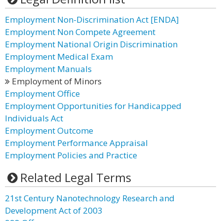
Employment Non-Discrimination Act [ENDA]
Employment Non Compete Agreement
Employment National Origin Discrimination
Employment Medical Exam
Employment Manuals
Employment of Minors
Employment Office
Employment Opportunities for Handicapped
Individuals Act
Employment Outcome
Employment Performance Appraisal
Employment Policies and Practice
Related Legal Terms
21st Century Nanotechnology Research and
Development Act of 2003