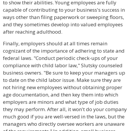
to show their abilities. Young employees are fully
capable of contributing to your business's success in
ways other than filing paperwork or sweeping floors,
and they sometimes develop into valued employees
after reaching adulthood.
Finally, employers should at all times remain
cognizant of the importance of adhering to state and
federal laws. "Conduct periodic check-ups of your
compliance with child labor law," Slutsky counseled
business owners. "Be sure to keep your managers up
to date on the child labor issue. Make sure they are
not hiring new employees without obtaining proper
age documentation, and then key them into which
employers are minors and what type of job duties
they may perform. After all, it won't do your company
much good if you are well-versed in the laws, but the
managers who directly oversee workers are unaware