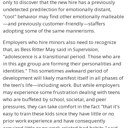
only to discover that the new hire has a previously
undetected predilection for emotionally distant,
"cool" behavior may find other emotionally malleable
—and previously customer-friendly—staffers
adopting some of the same mannerisms.
Employers who hire minors also need to recognize
that, as Bess Ritter May said in
Supervision
,
"adolescence is a transitional period. Those who are
in this age group are forming their personalities and
identities." This sometimes awkward period of
development will likely manifest itself in all phases of
the teen's life—including work. But while employers
may experience some frustration dealing with teens
who are buffeted by school, societal, and peer
pressures, they can take comfort in the fact "that it's
easy to train these kids since they have little or no
prior work experience and have consequently
acquired little or no work-related bad habits," said