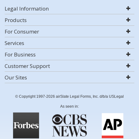
Legal Information
Products
For Consumer
Services
For Business
Customer Support
Our Sites
© Copyright 1997-2026 airSlate Legal Forms, Inc. d/b/a USLegal
As seen in: