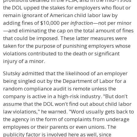
the DOL upped the stakes for employers who flout or
remain ignorant of American child labor law by
adding fines of $10,000 per
infraction
—not per minor
—and eliminating the cap on the total amount of fines
that could be imposed. These latter measures were
taken for the purpose of punishing employers whose
violations contributed to the death or significant
injury of a minor.
Slutsky admitted that the likelihood of an employer
being singled out by the Department of Labor for a
random compliance audit is remote unless the
company is active in a high-risk industry. "But don't
assume that the DOL won't find out about child labor
law violations," he warned. "Word usually gets back to
the agency in the form of complaints from underage
employees or their parents or even unions. The
publicity factor is involved here as well, since