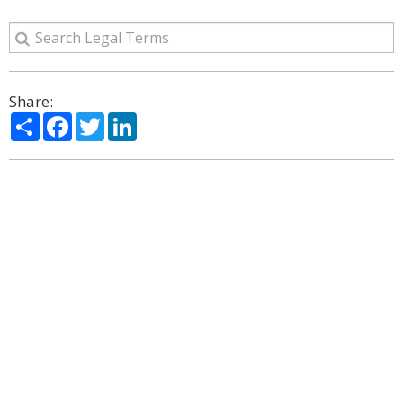
Share:
Share
Facebook
Twitter
LinkedIn