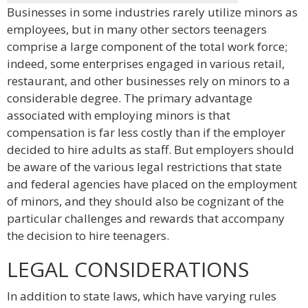
Businesses in some industries rarely utilize minors as
employees, but in many other sectors teenagers
comprise a large component of the total work force;
indeed, some enterprises engaged in various retail,
restaurant, and other businesses rely on minors to a
considerable degree. The primary advantage
associated with employing minors is that
compensation is far less costly than if the employer
decided to hire adults as staff. But employers should
be aware of the various legal restrictions that state
and federal agencies have placed on the employment
of minors, and they should also be cognizant of the
particular challenges and rewards that accompany
the decision to hire teenagers.
LEGAL CONSIDERATIONS
In addition to state laws, which have varying rules