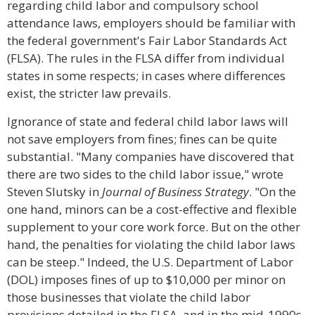
regarding child labor and compulsory school
attendance laws, employers should be familiar with
the federal government's Fair Labor Standards Act
(FLSA). The rules in the FLSA differ from individual
states in some respects; in cases where differences
exist, the stricter law prevails.
Ignorance of state and federal child labor laws will
not save employers from fines; fines can be quite
substantial. "Many companies have discovered that
there are two sides to the child labor issue," wrote
Steven Slutsky in
Journal of Business Strategy
. "On the
one hand, minors can be a cost-effective and flexible
supplement to your core work force. But on the other
hand, the penalties for violating the child labor laws
can be steep." Indeed, the U.S. Department of Labor
(DOL) imposes fines of up to $10,000 per minor on
those businesses that violate the child labor
provisions detailed in the FLSA, and in the mid-1990s