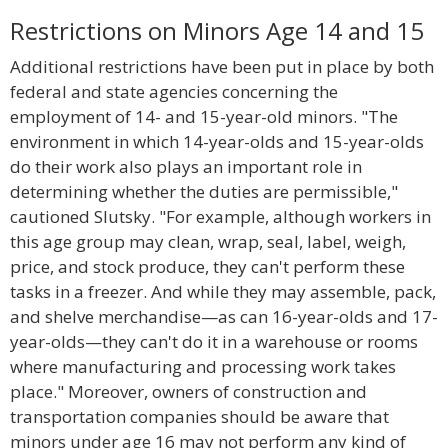
Restrictions on Minors Age 14 and 15
Additional restrictions have been put in place by both
federal and state agencies concerning the
employment of 14- and 15-year-old minors. "The
environment in which 14-year-olds and 15-year-olds
do their work also plays an important role in
determining whether the duties are permissible,"
cautioned Slutsky. "For example, although workers in
this age group may clean, wrap, seal, label, weigh,
price, and stock produce, they can't perform these
tasks in a freezer. And while they may assemble, pack,
and shelve merchandise—as can 16-year-olds and 17-
year-olds—they can't do it in a warehouse or rooms
where manufacturing and processing work takes
place." Moreover, owners of construction and
transportation companies should be aware that
minors under age 16 may not perform any kind of