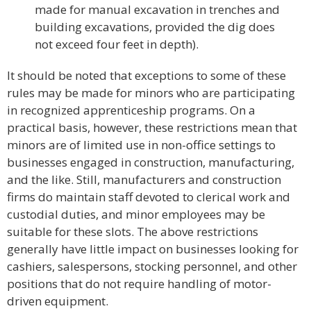
made for manual excavation in trenches and
building excavations, provided the dig does
not exceed four feet in depth).
It should be noted that exceptions to some of these
rules may be made for minors who are participating
in recognized apprenticeship programs. On a
practical basis, however, these restrictions mean that
minors are of limited use in non-office settings to
businesses engaged in construction, manufacturing,
and the like. Still, manufacturers and construction
firms do maintain staff devoted to clerical work and
custodial duties, and minor employees may be
suitable for these slots. The above restrictions
generally have little impact on businesses looking for
cashiers, salespersons, stocking personnel, and other
positions that do not require handling of motor-
driven equipment.