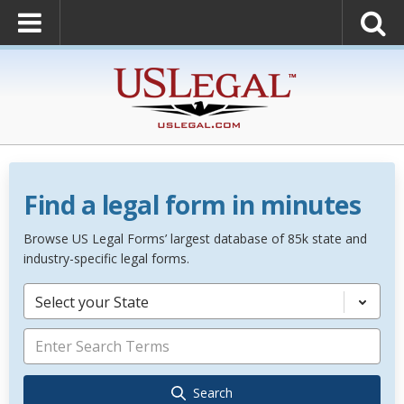
Find a legal form in minutes
Browse US Legal Forms’ largest database of 85k state and
industry-specific legal forms.
Select your State
Search