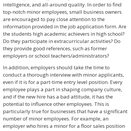
intelligence, and all-around quality. In order to find
top-notch minor employees, small business owners
are encouraged to pay close attention to the
information provided in the job application form. Are
the students high academic achievers in high school?
Do they participate in extracurricular activities? Do
they provide good references, such as former
employers or school teachers/administrators?
In addition, employers should take the time to
conduct a thorough interview with minor applicants,
even if it is for a part-time entry level position. Every
employee plays a part in shaping company culture,
and if the new hire has a bad attitude, it has the
potential to influence other employees. This is
particularly true for businesses that have a significant
number of minor employees. For example, an
employer who hires a minor for a floor sales position