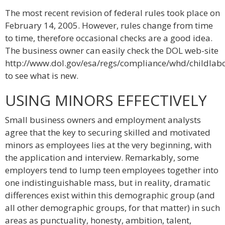
The most recent revision of federal rules took place on
February 14, 2005. However, rules change from time
to time, therefore occasional checks are a good idea.
The business owner can easily check the DOL web-site
http://www.dol.gov/esa/regs/compliance/whd/childlab
to see what is new.
USING MINORS EFFECTIVELY
Small business owners and employment analysts
agree that the key to securing skilled and motivated
minors as employees lies at the very beginning, with
the application and interview. Remarkably, some
employers tend to lump teen employees together into
one indistinguishable mass, but in reality, dramatic
differences exist within this demographic group (and
all other demographic groups, for that matter) in such
areas as punctuality, honesty, ambition, talent,