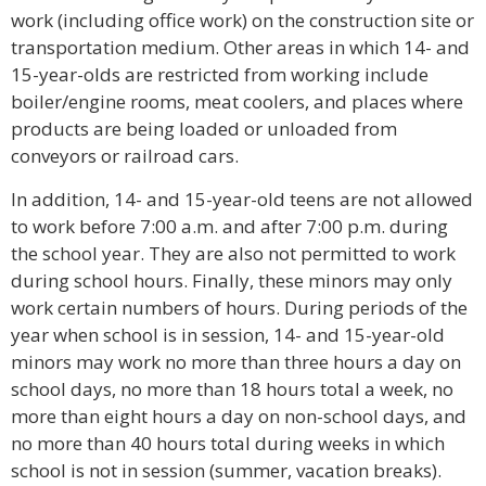
work (including office work) on the construction site or
transportation medium. Other areas in which 14- and
15-year-olds are restricted from working include
boiler/engine rooms, meat coolers, and places where
products are being loaded or unloaded from
conveyors or railroad cars.
In addition, 14- and 15-year-old teens are not allowed
to work before 7:00 a.m. and after 7:00 p.m. during
the school year. They are also not permitted to work
during school hours. Finally, these minors may only
work certain numbers of hours. During periods of the
year when school is in session, 14- and 15-year-old
minors may work no more than three hours a day on
school days, no more than 18 hours total a week, no
more than eight hours a day on non-school days, and
no more than 40 hours total during weeks in which
school is not in session (summer, vacation breaks).