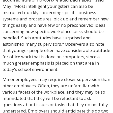
May. "Most intelligent youngsters can also be
instructed quickly concerning specific business
systems and procedures, pick up and remember new
things easily and have few or no preconceived ideas
concerning how specific workplace tasks should be
handled. Such aptitudes have surprised and
astonished many supervisors." Observers also note
that younger people often have considerable aptitude
for office work that is done on computers, since a
much greater emphasis is placed on that area in
today's school environment.
Minor employees may require closer supervision than
other employees. Often, they are unfamiliar with
various facets of the workplace, and they may be so
intimidated that they will be reluctant to ask
questions about issues or tasks that they do not fully
understand. Employers should anticipate this do two