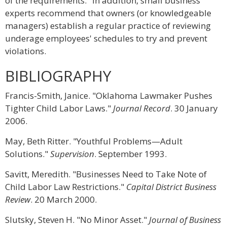
of the requirements." In addition, small business
experts recommend that owners (or knowledgeable
managers) establish a regular practice of reviewing
underage employees' schedules to try and prevent
violations.
BIBLIOGRAPHY
Francis-Smith, Janice. "Oklahoma Lawmaker Pushes
Tighter Child Labor Laws."
Journal Record
. 30 January
2006.
May, Beth Ritter. "Youthful Problems—Adult
Solutions."
Supervision
. September 1993.
Savitt, Meredith. "Businesses Need to Take Note of
Child Labor Law Restrictions."
Capital District Business
Review
. 20 March 2000.
Slutsky, Steven H. "No Minor Asset."
Journal of Business