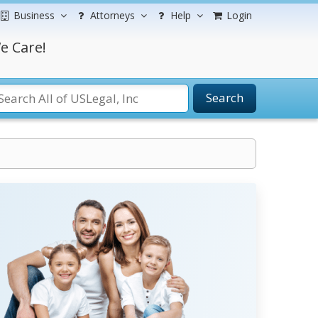
Business
Attorneys
Help
Login
e Care!
Search