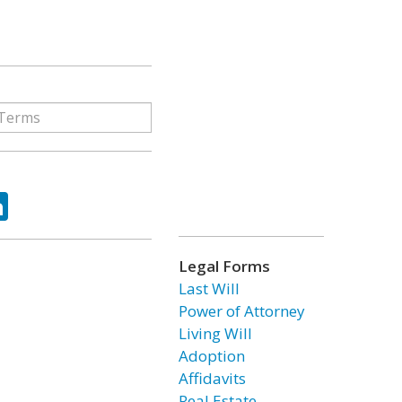
ok
tter
LinkedIn
Legal Forms
Last Will
Power of Attorney
Living Will
Adoption
Affidavits
Real Estate