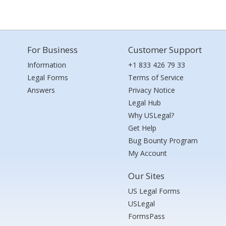
For Business
Customer Support
Information
+1 833 426 79 33
Legal Forms
Terms of Service
Answers
Privacy Notice
Legal Hub
Why USLegal?
Get Help
Bug Bounty Program
My Account
Our Sites
US Legal Forms
USLegal
FormsPass