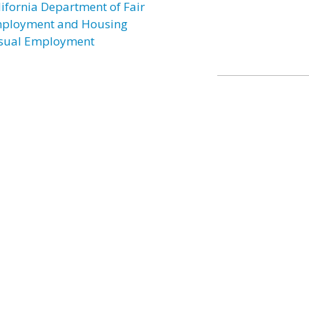
lifornia Department of Fair
ployment and Housing
sual Employment