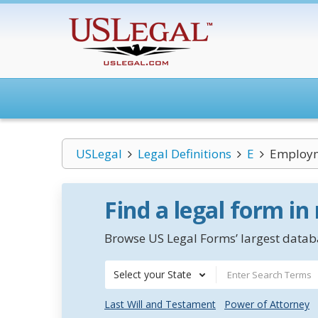
USLegal
Legal Definitions
E
Employ
Find a legal form in
Browse US Legal Forms’ largest databa
Select your State
Last Will and Testament
Power of Attorney