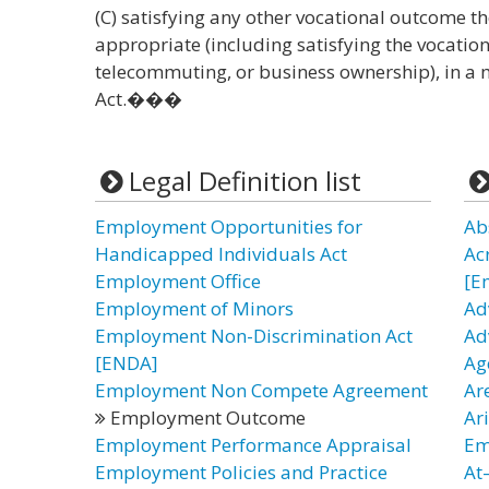
(C) satisfying any other vocational outcome t
appropriate (including satisfying the vocati
telecommuting, or business ownership), in a 
Act.���
Legal Definition list
Employment Opportunities for
Ab
Handicapped Individuals Act
Ac
Employment Office
[E
Employment of Minors
Ad
Employment Non-Discrimination Act
Ad
[ENDA]
Ag
Employment Non Compete Agreement
Ar
Employment Outcome
Ar
Employment Performance Appraisal
Em
Employment Policies and Practice
At