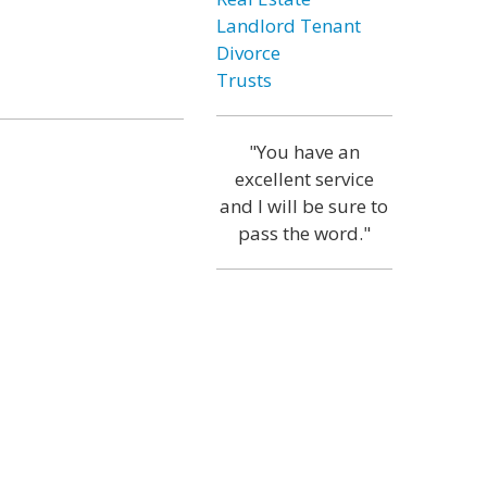
Landlord Tenant
Divorce
Trusts
"You have an
excellent service
and I will be sure to
pass the word."