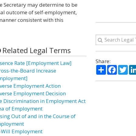
he Secretary may determine to be
onal outcome of self-employment,
manner consistent with this
Related Legal Terms
Share:
sence Rate [Employment Law]
Share
Facebo
Twi
ross-the-Board Increase
mployment]
verse Employment Action
verse Employment Decision
e Discrimination in Employment Act
ea of Employment
ising Out of and in the Course of
ployment
–Will Employment