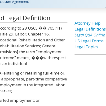
closure Agreement
Legal Definition
Attorney Help
ccording to 29 USCS �� 705(11)
Legal Definitions
Title 29. Labor; Chapter 16.
Legal Q&A Online
ocational Rehabilitation and Other
US Legal Forms
ehabilitation Services; General
Legal Topics
rovisions] the term "employment
utcome" means, ���with respect
o an individual--
A) entering or retaining full-time or,
f appropriate, part-time competitive
mployment in the integrated labor
arket;
ported employment; or