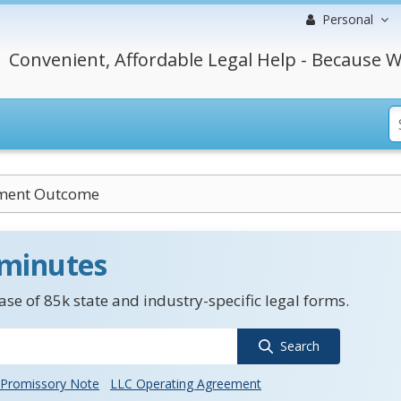
Personal
Convenient, Affordable Legal Help - Because W
ment Outcome
 minutes
se of 85k state and industry-specific legal forms.
Search
Promissory Note
LLC Operating Agreement