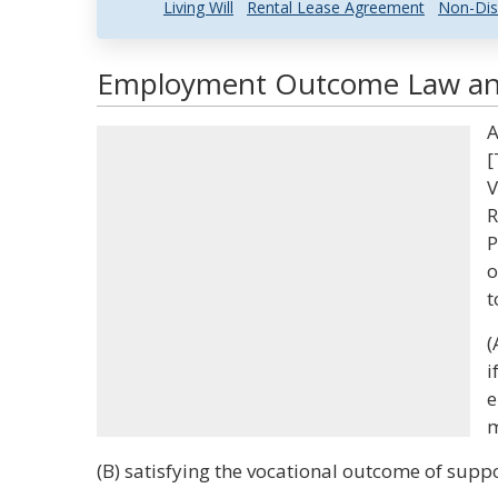
Living Will
Rental Lease Agreement
Non-Dis
Employment Outcome Law and 
A
[
V
R
P
o
t
(
i
e
m
(B) satisfying the vocational outcome of sup