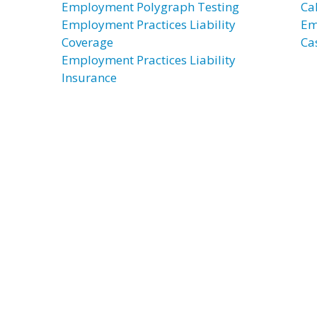
Employment Polygraph Testing
Ca
Employment Practices Liability
Em
Coverage
Ca
Employment Practices Liability
Insurance