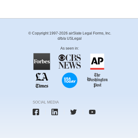
© Copyright 1997-2026 airSlate Legal Forms, Inc.
d/b/a USLegal
As seen in:
SOCIAL MEDIA