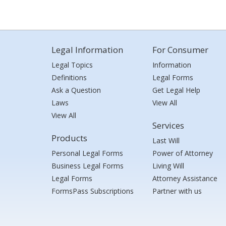
Legal Information
For Consumer
Legal Topics
Information
Definitions
Legal Forms
Ask a Question
Get Legal Help
Laws
View All
View All
Services
Products
Last Will
Personal Legal Forms
Power of Attorney
Business Legal Forms
Living Will
Legal Forms
Attorney Assistance
FormsPass Subscriptions
Partner with us