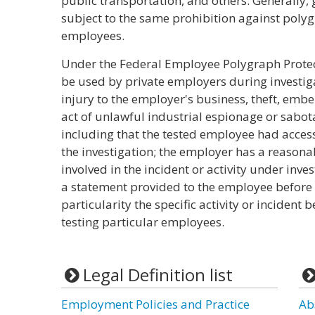
public transportation, and others. Generally
subject to the same prohibition against polyg
employees.
Under the Federal Employee Polygraph Protec
be used by private employers during investig
injury to the employer's business, theft, emb
act of unlawful industrial espionage or sabot
including that the tested employee had access 
the investigation; the employer has a reason
involved in the incident or activity under inv
a statement provided to the employee before th
particularity the specific activity or incident 
testing particular employees.
Legal Definition list
Employment Policies and Practice
Ab