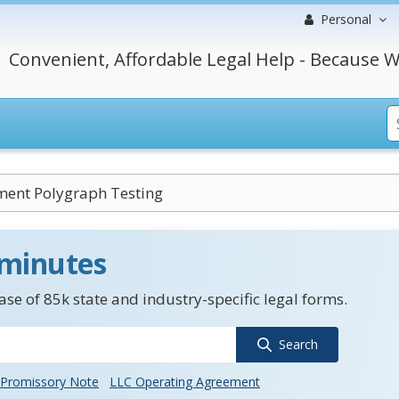
Personal
Convenient, Affordable Legal Help - Because W
ent Polygraph Testing
 minutes
se of 85k state and industry-specific legal forms.
Search
Promissory Note
LLC Operating Agreement