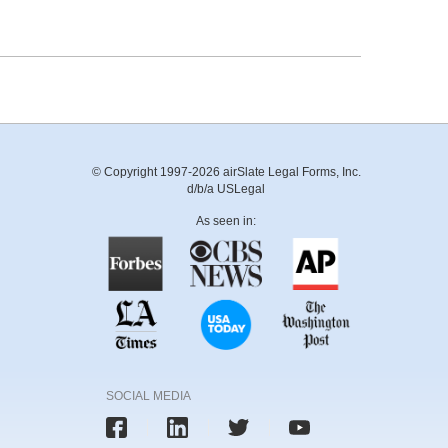
© Copyright 1997-2026 airSlate Legal Forms, Inc.
d/b/a USLegal
As seen in:
SOCIAL MEDIA