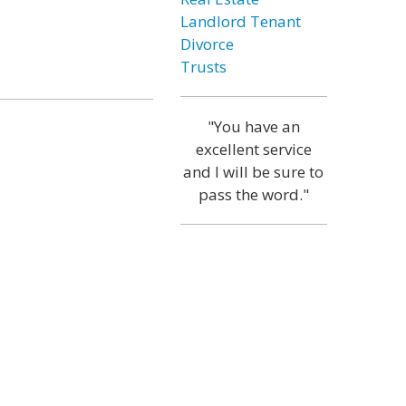
Landlord Tenant
Divorce
Trusts
"You have an
excellent service
and I will be sure to
pass the word."