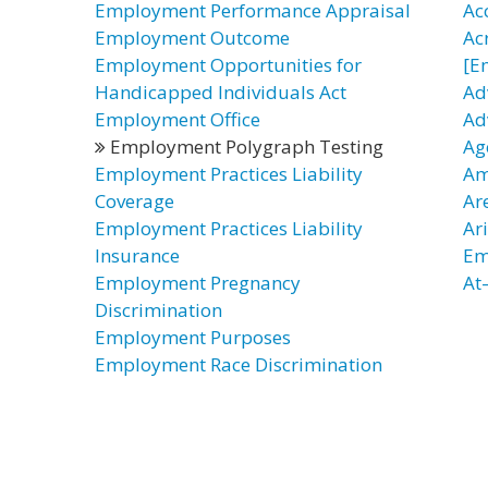
Employment Performance Appraisal
Ac
Employment Outcome
Ac
Employment Opportunities for
[E
Handicapped Individuals Act
Ad
Employment Office
Ad
Employment Polygraph Testing
Ag
Employment Practices Liability
Am
Coverage
Ar
Employment Practices Liability
Ar
Insurance
Em
Employment Pregnancy
At
Discrimination
Employment Purposes
Employment Race Discrimination