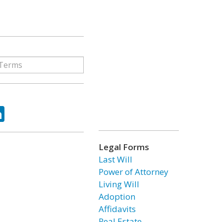
ok
tter
LinkedIn
Legal Forms
Last Will
Power of Attorney
Living Will
Adoption
Affidavits
Real Estate