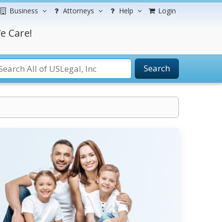
Business
Attorneys
Help
Login
e Care!
Search