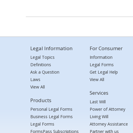
Legal Information
For Consumer
Legal Topics
Information
Definitions
Legal Forms
Ask a Question
Get Legal Help
Laws
View All
View All
Services
Products
Last Will
Personal Legal Forms
Power of Attorney
Business Legal Forms
Living Will
Legal Forms
Attorney Assistance
FormsPass Subscriptions
Partner with us