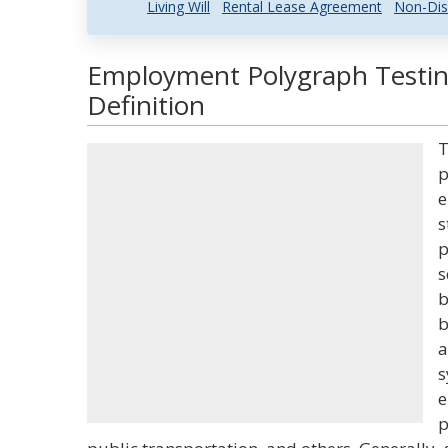
Living Will
Rental Lease Agreement
Non-Dis
Employment Polygraph Testin
Definition
T
p
e
s
p
s
b
b
a
s
e
p