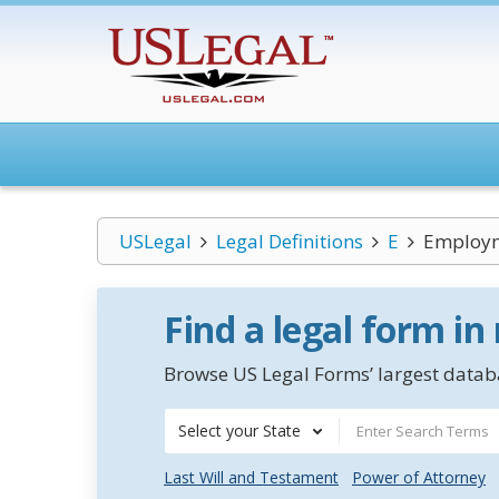
USLegal
Legal Definitions
E
Employm
Find a legal form in
Browse US Legal Forms’ largest databa
Select your State
Last Will and Testament
Power of Attorney