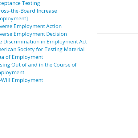
ceptance Testing
ross-the-Board Increase
mployment]
verse Employment Action
verse Employment Decision
e Discrimination in Employment Act
erican Society for Testing Material
ea of Employment
ising Out of and in the Course of
ployment
–Will Employment