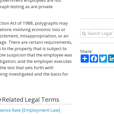
, government employees are not
raph testing as are private
tion Act of 1988, polygraphs may
ations involving economic loss or
ezzlement, misappropriation, or an
age. There are certain requirements,
to the property that is subject to
Share:
able suspicion that the employee was
Share
Facebo
Twi
estigation; and the employer executes
e test that sets forth with
being investigated and the basis for
Related Legal Terms
sence Rate [Employment Law]