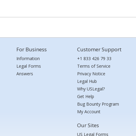
For Business
Customer Support
Information
+1 833 426 79 33
Legal Forms
Terms of Service
Answers
Privacy Notice
Legal Hub
Why USLegal?
Get Help
Bug Bounty Program
My Account
Our Sites
US Legal Forms