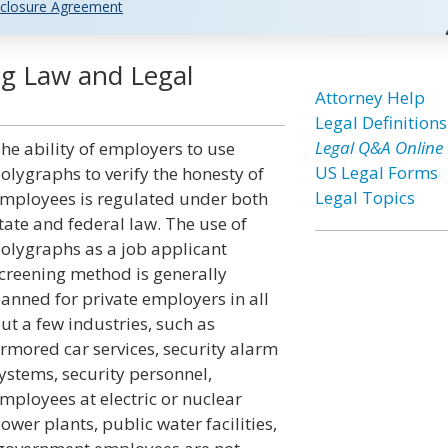
closure Agreement
g Law and Legal
Attorney Help
Legal Definitions
Legal Q&A Online
he ability of employers to use
US Legal Forms
olygraphs to verify the honesty of
Legal Topics
mployees is regulated under both
tate and federal law. The use of
olygraphs as a job applicant
creening method is generally
anned for private employers in all
ut a few industries, such as
rmored car services, security alarm
ystems, security personnel,
mployees at electric or nuclear
ower plants, public water facilities,