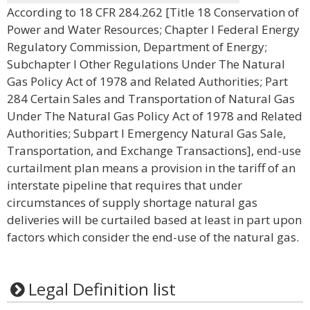
According to 18 CFR 284.262 [Title 18 Conservation of
Power and Water Resources; Chapter I Federal Energy
Regulatory Commission, Department of Energy;
Subchapter I Other Regulations Under The Natural
Gas Policy Act of 1978 and Related Authorities; Part
284 Certain Sales and Transportation of Natural Gas
Under The Natural Gas Policy Act of 1978 and Related
Authorities; Subpart I Emergency Natural Gas Sale,
Transportation, and Exchange Transactions], end-use
curtailment plan means a provision in the tariff of an
interstate pipeline that requires that under
circumstances of supply shortage natural gas
deliveries will be curtailed based at least in part upon
factors which consider the end-use of the natural gas.
Legal Definition list