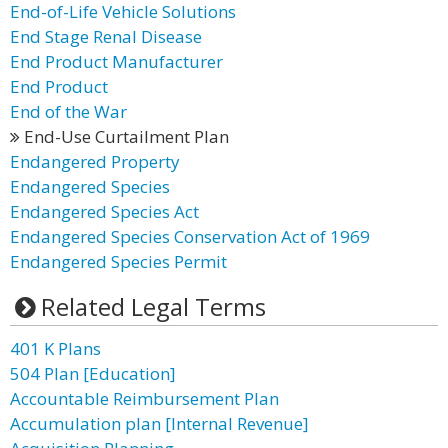
End-of-Life Vehicle Solutions
End Stage Renal Disease
End Product Manufacturer
End Product
End of the War
End-Use Curtailment Plan
Endangered Property
Endangered Species
Endangered Species Act
Endangered Species Conservation Act of 1969
Endangered Species Permit
Related Legal Terms
401 K Plans
504 Plan [Education]
Accountable Reimbursement Plan
Accumulation plan [Internal Revenue]