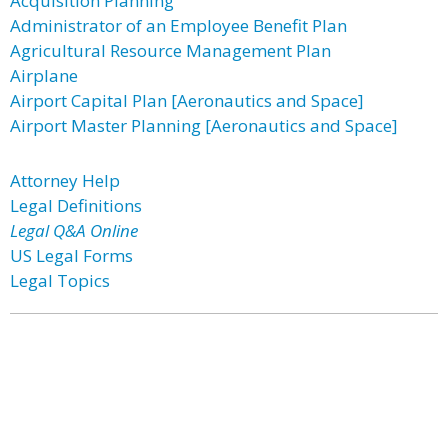
Acquisition Planning
Administrator of an Employee Benefit Plan
Agricultural Resource Management Plan
Airplane
Airport Capital Plan [Aeronautics and Space]
Airport Master Planning [Aeronautics and Space]
Attorney Help
Legal Definitions
Legal Q&A Online
US Legal Forms
Legal Topics