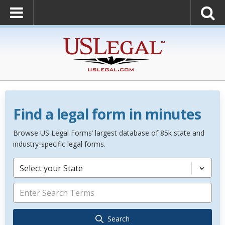
Find a legal form in minutes
Browse US Legal Forms’ largest database of 85k state and
industry-specific legal forms.
Select your State
Search