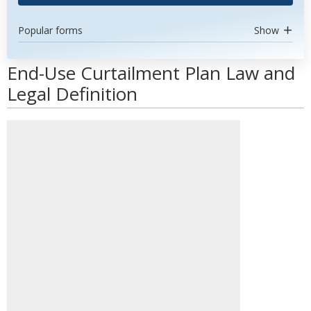
Popular forms
Show
End-Use Curtailment Plan Law and
Legal Definition