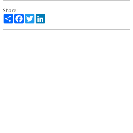
Share:
Share
Facebook
Twitter
LinkedIn