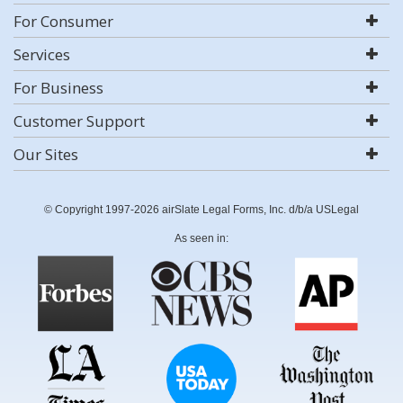
For Consumer
Services
For Business
Customer Support
Our Sites
© Copyright 1997-2026 airSlate Legal Forms, Inc. d/b/a USLegal
As seen in: