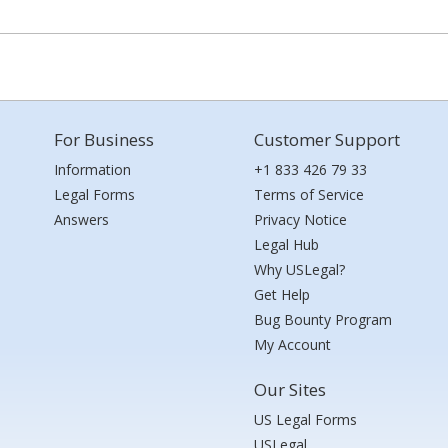
For Business
Customer Support
Information
+1 833 426 79 33
Legal Forms
Terms of Service
Answers
Privacy Notice
Legal Hub
Why USLegal?
Get Help
Bug Bounty Program
My Account
Our Sites
US Legal Forms
USLegal