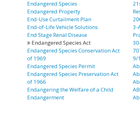
Endangered Species
21
Endangered Property
Re
End-Use Curtailment Plan
20
End-of-Life Vehicle Solutions
3-
End Stage Renal Disease
Pr
Endangered Species Act
30
Endangered Species Conservation Act
70
of 1969
9/
Endangered Species Permit
Ab
Endangered Species Preservation Act
Ab
of 1966
Ab
Endangering the Welfare of a Child
AB
Endangerment
Ab