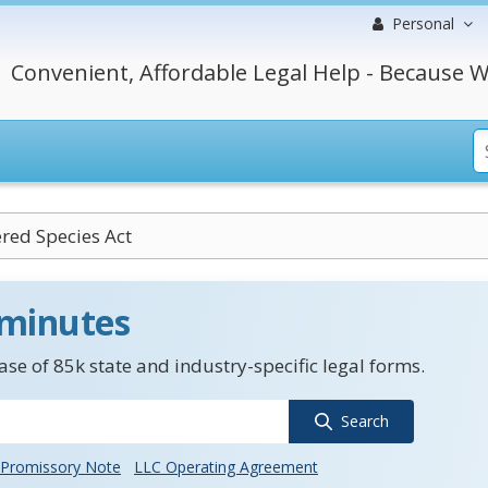
Personal
Convenient, Affordable Legal Help - Because W
red Species Act
 minutes
se of 85k state and industry-specific legal forms.
Search
Promissory Note
LLC Operating Agreement