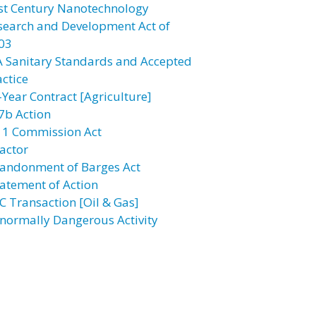
st Century Nanotechnology
search and Development Act of
03
A Sanitary Standards and Accepted
actice
-Year Contract [Agriculture]
7b Action
11 Commission Act
actor
andonment of Barges Act
atement of Action
C Transaction [Oil & Gas]
normally Dangerous Activity