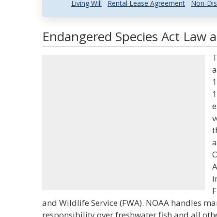
Living Will
Rental Lease Agreement
Non-Dis
Endangered Species Act Law a
T
a
1
1
e
v
t
a
O
A
i
F
and Wildlife Service (FWA). NOAA handles mar
responsibility over freshwater fish and all oth