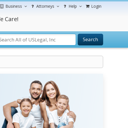
Business
Attorneys
Help
Login
e Care!
Search