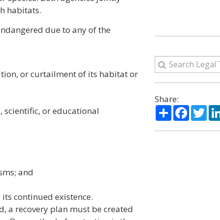
h habitats.
r endangered due to any of the
ion, or curtailment of its habitat or
Share:
Share
Facebo
Twi
 scientific, or educational
isms; and
 its continued existence.
d, a recovery plan must be created