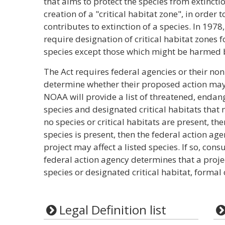
that aims to protect the species from extincti
creation of a "critical habitat zone", in order 
contributes to extinction of a species. In 19
require designation of critical habitat zones
species except those which might be harmed 
The Act requires federal agencies or their no
determine whether their proposed action may 
NOAA will provide a list of threatened, enda
species and designated critical habitats that m
no species or critical habitats are present, the
species is present, then the federal action a
project may affect a listed species. If so, cons
federal action agency determines that a projec
species or designated critical habitat, formal 
Legal Definition list