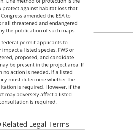
on. One method of protection is the
to protect against habitat loss that
78, Congress amended the ESA to
 for all threatened and endangered
by the publication of such maps.
n-federal permit applicants to
impact a listed species. FWS or
ngered, proposed, and candidate
ay be present in the project area. If
n no action is needed. If a listed
gency must determine whether the
ultation is required. However, if the
t may adversely affect a listed
consultation is required.
Related Legal Terms