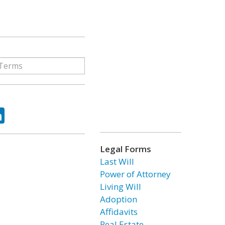
ok
tter
LinkedIn
Legal Forms
Last Will
Power of Attorney
Living Will
Adoption
Affidavits
Real Estate