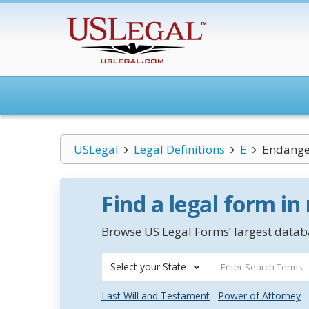
USLegal
Legal Definitions
E
Endange
Find a legal form in
Browse US Legal Forms’ largest databa
Select your State
Last Will and Testament
Power of Attorney