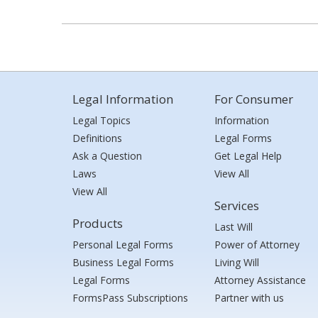
Legal Information
For Consumer
Legal Topics
Information
Definitions
Legal Forms
Ask a Question
Get Legal Help
Laws
View All
View All
Services
Products
Last Will
Personal Legal Forms
Power of Attorney
Business Legal Forms
Living Will
Legal Forms
Attorney Assistance
FormsPass Subscriptions
Partner with us