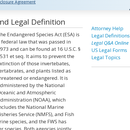
closure Agreement
nd Legal Definition
Attorney Help
he Endangered Species Act (ESA) is
Legal Definitions
 federal law that was passed in
Legal Q&A Online
973 and can be found at 16 U.S.C. §
US Legal Forms
531 et seq. It aims to prevent the
Legal Topics
xtinction of those invertebates,
ertabrates, and plants listed as
hreatened or endangered. It is
dministered by the National
ceanic and Atmospheric
dministration (NOAA), which
ncludes the National Marine
isheries Service (NMFS), and Fish
ine species, and the FWS has
er species. Both agencies jointly