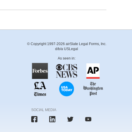
© Copyright 1997-2026 airSlate Legal Forms, Inc.
d/b/a USLegal
As seen in:
SOCIAL MEDIA