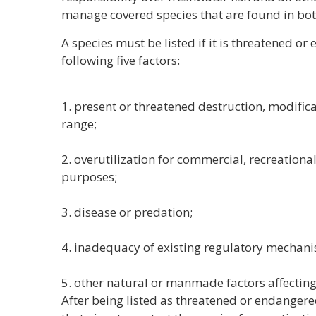
manage covered species that are found in bot
A species must be listed if it is threatened o
following five factors:
1. present or threatened destruction, modificat
range;
2. overutilization for commercial, recreational,
purposes;
3. disease or predation;
4. inadequacy of existing regulatory mechan
5. other natural or manmade factors affecting
After being listed as threatened or endangere