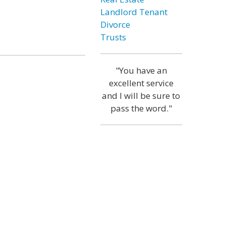
Landlord Tenant
Divorce
Trusts
"You have an
excellent service
and I will be sure to
pass the word."