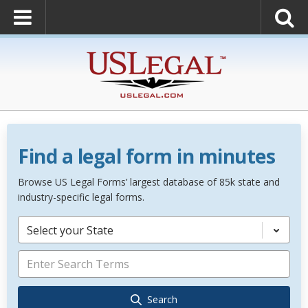
Find a legal form in minutes
Browse US Legal Forms’ largest database of 85k state and
industry-specific legal forms.
Select your State
Search