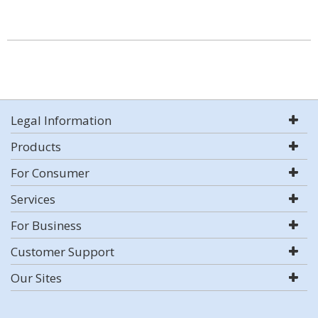
Legal Information
Products
For Consumer
Services
For Business
Customer Support
Our Sites