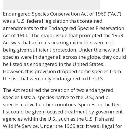
Endangered Species Conservation Act of 1969 (“Act”)
was a U.S. federal legislation that contained
amendments to the Endangered Species Preservation
Act of 1966. The major issue that prompted the 1969
Act was that animals nearing extinction were not
being given sufficient protection. Under the new act, if
species were in danger all across the globe, they could
be listed as endangered in the United States.
However, this provision dropped some species from
the list that were only endangered in the U.S.
The Act required the creation of two endangered
species lists: a. species native to the U.S.; and b.
species native to other countries. Species on the U.S.
list could be given focused treatment by government
agencies within the U.S., such as the U.S. Fish and
Wildlife Service. Under the 1969 act, it was illegal for