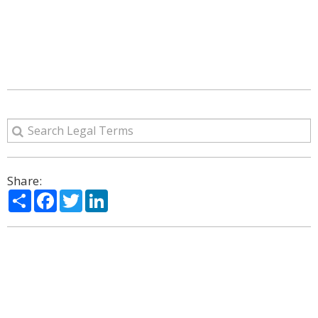
Share:
Share
Facebook
Twitter
LinkedIn