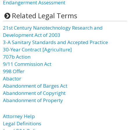
Endangerment Assessment
Related Legal Terms
21st Century Nanotechnology Research and
Development Act of 2003
3-A Sanitary Standards and Accepted Practice
30-Year Contract [Agriculture]
707b Action
9/11 Commission Act
998 Offer
Abactor
Abandonment of Barges Act
Abandonment of Copyright
Abandonment of Property
Attorney Help
Legal Definitions