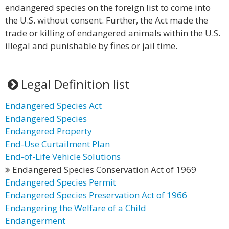
endangered species on the foreign list to come into
the U.S. without consent. Further, the Act made the
trade or killing of endangered animals within the U.S.
illegal and punishable by fines or jail time.
Legal Definition list
Endangered Species Act
Endangered Species
Endangered Property
End-Use Curtailment Plan
End-of-Life Vehicle Solutions
Endangered Species Conservation Act of 1969
Endangered Species Permit
Endangered Species Preservation Act of 1966
Endangering the Welfare of a Child
Endangerment