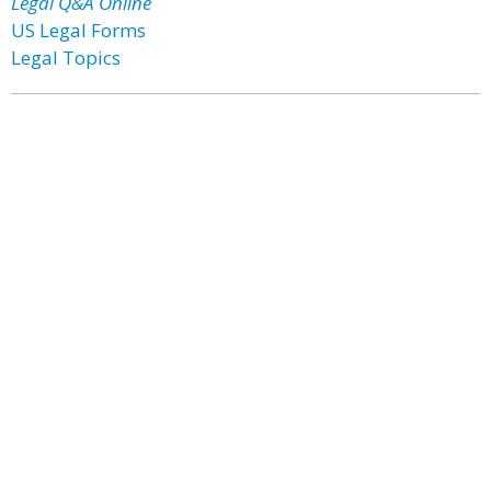
Legal Q&A Online
US Legal Forms
Legal Topics