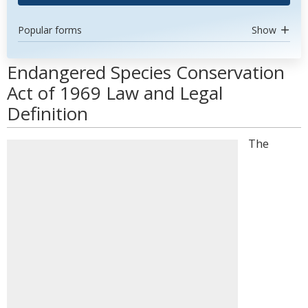
Popular forms
Show
Endangered Species Conservation
Act of 1969 Law and Legal
Definition
The