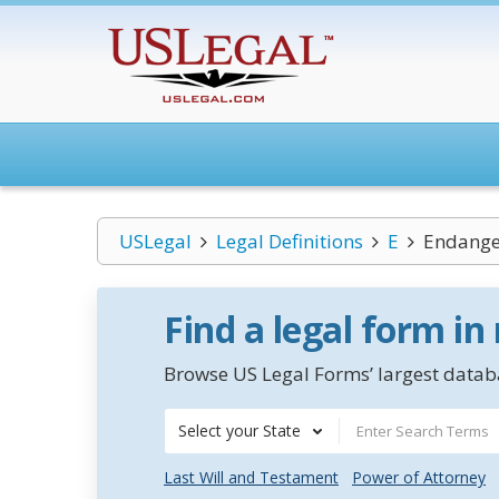
USLegal
Legal Definitions
E
Endange
Find a legal form in
Browse US Legal Forms’ largest databa
Select your State
Last Will and Testament
Power of Attorney