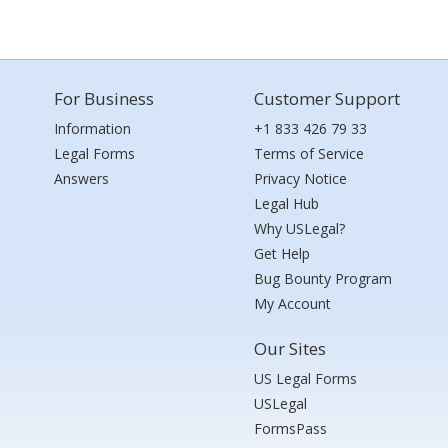
For Business
Customer Support
Information
+1 833 426 79 33
Legal Forms
Terms of Service
Answers
Privacy Notice
Legal Hub
Why USLegal?
Get Help
Bug Bounty Program
My Account
Our Sites
US Legal Forms
USLegal
FormsPass