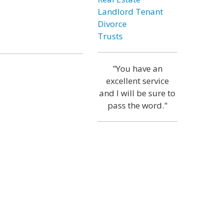
Landlord Tenant
Divorce
Trusts
"You have an
excellent service
and I will be sure to
pass the word."