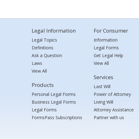
Legal Information
For Consumer
Legal Topics
Information
Definitions
Legal Forms
Ask a Question
Get Legal Help
Laws
View All
View All
Services
Products
Last Will
Personal Legal Forms
Power of Attorney
Business Legal Forms
Living Will
Legal Forms
Attorney Assistance
FormsPass Subscriptions
Partner with us