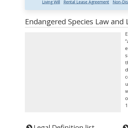
Living Will
Rental Lease Agreement
Non-Dis
Endangered Species Law and L
E
“
e
s
t
d
c
u
w
o
1
Legal Definition list