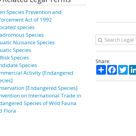
ien Species Prevention and
forcement Act of 1992
located species
adromous Species
uatic Nuisance Species
uatic Species
-Risk Species
Share:
ndidate Species
Share
Facebo
Twi
mmercial Activity [Endangered
ecies]
nservation [Endangered Species]
nvention on International Trade in
dangered Species of Wild Fauna
d Flora