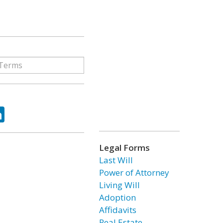
ok
tter
LinkedIn
Legal Forms
Last Will
Power of Attorney
Living Will
Adoption
Affidavits
Real Estate