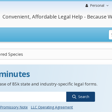
Personal
Convenient, Affordable Legal Help - Because W
red Species
 minutes
se of 85k state and industry-specific legal forms.
Search
Promissory Note
LLC Operating Agreement