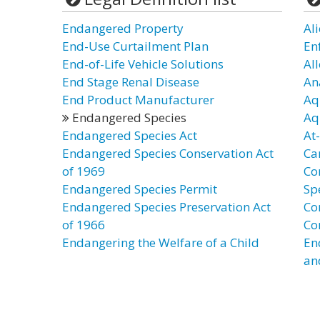
Endangered Property
Al
End-Use Curtailment Plan
En
End-of-Life Vehicle Solutions
Al
End Stage Renal Disease
An
End Product Manufacturer
Aq
Endangered Species
Aq
Endangered Species Act
At
Endangered Species Conservation Act
Ca
of 1969
Co
Endangered Species Permit
Sp
Endangered Species Preservation Act
Co
of 1966
Co
Endangering the Welfare of a Child
En
an