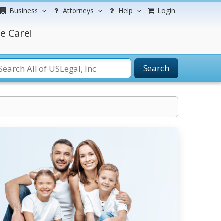
Business
Attorneys
Help
Login
e Care!
Search