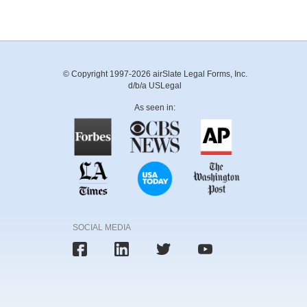
© Copyright 1997-2026 airSlate Legal Forms, Inc.
d/b/a USLegal
As seen in:
SOCIAL MEDIA