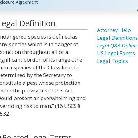
closure Agreement
egal Definition
Attorney Help
ndangered species is defined as
Legal Definitions
any species which is in danger of
Legal Q&A Online
xtinction throughout all or a
US Legal Forms
ignificant portion of its range other
Legal Topics
han a species of the Class Insecta
etermined by the Secretary to
onstitute a pest whose protection
nder the provisions of this Act
ould present an overwhelming and
verriding risk to man.” (16 USCS §
532)
Related Legal Terms