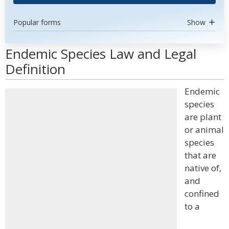
Popular forms
Show
Endemic Species Law and Legal
Definition
Endemic
species
are plant
or animal
species
that are
native of,
and
confined
to a