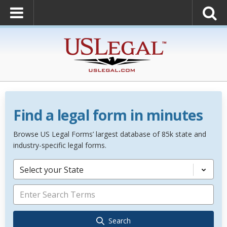
Find a legal form in minutes
Browse US Legal Forms’ largest database of 85k state and
industry-specific legal forms.
Select your State
Search