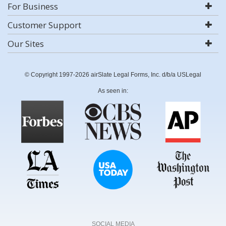
For Business
Customer Support
Our Sites
© Copyright 1997-2026 airSlate Legal Forms, Inc. d/b/a USLegal
As seen in:
SOCIAL MEDIA