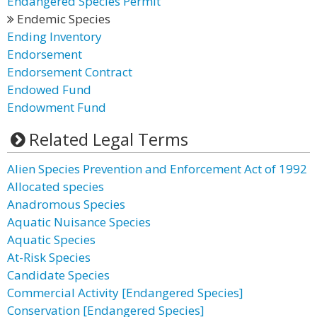
Endangered Species Permit
Endemic Species
Ending Inventory
Endorsement
Endorsement Contract
Endowed Fund
Endowment Fund
Related Legal Terms
Alien Species Prevention and Enforcement Act of 1992
Allocated species
Anadromous Species
Aquatic Nuisance Species
Aquatic Species
At-Risk Species
Candidate Species
Commercial Activity [Endangered Species]
Conservation [Endangered Species]