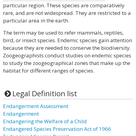
particular region. These species are comparatively
rare, and are not widespread. They are restricted to a
particular area in the earth.
The term may be used to refer mammals, reptiles,
bird, or insect species. Endemic species gain attention
because they are needed to conserve the biodiversity.
Zoogeographists conduct studies on endemic species
to study the zoogeographical zones that make up the
habitat for different ranges of species.
Legal Definition list
Endangerment Assessment
Endangerment
Endangering the Welfare of a Child
Endangered Species Preservation Act of 1966