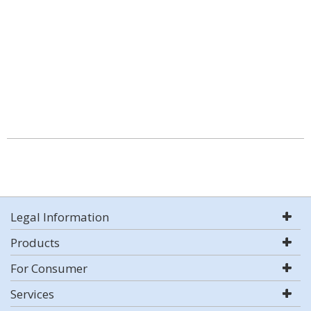
Legal Information
Products
For Consumer
Services