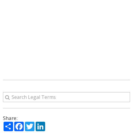
Share:
Share
Facebook
Twitter
LinkedIn