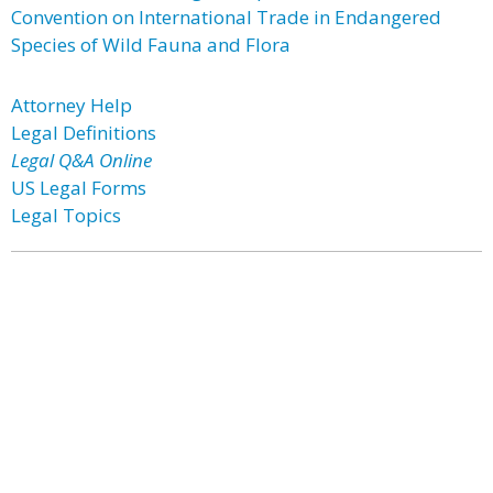
Convention on International Trade in Endangered
Species of Wild Fauna and Flora
Attorney Help
Legal Definitions
Legal Q&A Online
US Legal Forms
Legal Topics