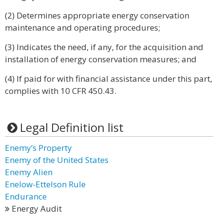
(2) Determines appropriate energy conservation
maintenance and operating procedures;
(3) Indicates the need, if any, for the acquisition and
installation of energy conservation measures; and
(4) If paid for with financial assistance under this part,
complies with 10 CFR 450.43.
Legal Definition list
Enemy’s Property
Enemy of the United States
Enemy Alien
Enelow-Ettelson Rule
Endurance
Energy Audit