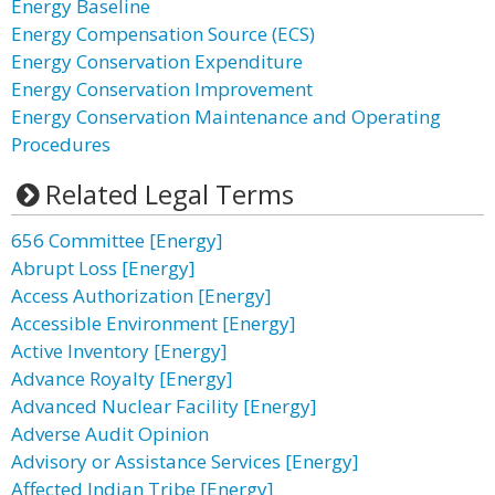
Energy Baseline
Energy Compensation Source (ECS)
Energy Conservation Expenditure
Energy Conservation Improvement
Energy Conservation Maintenance and Operating
Procedures
Related Legal Terms
656 Committee [Energy]
Abrupt Loss [Energy]
Access Authorization [Energy]
Accessible Environment [Energy]
Active Inventory [Energy]
Advance Royalty [Energy]
Advanced Nuclear Facility [Energy]
Adverse Audit Opinion
Advisory or Assistance Services [Energy]
Affected Indian Tribe [Energy]