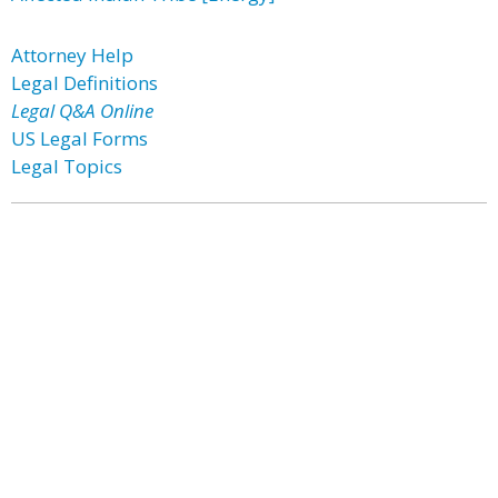
Attorney Help
Legal Definitions
Legal Q&A Online
US Legal Forms
Legal Topics