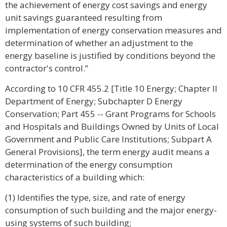
the achievement of energy cost savings and energy
unit savings guaranteed resulting from
implementation of energy conservation measures and
determination of whether an adjustment to the
energy baseline is justified by conditions beyond the
contractor's control.”
According to 10 CFR 455.2 [Title 10 Energy; Chapter II
Department of Energy; Subchapter D Energy
Conservation; Part 455 -- Grant Programs for Schools
and Hospitals and Buildings Owned by Units of Local
Government and Public Care Institutions; Subpart A
General Provisions], the term energy audit means a
determination of the energy consumption
characteristics of a building which:
(1) Identifies the type, size, and rate of energy
consumption of such building and the major energy-
using systems of such building;