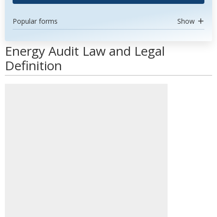
Popular forms
Show
Energy Audit Law and Legal
Definition