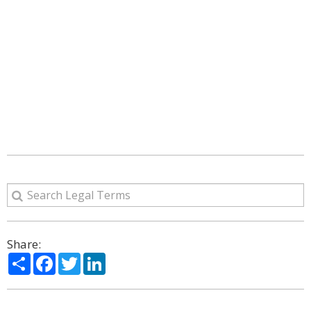
Share:
Share
Facebook
Twitter
LinkedIn