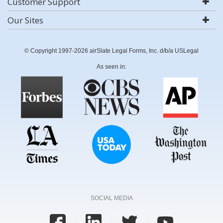
Customer Support
Our Sites
© Copyright 1997-2026 airSlate Legal Forms, Inc. d/b/a USLegal
As seen in:
SOCIAL MEDIA