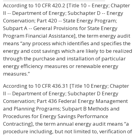
According to 10 CFR 420.2 [Title 10 – Energy; Chapter
II -- Department of Energy; Subchapter D -- Energy
Conservation; Part 420 -- State Energy Program;
Subpart A -- General Provisions for State Energy
Program Financial Assistance], the term energy audit
means “any process which identifies and specifies the
energy and cost savings which are likely to be realized
through the purchase and installation of particular
energy efficiency measures or renewable energy
measures.”
According to 10 CFR 436.31 [Title 10 Energy; Chapter
II -- Department of Energy; Subchapter D Energy
Conservation; Part 436 Federal Energy Management
and Planning Programs; Subpart B Methods and
Procedures for Energy Savings Performance
Contracting], the term annual energy audit means “a
procedure including, but not limited to, verification of