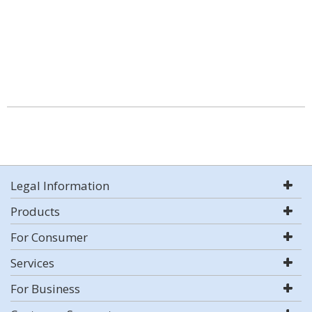
Legal Information
Products
For Consumer
Services
For Business