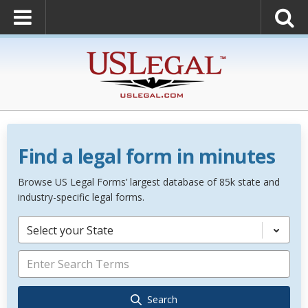
Find a legal form in minutes
Browse US Legal Forms’ largest database of 85k state and
industry-specific legal forms.
Select your State
Search