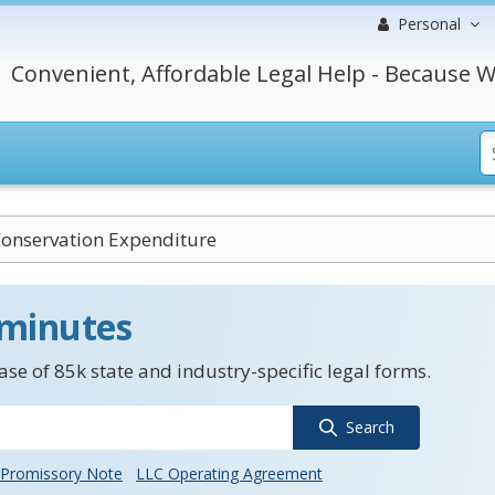
Personal
Convenient, Affordable Legal Help - Because W
onservation Expenditure
 minutes
se of 85k state and industry-specific legal forms.
Search
Promissory Note
LLC Operating Agreement