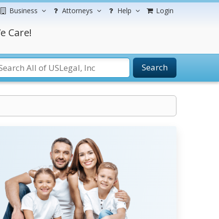
Business
Attorneys
Help
Login
e Care!
Search