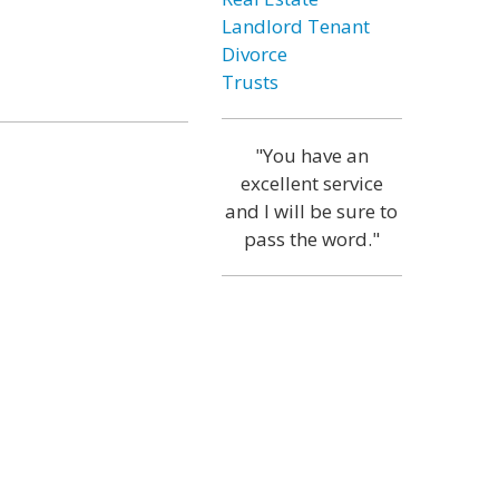
Landlord Tenant
Divorce
Trusts
"You have an
excellent service
and I will be sure to
pass the word."