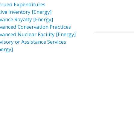
crued Expenditures
tive Inventory [Energy]
vance Royalty [Energy]
vanced Conservation Practices
vanced Nuclear Facility [Energy]
visory or Assistance Services
nergy]