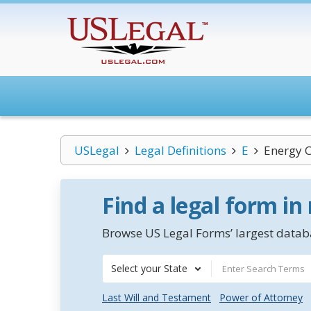
USLegal
Legal Definitions
E
Energy C
Find a legal form in
Browse US Legal Forms’ largest databa
Select your State
Last Will and Testament
Power of Attorney