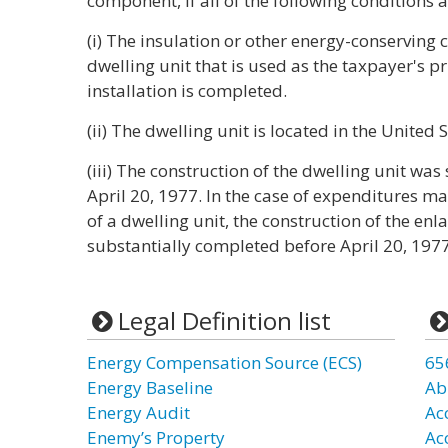
component, if all of the following conditions a
(i) The insulation or other energy-conserving 
dwelling unit that is used as the taxpayer's p
installation is completed.
(ii) The dwelling unit is located in the United 
(iii) The construction of the dwelling unit wa
April 20, 1977. In the case of expenditures m
of a dwelling unit, the construction of the e
substantially completed before April 20, 1977
Legal Definition list
Energy Compensation Source (ECS)
65
Energy Baseline
Ab
Energy Audit
Ac
Enemy’s Property
Ac