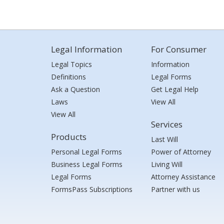
Legal Information
For Consumer
Legal Topics
Information
Definitions
Legal Forms
Ask a Question
Get Legal Help
Laws
View All
View All
Services
Products
Last Will
Personal Legal Forms
Power of Attorney
Business Legal Forms
Living Will
Legal Forms
Attorney Assistance
FormsPass Subscriptions
Partner with us