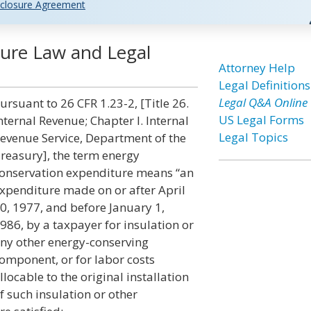
closure Agreement
ure Law and Legal
Attorney Help
Legal Definitions
Legal Q&A Online
ursuant to 26 CFR 1.23-2, [Title 26.
US Legal Forms
nternal Revenue; Chapter I. Internal
Legal Topics
evenue Service, Department of the
reasury], the term energy
onservation expenditure means “an
xpenditure made on or after April
0, 1977, and before January 1,
986, by a taxpayer for insulation or
ny other energy-conserving
omponent, or for labor costs
llocable to the original installation
f such insulation or other