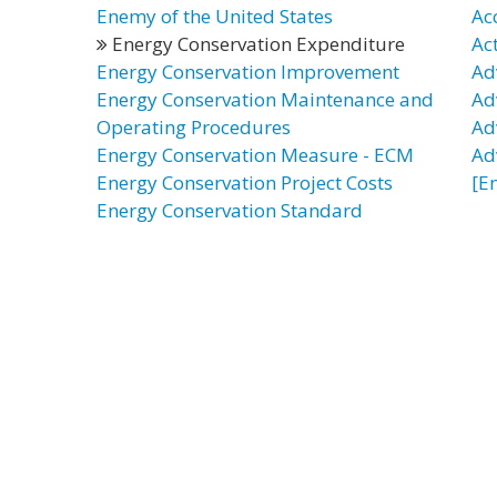
Enemy of the United States
Ac
Energy Conservation Expenditure
Ac
Energy Conservation Improvement
Ad
Energy Conservation Maintenance and
Ad
Operating Procedures
Ad
Energy Conservation Measure - ECM
Ad
Energy Conservation Project Costs
[E
Energy Conservation Standard