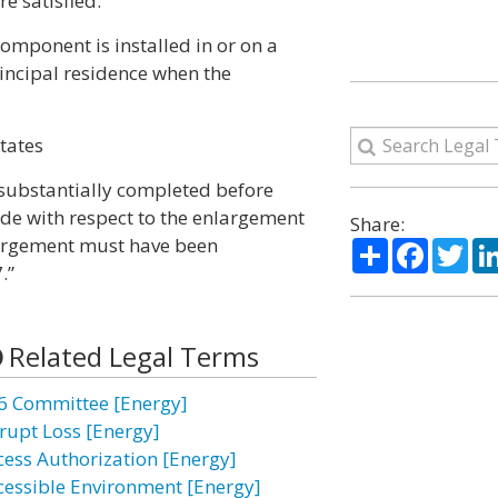
re satisfied:
component is installed in or on a
rincipal residence when the
States
s substantially completed before
ade with respect to the enlargement
Share:
nlargement must have been
Share
Facebo
Twi
.”
Related Legal Terms
6 Committee [Energy]
rupt Loss [Energy]
cess Authorization [Energy]
cessible Environment [Energy]