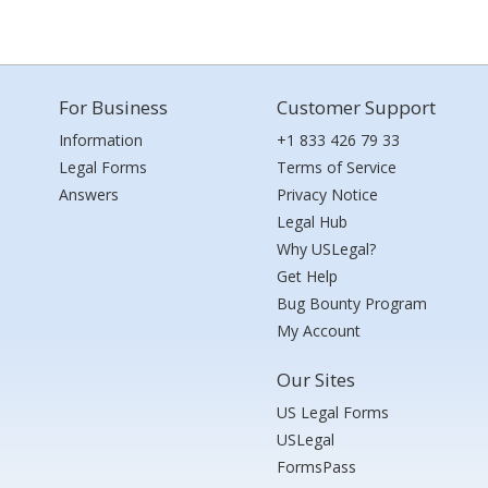
For Business
Customer Support
Information
+1 833 426 79 33
Legal Forms
Terms of Service
Answers
Privacy Notice
Legal Hub
Why USLegal?
Get Help
Bug Bounty Program
My Account
Our Sites
US Legal Forms
USLegal
FormsPass