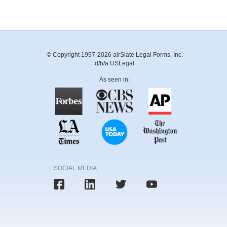
© Copyright 1997-2026 airSlate Legal Forms, Inc.
d/b/a USLegal
As seen in:
SOCIAL MEDIA