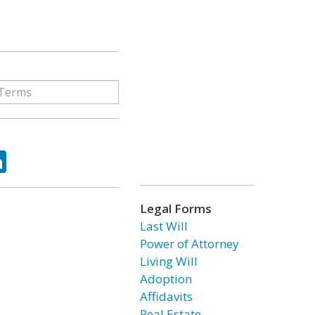
ok
tter
LinkedIn
Legal Forms
Last Will
Power of Attorney
Living Will
Adoption
Affidavits
Real Estate