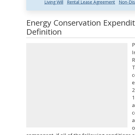
Living Will
Rental Lease Agreement
Non-Dis
Energy Conservation Expendit
Definition
P
I
R
T
c
e
2
1
a
c
a
o