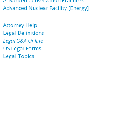
Advanced Conservation Practices
Advanced Nuclear Facility [Energy]
Attorney Help
Legal Definitions
Legal Q&A Online
US Legal Forms
Legal Topics