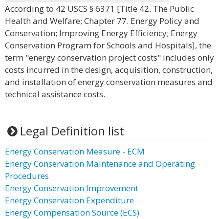
According to 42 USCS § 6371 [Title 42. The Public
Health and Welfare; Chapter 77. Energy Policy and
Conservation; Improving Energy Efficiency; Energy
Conservation Program for Schools and Hospitals], the
term "energy conservation project costs" includes only
costs incurred in the design, acquisition, construction,
and installation of energy conservation measures and
technical assistance costs.
Legal Definition list
Energy Conservation Measure - ECM
Energy Conservation Maintenance and Operating
Procedures
Energy Conservation Improvement
Energy Conservation Expenditure
Energy Compensation Source (ECS)