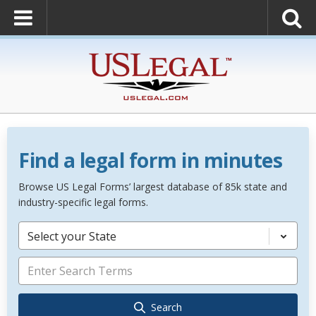
Find a legal form in minutes
Browse US Legal Forms’ largest database of 85k state and
industry-specific legal forms.
Select your State
Search