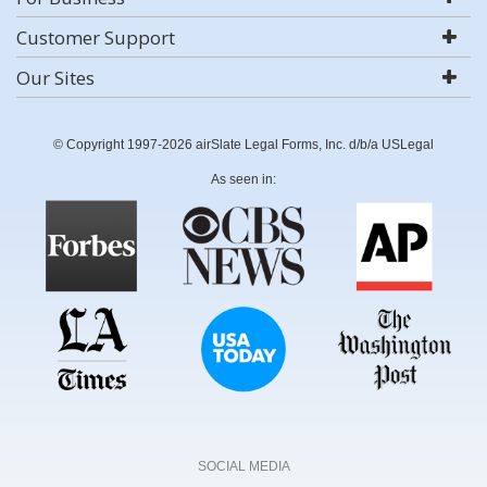
Customer Support
Our Sites
© Copyright 1997-2026 airSlate Legal Forms, Inc. d/b/a USLegal
As seen in:
SOCIAL MEDIA