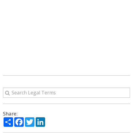
Share:
Share
Facebook
Twitter
LinkedIn