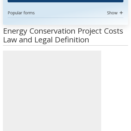
Popular forms
Show
Energy Conservation Project Costs
Law and Legal Definition