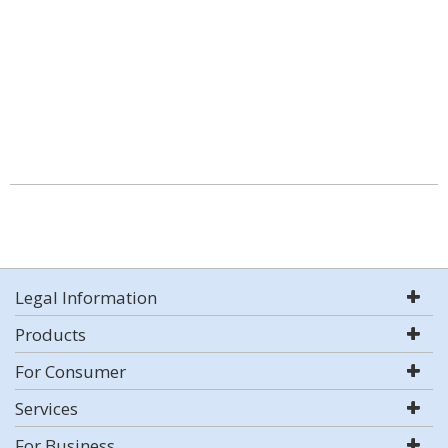
Legal Information
Products
For Consumer
Services
For Business