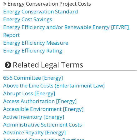
Energy Conservation Project Costs
Energy Conservation Standard
Energy Cost Savings
Energy Efficiency and/or Renewable Energy [EE/RE]
Report
Energy Efficiency Measure
Energy Efficiency Rating
Related Legal Terms
656 Committee [Energy]
Above the Line Costs (Entertainment Law)
Abrupt Loss [Energy]
Access Authorization [Energy]
Accessible Environment [Energy]
Active Inventory [Energy]
Administrative Settlement Costs
Advance Royalty [Energy]