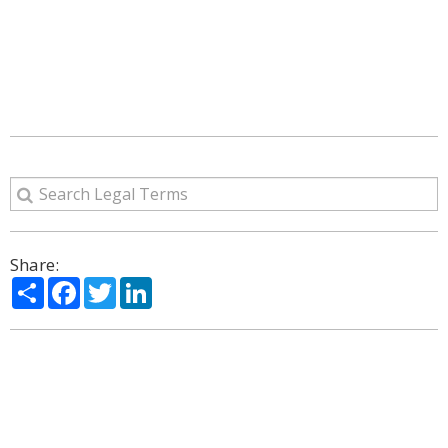
Share:
Share
Facebook
Twitter
LinkedIn