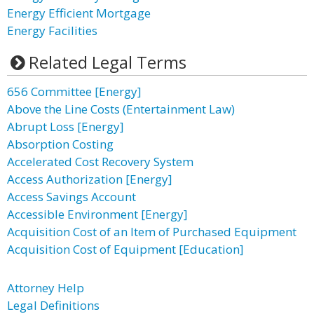
Energy Efficient Mortgage
Energy Facilities
Related Legal Terms
656 Committee [Energy]
Above the Line Costs (Entertainment Law)
Abrupt Loss [Energy]
Absorption Costing
Accelerated Cost Recovery System
Access Authorization [Energy]
Access Savings Account
Accessible Environment [Energy]
Acquisition Cost of an Item of Purchased Equipment
Acquisition Cost of Equipment [Education]
Attorney Help
Legal Definitions