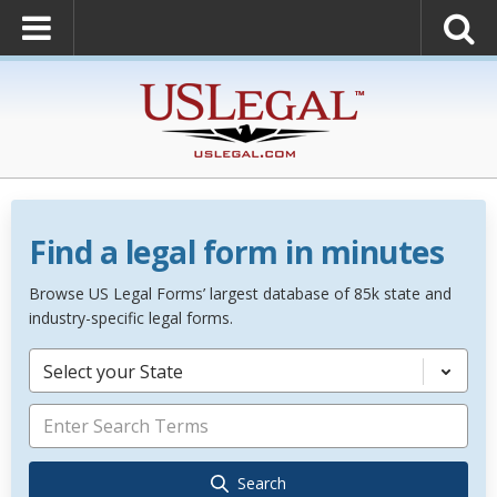
Find a legal form in minutes
Browse US Legal Forms’ largest database of 85k state and
industry-specific legal forms.
Select your State
Search