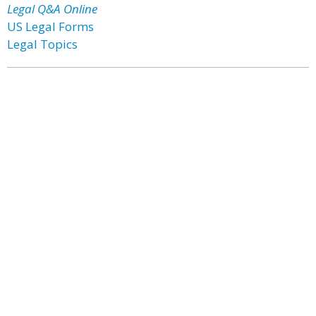
Legal Q&A Online
US Legal Forms
Legal Topics