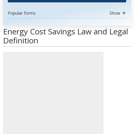
Popular forms
Show
Energy Cost Savings Law and Legal
Definition