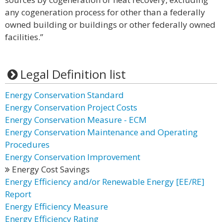
any cogeneration process for other than a federally
owned building or buildings or other federally owned
facilities.”
Legal Definition list
Energy Conservation Standard
Energy Conservation Project Costs
Energy Conservation Measure - ECM
Energy Conservation Maintenance and Operating
Procedures
Energy Conservation Improvement
Energy Cost Savings
Energy Efficiency and/or Renewable Energy [EE/RE]
Report
Energy Efficiency Measure
Energy Efficiency Rating