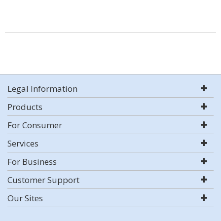
Legal Information
Products
For Consumer
Services
For Business
Customer Support
Our Sites