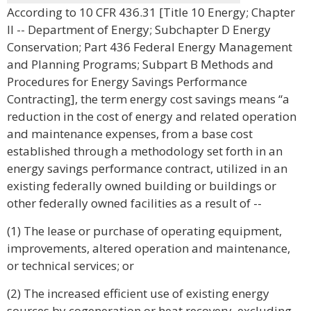
According to 10 CFR 436.31 [Title 10 Energy; Chapter
II -- Department of Energy; Subchapter D Energy
Conservation; Part 436 Federal Energy Management
and Planning Programs; Subpart B Methods and
Procedures for Energy Savings Performance
Contracting], the term energy cost savings means “a
reduction in the cost of energy and related operation
and maintenance expenses, from a base cost
established through a methodology set forth in an
energy savings performance contract, utilized in an
existing federally owned building or buildings or
other federally owned facilities as a result of --
(1) The lease or purchase of operating equipment,
improvements, altered operation and maintenance,
or technical services; or
(2) The increased efficient use of existing energy
sources by cogeneration or heat recovery, excluding