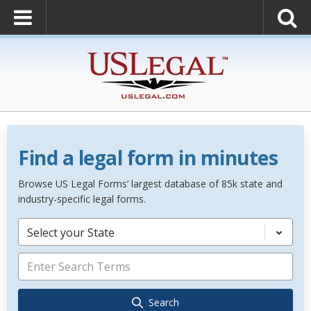
Find a legal form in minutes
Browse US Legal Forms’ largest database of 85k state and
industry-specific legal forms.
Select your State
Search