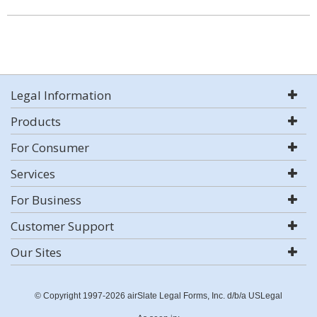
Legal Information
Products
For Consumer
Services
For Business
Customer Support
Our Sites
© Copyright 1997-2026 airSlate Legal Forms, Inc. d/b/a USLegal