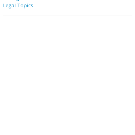
Legal Topics