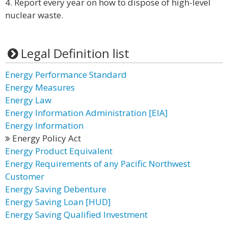
4. Report every year on how to dispose of high-level
nuclear waste.
Legal Definition list
Energy Performance Standard
Energy Measures
Energy Law
Energy Information Administration [EIA]
Energy Information
Energy Policy Act
Energy Product Equivalent
Energy Requirements of any Pacific Northwest
Customer
Energy Saving Debenture
Energy Saving Loan [HUD]
Energy Saving Qualified Investment