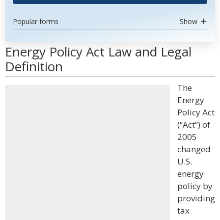
Popular forms
Show
Energy Policy Act Law and Legal
Definition
The
Energy
Policy Act
(“Act”) of
2005
changed
U.S.
energy
policy by
providing
tax