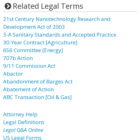
Related Legal Terms
21st Century Nanotechnology Research and
Development Act of 2003
3-A Sanitary Standards and Accepted Practice
30-Year Contract [Agriculture]
656 Committee [Energy]
707b Action
9/11 Commission Act
Abactor
Abandonment of Barges Act
Abatement of Action
ABC Transaction [Oil & Gas]
Attorney Help
Legal Definitions
Legal Q&A Online
US Legal Forms