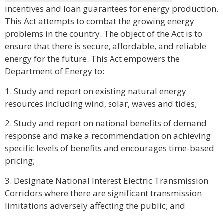
incentives and loan guarantees for energy production.
This Act attempts to combat the growing energy
problems in the country. The object of the Act is to
ensure that there is secure, affordable, and reliable
energy for the future. This Act empowers the
Department of Energy to:
1. Study and report on existing natural energy
resources including wind, solar, waves and tides;
2. Study and report on national benefits of demand
response and make a recommendation on achieving
specific levels of benefits and encourages time-based
pricing;
3. Designate National Interest Electric Transmission
Corridors where there are significant transmission
limitations adversely affecting the public; and