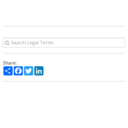
Share:
Share
Facebook
Twitter
LinkedIn