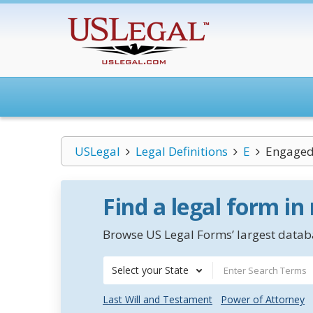
USLegal
Legal Definitions
E
Engaged 
Find a legal form in
Browse US Legal Forms’ largest databa
Select your State
Last Will and Testament
Power of Attorney