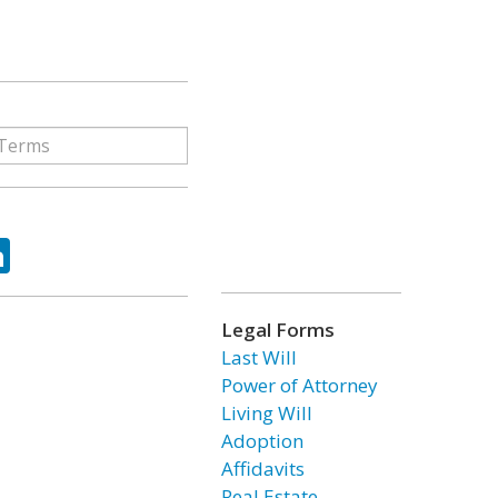
ok
tter
LinkedIn
Legal Forms
Last Will
Power of Attorney
Living Will
Adoption
Affidavits
Real Estate