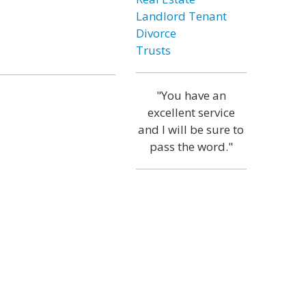
Landlord Tenant
Divorce
Trusts
"You have an
excellent service
and I will be sure to
pass the word."