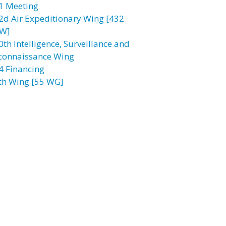
1 Meeting
2d Air Expeditionary Wing [432
W]
0th Intelligence, Surveillance and
connaissance Wing
4 Financing
th Wing [55 WG]