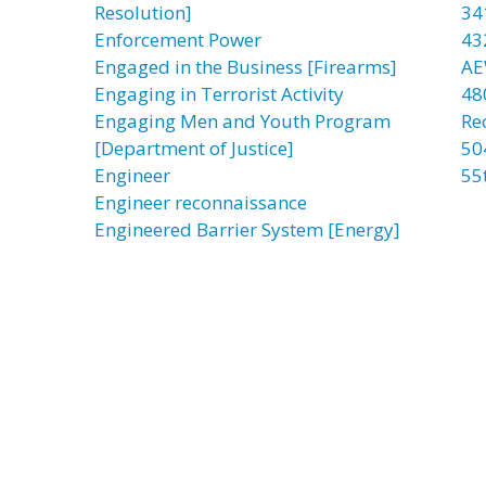
Resolution]
34
Enforcement Power
43
Engaged in the Business [Firearms]
AE
Engaging in Terrorist Activity
48
Engaging Men and Youth Program
Re
[Department of Justice]
50
Engineer
55
Engineer reconnaissance
Engineered Barrier System [Energy]