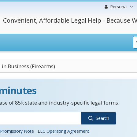
Personal
Convenient, Affordable Legal Help - Because W
in Business (Firearms)
 minutes
se of 85k state and industry-specific legal forms.
Search
Promissory Note
LLC Operating Agreement