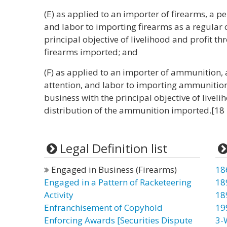
(E) as applied to an importer of firearms, a p
and labor to importing firearms as a regular 
principal objective of livelihood and profit th
firearms imported; and
(F) as applied to an importer of ammunition,
attention, and labor to importing ammunition 
business with the principal objective of liveli
distribution of the ammunition imported.[18
Legal Definition list
Engaged in Business (Firearms)
18
Engaged in a Pattern of Racketeering
18
Activity
18
Enfranchisement of Copyhold
19
Enforcing Awards [Securities Dispute
3-