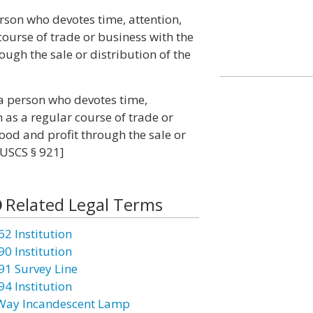
erson who devotes time, attention,
course of trade or business with the
rough the sale or distribution of the
 a person who devotes time,
as a regular course of trade or
hood and profit through the sale or
 USCS § 921]
Related Legal Terms
62 Institution
90 Institution
91 Survey Line
94 Institution
Way Incandescent Lamp