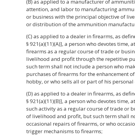
(B) as applied to a manufacturer of ammuniti
attention, and labor to manufacturing ammuni
or business with the principal objective of liv
or distribution of the ammunition manufactu
(C) as applied to a dealer in firearms, as defi
§ 921(a)(11)(A)], a person who devotes time, a
firearms as a regular course of trade or busin
livelihood and profit through the repetitive p
such term shall not include a person who mak
purchases of firearms for the enhancement of 
hobby, or who sells all or part of his personal 
(D) as applied to a dealer in firearms, as defi
§ 921(a)(11)(B)], a person who devotes time, a
such activity as a regular course of trade or b
of livelihood and profit, but such term shall
occasional repairs of firearms, or who occasiona
trigger mechanisms to firearms;