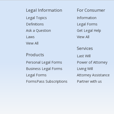
Legal Information
For Consumer
Legal Topics
Information
Definitions
Legal Forms
Ask a Question
Get Legal Help
Laws
View All
View All
Services
Products
Last Will
Personal Legal Forms
Power of Attorney
Business Legal Forms
Living Will
Legal Forms
Attorney Assistance
FormsPass Subscriptions
Partner with us