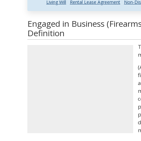
Living Will
Rental Lease Agreement
Non-Dis
Engaged in Business (Firearm
Definition
T
(
f
a
m
c
p
p
d
m