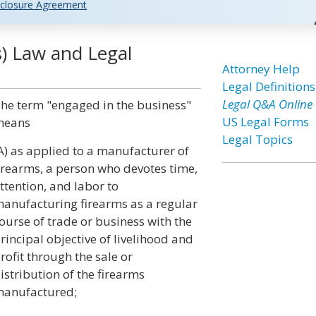
closure Agreement
s) Law and Legal
Attorney Help
Legal Definitions
Legal Q&A Online
he term "engaged in the business"
US Legal Forms
means
Legal Topics
A) as applied to a manufacturer of
irearms, a person who devotes time,
ttention, and labor to
anufacturing firearms as a regular
ourse of trade or business with the
rincipal objective of livelihood and
rofit through the sale or
istribution of the firearms
anufactured;