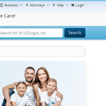
Business
Attorneys
Help
Login
e Care!
Search