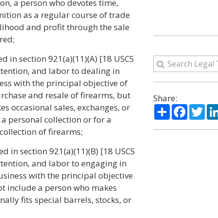
on, a person who devotes time,
tion as a regular course of trade
elihood and profit through the sale
red;
ned in section 921(a)(11)(A) [18 USCS
ttention, and labor to dealing in
ess with the principal objective of
urchase and resale of firearms, but
Share:
es occasional sales, exchanges, or
Share
Facebo
Twi
a personal collection or for a
collection of firearms;
ned in section 921(a)(11)(B) [18 USCS
ttention, and labor to engaging in
usiness with the principal objective
 not include a person who makes
lly fits special barrels, stocks, or