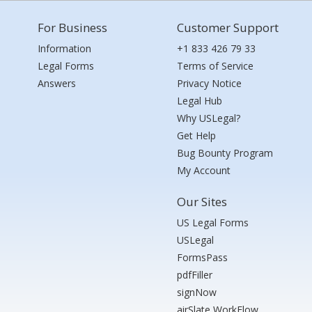
For Business
Customer Support
Information
+1 833 426 79 33
Legal Forms
Terms of Service
Answers
Privacy Notice
Legal Hub
Why USLegal?
Get Help
Bug Bounty Program
My Account
Our Sites
US Legal Forms
USLegal
FormsPass
pdfFiller
signNow
airSlate WorkFlow