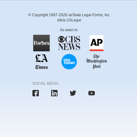
© Copyright 1997-2026 airSlate Legal Forms, Inc.
d/b/a USLegal
As seen in:
SOCIAL MEDIA