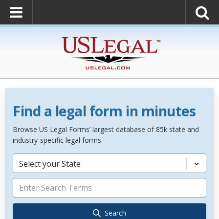
Find a legal form in minutes
Browse US Legal Forms’ largest database of 85k state and
industry-specific legal forms.
Select your State
Search