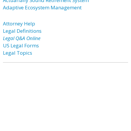
Actuarially Sound Retirement System
Adaptive Ecosystem Management
Attorney Help
Legal Definitions
Legal Q&A Online
US Legal Forms
Legal Topics