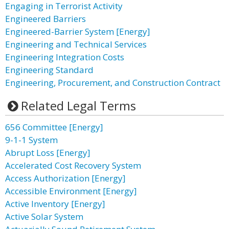
Engaging in Terrorist Activity
Engineered Barriers
Engineered-Barrier System [Energy]
Engineering and Technical Services
Engineering Integration Costs
Engineering Standard
Engineering, Procurement, and Construction Contract
Related Legal Terms
656 Committee [Energy]
9-1-1 System
Abrupt Loss [Energy]
Accelerated Cost Recovery System
Access Authorization [Energy]
Accessible Environment [Energy]
Active Inventory [Energy]
Active Solar System