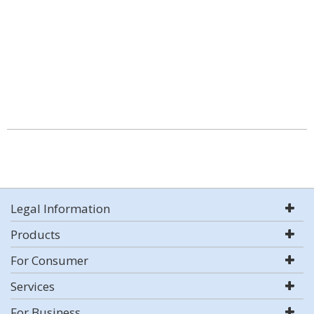
Legal Information
Products
For Consumer
Services
For Business