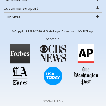
Customer Support
Our Sites
© Copyright 1997-2026 airSlate Legal Forms, Inc. d/b/a USLegal
As seen in:
SOCIAL MEDIA