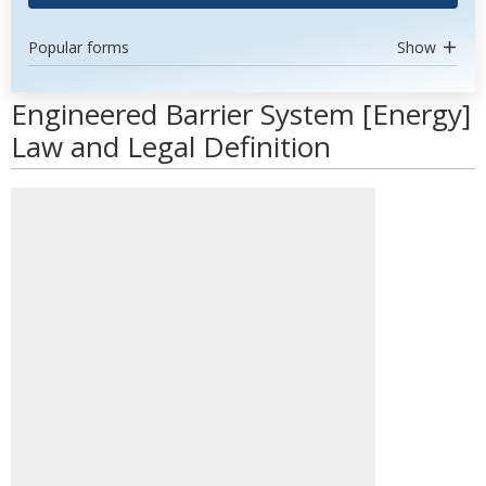
Popular forms
Show
Engineered Barrier System [Energy]
Law and Legal Definition