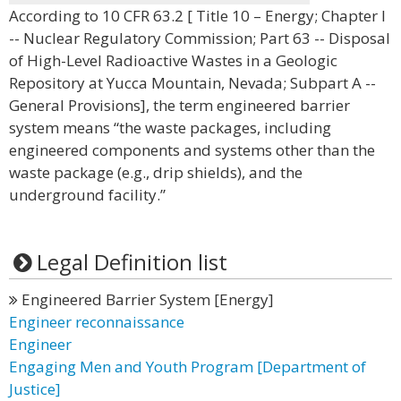
According to 10 CFR 63.2 [ Title 10 – Energy; Chapter I
-- Nuclear Regulatory Commission; Part 63 -- Disposal
of High-Level Radioactive Wastes in a Geologic
Repository at Yucca Mountain, Nevada; Subpart A --
General Provisions], the term engineered barrier
system means “the waste packages, including
engineered components and systems other than the
waste package (e.g., drip shields), and the
underground facility.”
Legal Definition list
Engineered Barrier System [Energy]
Engineer reconnaissance
Engineer
Engaging Men and Youth Program [Department of
Justice]