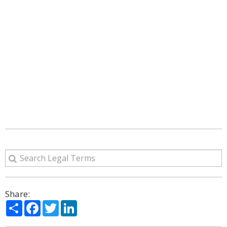
Share:
Share
Facebook
Twitter
LinkedIn