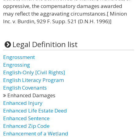
oppressive, the compensatory damages awarded
may reflect the aggravating circumstances.[ Minion
Inc. v. Burdin, 929 F. Supp. 521 (D.N.H. 1996)]
Legal Definition list
Engrossment
Engrossing
English-Only [Civil Rights]
English Literacy Program
English Covenants
Enhanced Damages
Enhanced Injury
Enhanced Life Estate Deed
Enhanced Sentence
Enhanced Zip Code
Enhancement of a Wetland