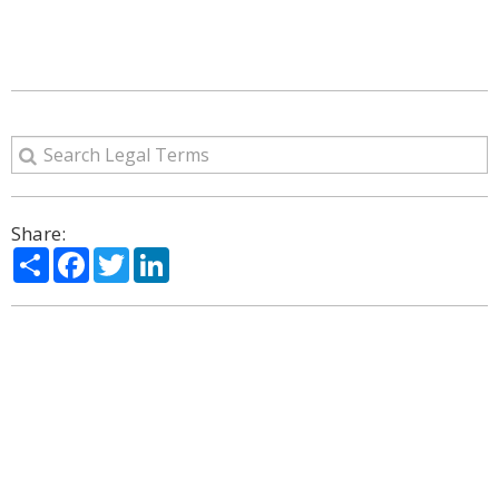
Share:
Share
Facebook
Twitter
LinkedIn