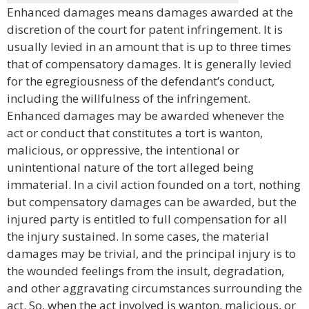
Enhanced damages means damages awarded at the
discretion of the court for patent infringement. It is
usually levied in an amount that is up to three times
that of compensatory damages. It is generally levied
for the egregiousness of the defendant’s conduct,
including the willfulness of the infringement.
Enhanced damages may be awarded whenever the
act or conduct that constitutes a tort is wanton,
malicious, or oppressive, the intentional or
unintentional nature of the tort alleged being
immaterial. In a civil action founded on a tort, nothing
but compensatory damages can be awarded, but the
injured party is entitled to full compensation for all
the injury sustained. In some cases, the material
damages may be trivial, and the principal injury is to
the wounded feelings from the insult, degradation,
and other aggravating circumstances surrounding the
act. So, when the act involved is wanton, malicious, or