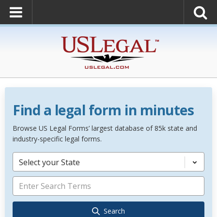
Find a legal form in minutes
Browse US Legal Forms’ largest database of 85k state and
industry-specific legal forms.
Select your State
Search