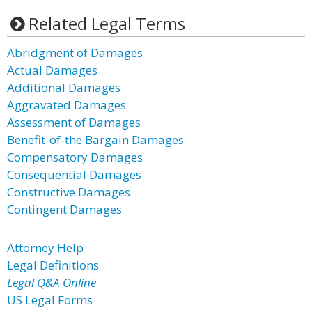
Related Legal Terms
Abridgment of Damages
Actual Damages
Additional Damages
Aggravated Damages
Assessment of Damages
Benefit-of-the Bargain Damages
Compensatory Damages
Consequential Damages
Constructive Damages
Contingent Damages
Attorney Help
Legal Definitions
Legal Q&A Online
US Legal Forms