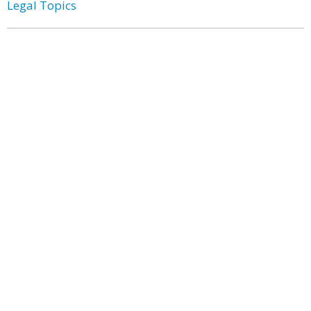
Legal Topics