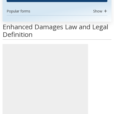
Popular forms
Show
Enhanced Damages Law and Legal
Definition