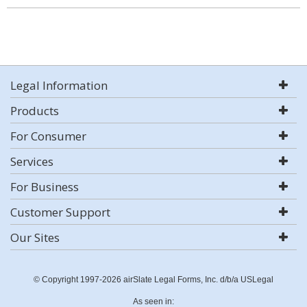
Legal Information
Products
For Consumer
Services
For Business
Customer Support
Our Sites
© Copyright 1997-2026 airSlate Legal Forms, Inc. d/b/a USLegal
As seen in: