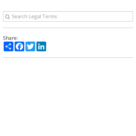
Share:
Share
Facebook
Twitter
LinkedIn