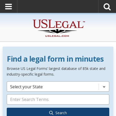
Find a legal form in minutes
Browse US Legal Forms’ largest database of 85k state and
industry-specific legal forms.
Select your State
Search