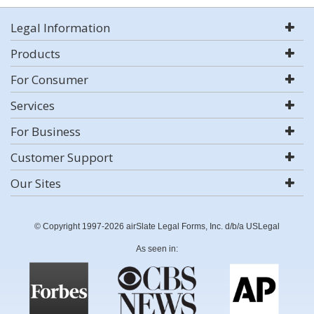
Legal Information
Products
For Consumer
Services
For Business
Customer Support
Our Sites
© Copyright 1997-2026 airSlate Legal Forms, Inc. d/b/a USLegal
As seen in: