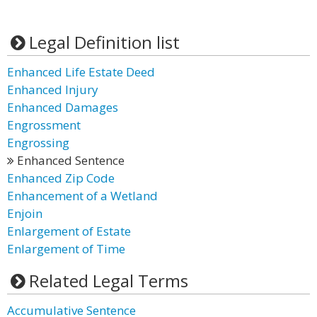
Legal Definition list
Enhanced Life Estate Deed
Enhanced Injury
Enhanced Damages
Engrossment
Engrossing
Enhanced Sentence
Enhanced Zip Code
Enhancement of a Wetland
Enjoin
Enlargement of Estate
Enlargement of Time
Related Legal Terms
Accumulative Sentence