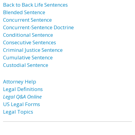
Back to Back Life Sentences
Blended Sentence
Concurrent Sentence
Concurrent-Sentence Doctrine
Conditional Sentence
Consecutive Sentences
Criminal Justice Sentence
Cumulative Sentence
Custodial Sentence
Attorney Help
Legal Definitions
Legal Q&A Online
US Legal Forms
Legal Topics