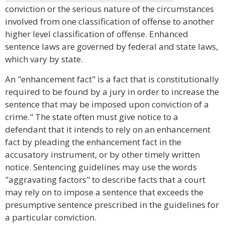
conviction or the serious nature of the circumstances
involved from one classification of offense to another
higher level classification of offense. Enhanced
sentence laws are governed by federal and state laws,
which vary by state.
An "enhancement fact" is a fact that is constitutionally
required to be found by a jury in order to increase the
sentence that may be imposed upon conviction of a
crime." The state often must give notice to a
defendant that it intends to rely on an enhancement
fact by pleading the enhancement fact in the
accusatory instrument, or by other timely written
notice. Sentencing guidelines may use the words
"aggravating factors" to describe facts that a court
may rely on to impose a sentence that exceeds the
presumptive sentence prescribed in the guidelines for
a particular conviction.