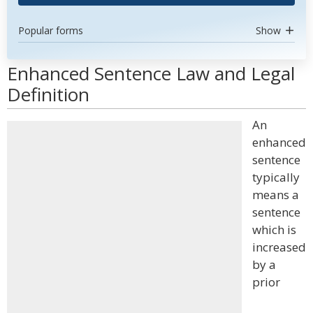
Popular forms
Show
Enhanced Sentence Law and Legal
Definition
An
enhanced
sentence
typically
means a
sentence
which is
increased
by a
prior